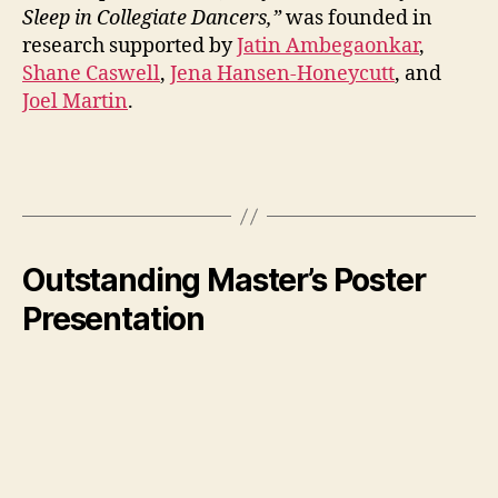
Sleep in Collegiate Dancers,”
was founded in
research supported by
Jatin Ambegaonkar
,
Shane Caswell
,
Jena Hansen-Honeycutt
, and
Joel Martin
.
Outstanding Master’s Poster
Presentation