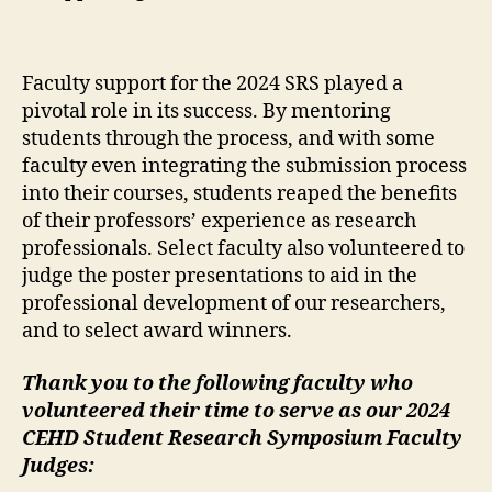
Faculty support for the 2024 SRS played a
pivotal role in its success. By mentoring
students through the process, and with some
faculty even integrating the submission process
into their courses, students reaped the benefits
of their professors’ experience as research
professionals. Select faculty also volunteered to
judge the poster presentations to aid in the
professional development of our researchers,
and to select award winners.
Thank you to the following faculty who
volunteered their time to serve as our 2024
CEHD Student Research Symposium Faculty
Judges: