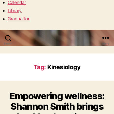
Calendar
Library
Graduation
Search
Menu
Tag:
Kinesiology
Empowering wellness:
Shannon Smith brings