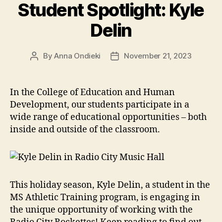
Student Spotlight: Kyle
Delin
By
Anna Ondieki
November 21, 2023
Post
Post
author
date
In the College of Education and Human
Development, our students participate in a
wide range of educational opportunities – both
inside and outside of the classroom.
This holiday season, Kyle Delin, a student in the
MS Athletic Training program, is engaging in
the unique opportunity of working with the