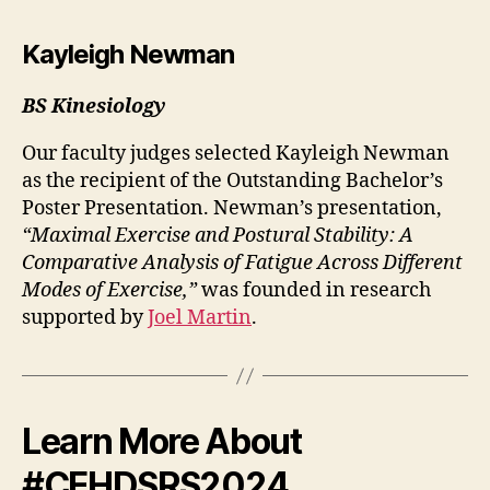
Kayleigh Newman
BS Kinesiology
Our faculty judges selected Kayleigh Newman
as the recipient of the Outstanding Bachelor’s
Poster Presentation. Newman’s presentation,
“Maximal Exercise and Postural Stability: A
Comparative Analysis of Fatigue Across Different
Modes of Exercise,”
was founded in research
supported by
Joel Martin
.
Learn More About
#CEHDSRS2024