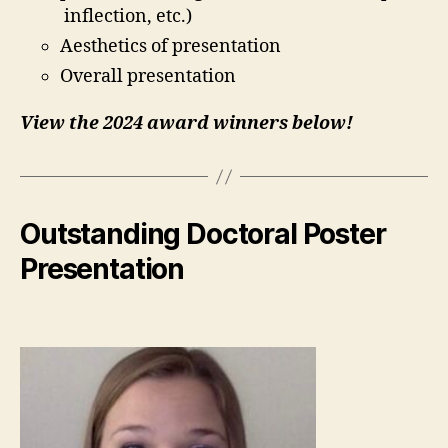
inflection, etc.)
Aesthetics of presentation
Overall presentation
View the 2024 award winners below!
Outstanding Doctoral Poster
Presentation