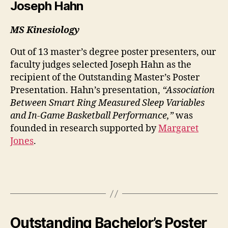
Joseph Hahn
MS Kinesiology
Out of 13 master’s degree poster presenters, our
faculty judges selected Joseph Hahn as the
recipient of the Outstanding Master’s Poster
Presentation. Hahn’s presentation,
“Association
Between Smart Ring Measured Sleep Variables
and In-Game Basketball Performance,”
was
founded in research supported by
Margaret
Jones
.
Outstanding Bachelor’s Poster