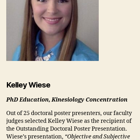
Kelley Wiese
PhD Education, Kinesiology Concentration
Out of 25 doctoral poster presenters, our faculty
judges selected Kelley Wiese as the recipient of
the Outstanding Doctoral Poster Presentation.
Wiese’s presentation,
“Objective and Subjective