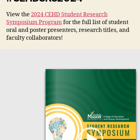
View the
2024 CEHD Student Research
Symposium Program
for the full list of student
oral and poster presenters, research titles, and
faculty collaborators!
V
i
d
e
o
P
l
a
y
e
r