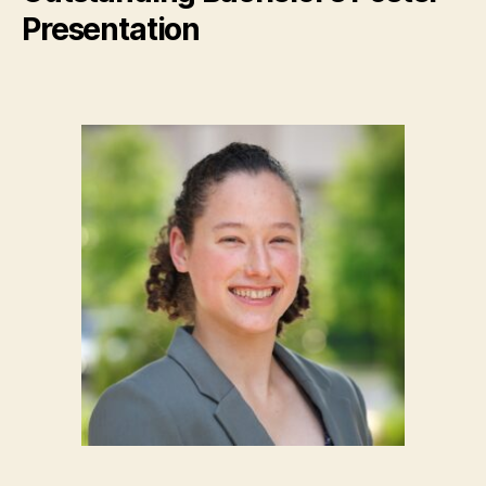
Presentation