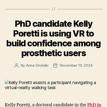
education
to
Zimbabwe
PhD candidate Kelly
community”
Poretti is using VR to
build confidence among
prosthetic users
By
Anna Ondieki
November 19, 2024
Post
Post
author
date
Kelly Poretti, a doctoral candidate in the
PhD in