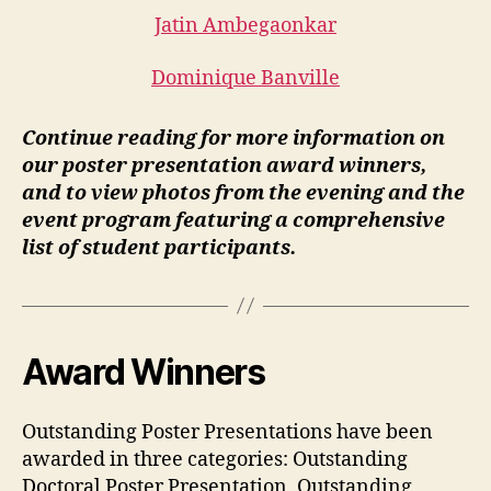
Jatin Ambegaonkar
Dominique Banville
Continue reading for more information on
our poster presentation award winners,
and to view photos from the evening and the
event program featuring a comprehensive
list of student participants.
Award Winners
Outstanding Poster Presentations have been
awarded in three categories: Outstanding
Doctoral Poster Presentation, Outstanding