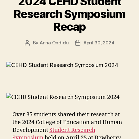
2024 CEHD Student
build
confidence
Research Symposium
among
Recap
prosthetic
users”
By
Anna Ondieki
April 30, 2024
Post
Post
author
date
Over 35 students shared their research at
the 2024 College of Education and Human
Development
Student Research
Symposium
held on April 25 at Dewberry