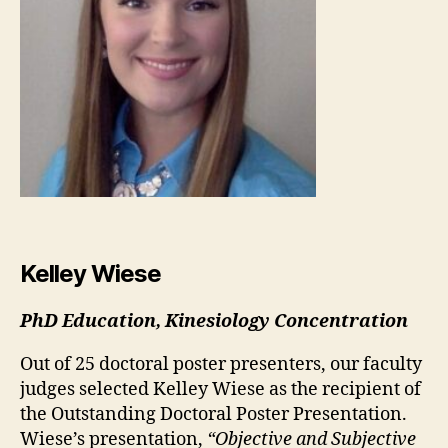
Kelley Wiese
PhD Education, Kinesiology Concentration
Out of 25 doctoral poster presenters, our faculty
judges selected Kelley Wiese as the recipient of
the Outstanding Doctoral Poster Presentation.
Wiese’s presentation,
“Objective and Subjective