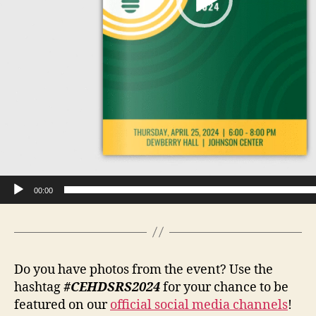
00:00
Do you have photos from the event? Use the
hashtag
#CEHDSRS2024
for your chance to be
featured on our
official social media channels
!