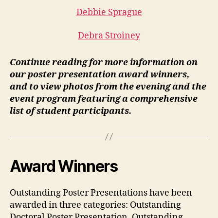
Debbie Sprague
Debra Stroiney
Continue reading for more information on
our poster presentation award winners,
and to view photos from the evening and the
event program featuring a comprehensive
list of student participants.
Award Winners
Outstanding Poster Presentations have been
awarded in three categories: Outstanding
Doctoral Poster Presentation, Outstanding