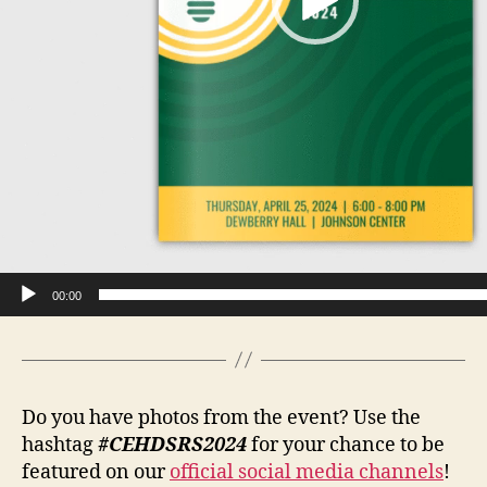
00:00
Do you have photos from the event? Use the
hashtag
#CEHDSRS2024
for your chance to be
featured on our
official social media channels
!