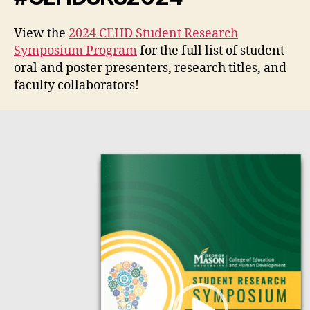
View the
2024 CEHD Student Research
Symposium Program
for the full list of student
oral and poster presenters, research titles, and
faculty collaborators!
V
i
d
e
o
P
l
a
y
e
r