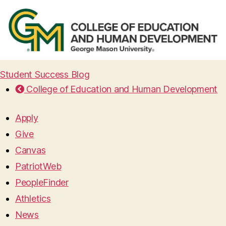
Student Success Blog
College of Education and Human Development
Apply
Give
Canvas
PatriotWeb
PeopleFinder
Athletics
News