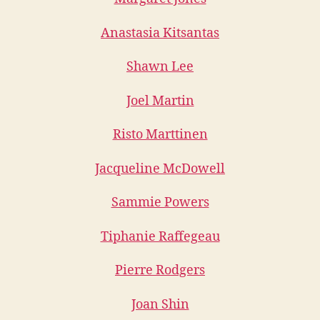
Anastasia Kitsantas
Shawn Lee
Joel Martin
Risto Marttinen
Jacqueline McDowell
Sammie Powers
Tiphanie Raffegeau
Pierre Rodgers
Joan Shin