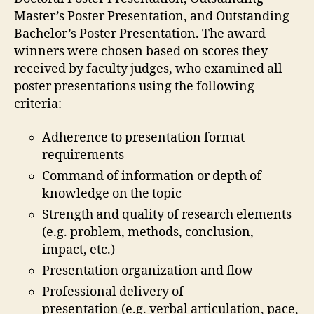
Master’s Poster Presentation, and Outstanding
Bachelor’s Poster Presentation. The award
winners were chosen based on scores they
received by faculty judges, who examined all
poster presentations using the following
criteria:
Adherence to presentation format
requirements
Command of information or depth of
knowledge on the topic
Strength and quality of research elements
(e.g. problem, methods, conclusion,
impact, etc.)
Presentation organization and flow
Professional delivery of
presentation (e.g. verbal articulation, pace,