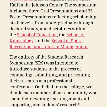
Hall in the Johnson Center. The symposium
included three Oral Presentations and 35
Poster Presentations reflecting scholarship
at all levels, from undergraduate through
doctoral study, and disciplines within
the
School of Education
, the
School of
Kinesiology
, and the
School of Sport,
Recreation, and Tourism Management
.
The entirety of the Student Research
Symposium (SRS) was intended to
introduce students to the process of
conducting, submitting, and presenting
their research at a professional
conference. On behalf on the college, we
thank each member of our community who
spent their evening learning about and
supporting our students’ research!