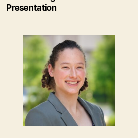
Presentation