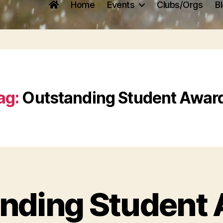
Home
Events
Clubs/Orgs
B
ag:
Outstanding Student Awar
nding Student