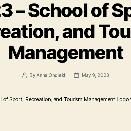
3 – School of Sp
eation, and To
Management
By
Anna Ondieki
May 9, 2023
Post
Post
author
date