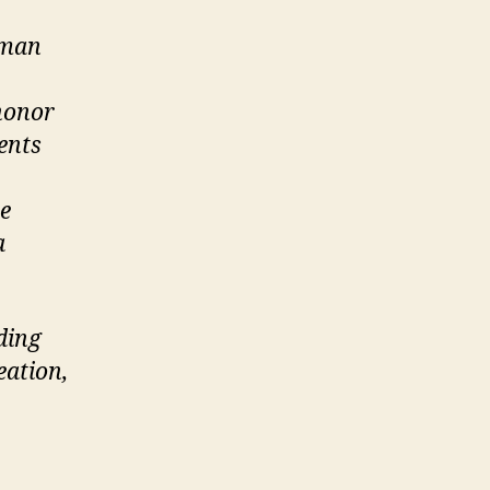
uman
 honor
ents
te
a
ding
eation,