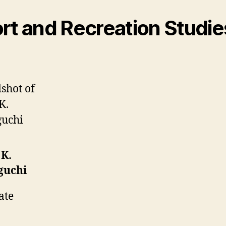
rt and Recreation Studie
 K.
guchi
ate