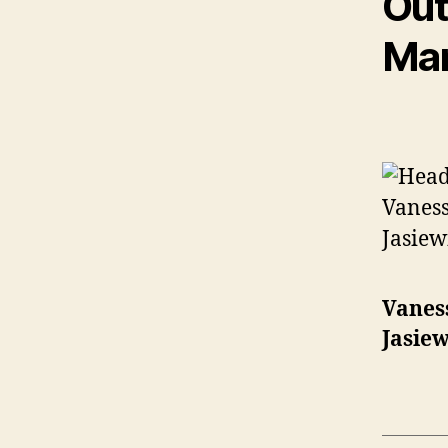
Out
Ma
Vanes
Jasiew