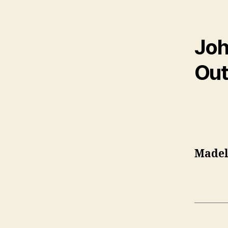
Joh
Out
Madel