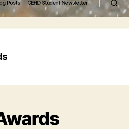
log Posts
CEHD Student Newsletter
Search
ds
 Awards