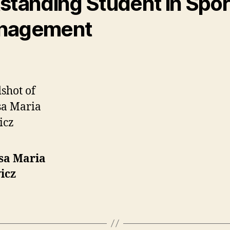
standing Student in Spor
nagement
sa Maria
icz