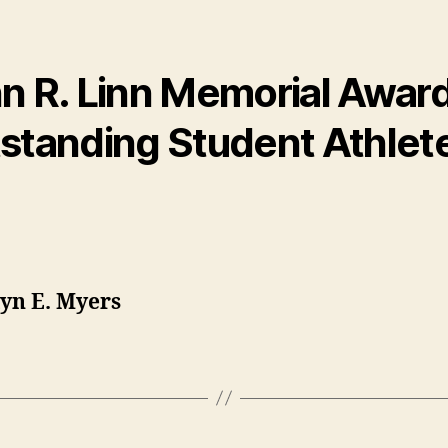
n R. Linn Memorial Award
standing Student Athlet
yn E. Myers