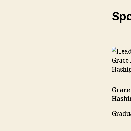
Spo
Grace
Hashi
Gradu