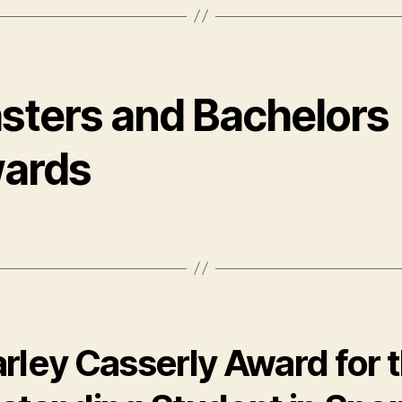
sters and Bachelors
ards
rley Casserly Award for 