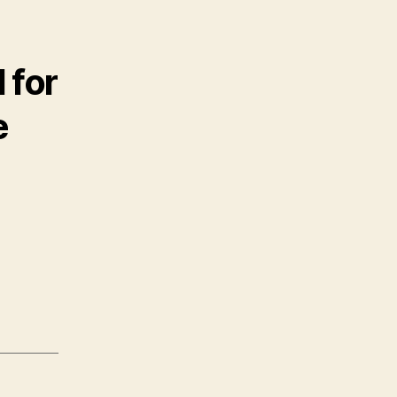
 for
e