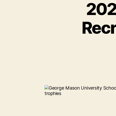
202
Recr