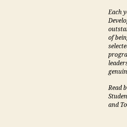
Each y
Develo
outsta
of bei
select
progra
leader
genuin
Read b
Studen
and T