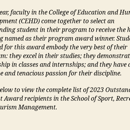
ear, faculty in the College of Education and H
pment (CEHD) come together to select an
nding student in their program to receive the
ng named as their program award winner. Stud
ed for this award embody the very best of their
m: they excel in their studies; they demonstra
ship in classes and internships; and they have 
e and tenacious passion for their discipline.
elow to view the complete list of 2023 Outstan
t Award recipients in the School of Sport, Recr
ourism Management.