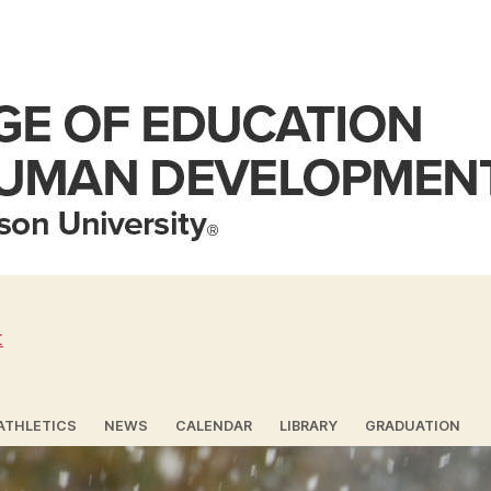
t
ATHLETICS
NEWS
CALENDAR
LIBRARY
GRADUATION