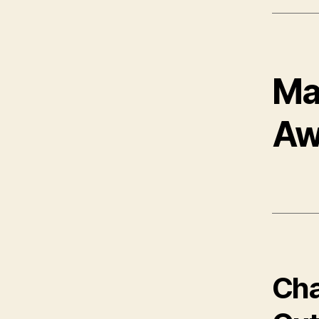
Ma
Aw
Cha