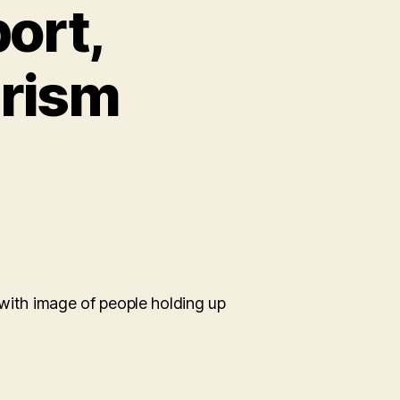
ort,
urism