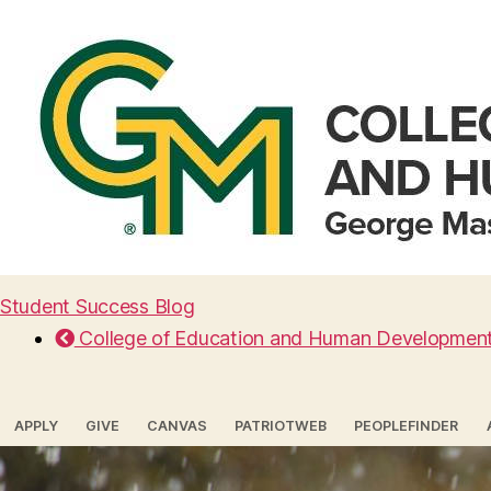
Student Success Blog
College of Education and Human Developmen
APPLY
GIVE
CANVAS
PATRIOTWEB
PEOPLEFINDER