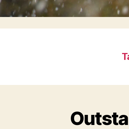
T
Outsta