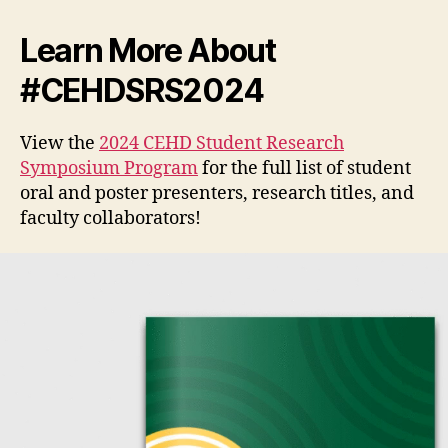
Learn More About
#CEHDSRS2024
View the
2024 CEHD Student Research
Symposium Program
for the full list of student
oral and poster presenters, research titles, and
faculty collaborators!
V
i
d
e
o
P
l