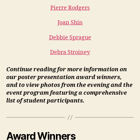
Pierre Rodgers
Joan Shin
Debbie Sprague
Debra Stroiney
Continue reading for more information on
our poster presentation award winners,
and to view photos from the evening and the
event program featuring a comprehensive
list of student participants.
Award Winners