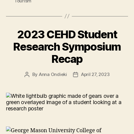
Tourism
2023 CEHD Student
Research Symposium
Recap
By
Anna Ondieki
April 27, 2023
Post
Post
author
date