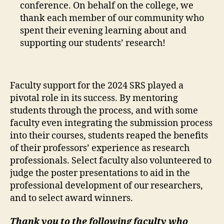
conference. On behalf on the college, we
thank each member of our community who
spent their evening learning about and
supporting our students’ research!
Faculty support for the 2024 SRS played a
pivotal role in its success. By mentoring
students through the process, and with some
faculty even integrating the submission process
into their courses, students reaped the benefits
of their professors’ experience as research
professionals. Select faculty also volunteered to
judge the poster presentations to aid in the
professional development of our researchers,
and to select award winners.
Thank you to the following faculty who