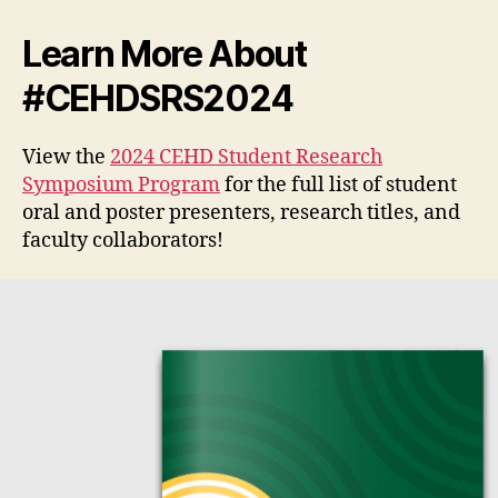
Learn More About
#CEHDSRS2024
View the
2024 CEHD Student Research
Symposium Program
for the full list of student
oral and poster presenters, research titles, and
faculty collaborators!
V
i
d
e
o
P
l