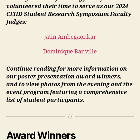
volunteered their time to serve as our 2024
CEHD Student Research Symposium Faculty
Judges:
Jatin Ambegaonkar
Dominique Banville
Continue reading for more information on
our poster presentation award winners,
and to view photos from the evening and the
event program featuring a comprehensive
list of student participants.
Award Winners