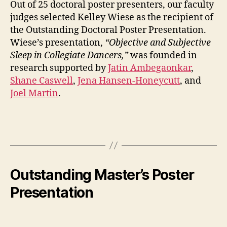
Out of 25 doctoral poster presenters, our faculty
judges selected Kelley Wiese as the recipient of
the Outstanding Doctoral Poster Presentation.
Wiese’s presentation,
“Objective and Subjective
Sleep in Collegiate Dancers,”
was founded in
research supported by
Jatin Ambegaonkar
,
Shane Caswell
,
Jena Hansen-Honeycutt
, and
Joel Martin
.
Outstanding Master’s Poster
Presentation