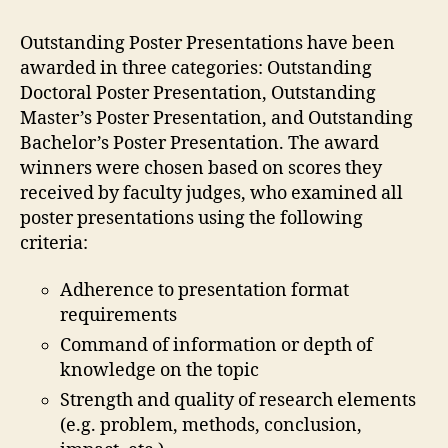
Outstanding Poster Presentations have been
awarded in three categories: Outstanding
Doctoral Poster Presentation, Outstanding
Master’s Poster Presentation, and Outstanding
Bachelor’s Poster Presentation. The award
winners were chosen based on scores they
received by faculty judges, who examined all
poster presentations using the following
criteria:
Adherence to presentation format
requirements
Command of information or depth of
knowledge on the topic
Strength and quality of research elements
(e.g. problem, methods, conclusion,