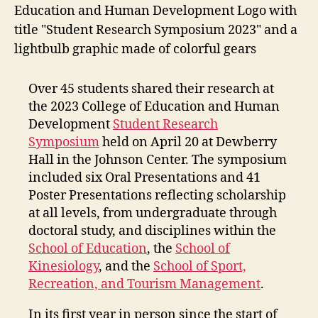
Over 45 students shared their research at
the 2023 College of Education and Human
Development
Student Research
Symposium
held on April 20 at Dewberry
Hall in the Johnson Center. The symposium
included six Oral Presentations and 41
Poster Presentations reflecting scholarship
at all levels, from undergraduate through
doctoral study, and disciplines within the
School of Education
, the
School of
Kinesiology
, and the
School of Sport,
Recreation, and Tourism Management
.
In its first year in person since the start of