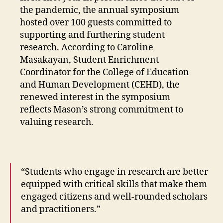
the pandemic, the annual symposium
hosted over 100 guests committed to
supporting and furthering student
research. According to Caroline
Masakayan, Student Enrichment
Coordinator for the College of Education
and Human Development (CEHD), the
renewed interest in the symposium
reflects Mason’s strong commitment to
valuing research.
“Students who engage in research are better
equipped with critical skills that make them
engaged citizens and well-rounded scholars
and practitioners.”