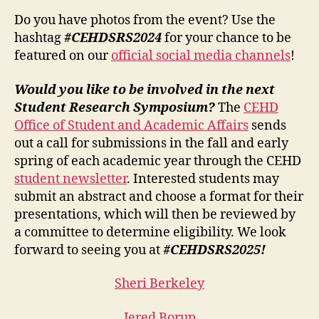
Do you have photos from the event? Use the
hashtag
#CEHDSRS2024
for your chance to be
featured on our
official social media channels
!
Would you like to be involved in the next
Student Research Symposium?
The
CEHD
Office of Student and Academic Affairs
sends
out a call for submissions in the fall and early
spring of each academic year through the CEHD
student newsletter
. Interested students may
submit an abstract and choose a format for their
presentations, which will then be reviewed by
a committee to determine eligibility. We look
forward to seeing you at
#CEHDSRS2025!
Sheri Berkeley
Jered Borup