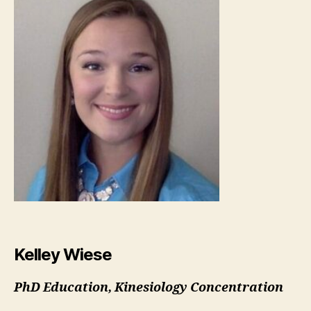
Kelley Wiese
PhD Education, Kinesiology Concentration