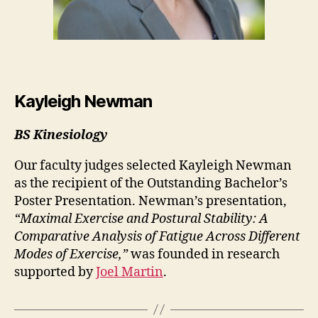
Kayleigh Newman
BS Kinesiology
Our faculty judges selected Kayleigh Newman
as the recipient of the Outstanding Bachelor’s
Poster Presentation. Newman’s presentation,
“Maximal Exercise and Postural Stability: A
Comparative Analysis of Fatigue Across Different
Modes of Exercise,”
was founded in research
supported by
Joel Martin
.