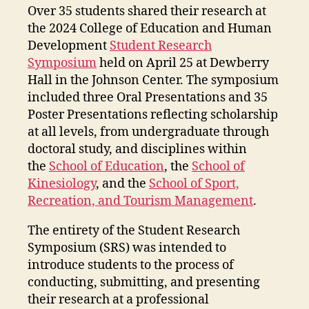
Over 35 students shared their research at
the 2024 College of Education and Human
Development
Student Research
Symposium
held on April 25 at Dewberry
Hall in the Johnson Center. The symposium
included three Oral Presentations and 35
Poster Presentations reflecting scholarship
at all levels, from undergraduate through
doctoral study, and disciplines within
the
School of Education
, the
School of
Kinesiology
, and the
School of Sport,
Recreation, and Tourism Management
.
The entirety of the Student Research
Symposium (SRS) was intended to
introduce students to the process of
conducting, submitting, and presenting
their research at a professional