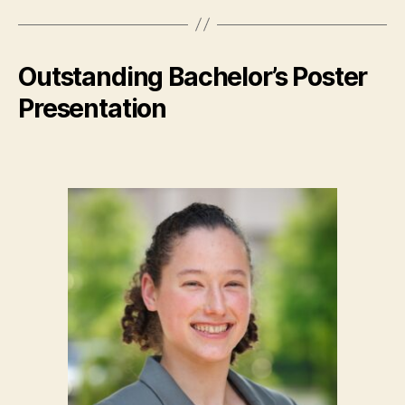
Outstanding Bachelor’s Poster
Presentation