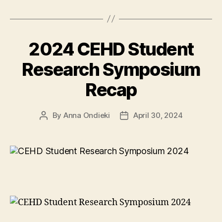
education
to
Zimbabwe
2024 CEHD Student
community”
Research Symposium
Recap
By
Anna Ondieki
April 30, 2024
Post
Post
author
date