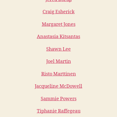
Craig Esherick
Margaret Jones
Anastasia Kitsantas
Shawn Lee
Joel Martin
Risto Marttinen
Jacqueline McDowell
Sammie Powers
Tiphanie Raffegeau