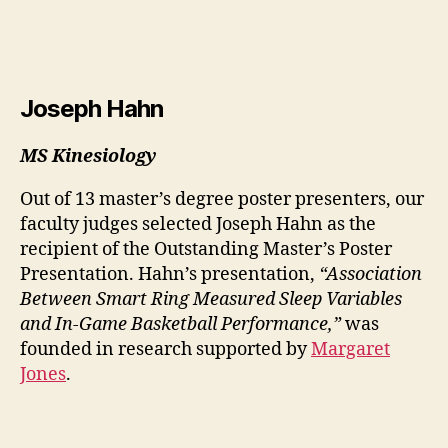
Joseph Hahn
MS Kinesiology
Out of 13 master’s degree poster presenters, our
faculty judges selected Joseph Hahn as the
recipient of the Outstanding Master’s Poster
Presentation. Hahn’s presentation,
“Association
Between Smart Ring Measured Sleep Variables
and In-Game Basketball Performance,”
was
founded in research supported by
Margaret
Jones
.