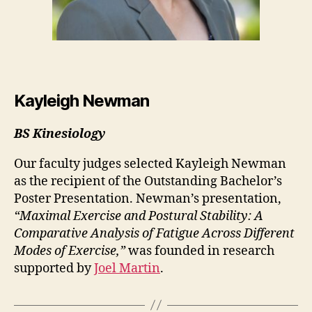
Kayleigh Newman
BS Kinesiology
Our faculty judges selected Kayleigh Newman
as the recipient of the Outstanding Bachelor’s
Poster Presentation. Newman’s presentation,
“Maximal Exercise and Postural Stability: A
Comparative Analysis of Fatigue Across Different
Modes of Exercise,”
was founded in research
supported by
Joel Martin
.