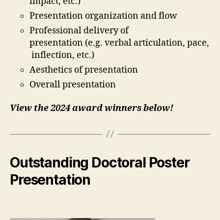
impact, etc.)
Presentation organization and flow
Professional delivery of
presentation (e.g. verbal articulation, pace,
inflection, etc.)
Aesthetics of presentation
Overall presentation
View the 2024 award winners below!
Outstanding Doctoral Poster
Presentation