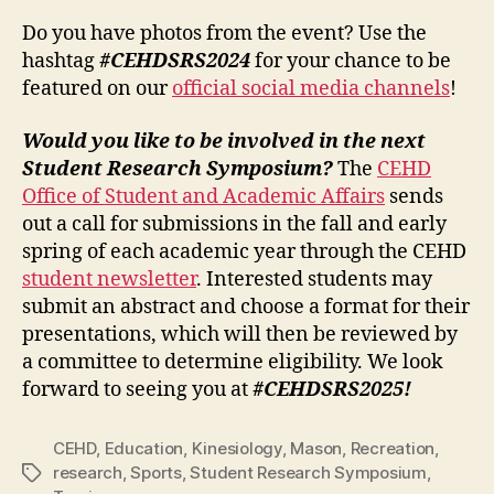
Do you have photos from the event? Use the
hashtag
#CEHDSRS2024
for your chance to be
featured on our
official social media channels
!
Would you like to be involved in the next
Student Research Symposium?
The
CEHD
Office of Student and Academic Affairs
sends
out a call for submissions in the fall and early
spring of each academic year through the CEHD
student newsletter
. Interested students may
submit an abstract and choose a format for their
presentations, which will then be reviewed by
a committee to determine eligibility. We look
forward to seeing you at
#CEHDSRS2025!
CEHD
,
Education
,
Kinesiology
,
Mason
,
Recreation
,
research
,
Sports
,
Student Research Symposium
,
Tags