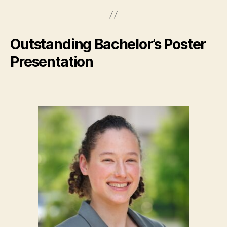
Outstanding Bachelor’s Poster
Presentation