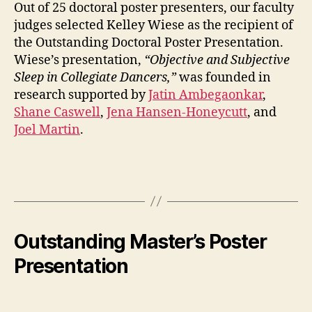
Out of 25 doctoral poster presenters, our faculty
judges selected Kelley Wiese as the recipient of
the Outstanding Doctoral Poster Presentation.
Wiese’s presentation,
“Objective and Subjective
Sleep in Collegiate Dancers,”
was founded in
research supported by
Jatin Ambegaonkar
,
Shane Caswell
,
Jena Hansen-Honeycutt
, and
Joel Martin
.
Outstanding Master’s Poster
Presentation