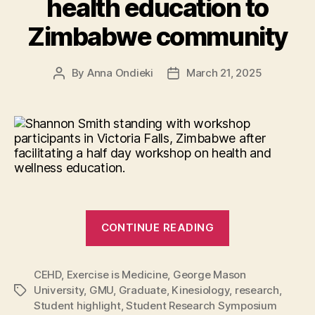
health education to
Zimbabwe community
By
Anna Ondieki
March 21, 2025
Post
Post
author
date
“Empowering
CONTINUE READING
wellness:
Shannon
CEHD
,
Exercise is Medicine
,
George Mason
Smith
University
,
GMU
,
Graduate
,
Kinesiology
,
research
,
Tags
brings
Student highlight
,
Student Research Symposium
health