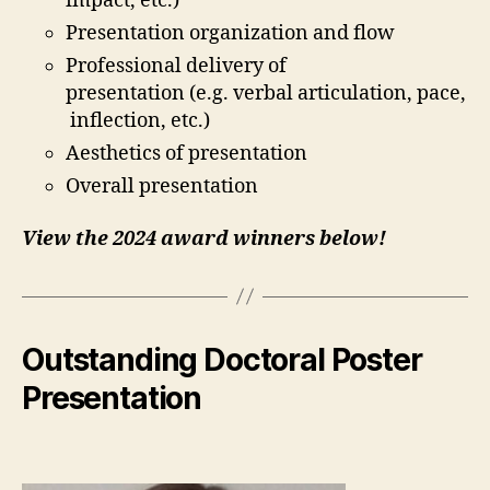
impact, etc.)
Presentation organization and flow
Professional delivery of
presentation (e.g. verbal articulation, pace,
inflection, etc.)
Aesthetics of presentation
Overall presentation
View the 2024 award winners below!
Outstanding Doctoral Poster
Presentation