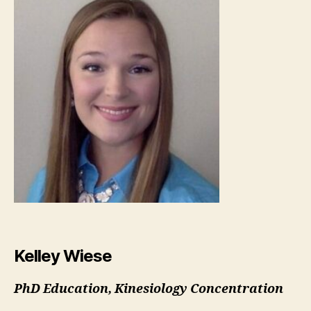
Kelley Wiese
PhD Education, Kinesiology Concentration