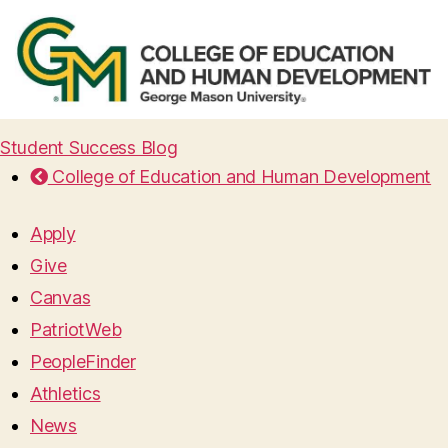
Student Success Blog
College of Education and Human Development
Apply
Give
Canvas
PatriotWeb
PeopleFinder
Athletics
News