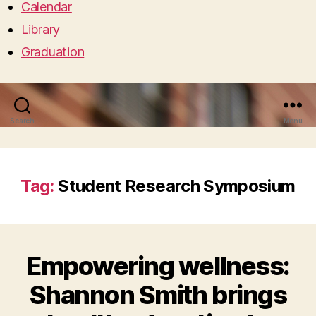
Calendar
Library
Graduation
Search
Menu
Tag:
Student Research Symposium
Empowering wellness:
Shannon Smith brings