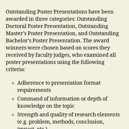
Outstanding Poster Presentations have been
awarded in three categories: Outstanding
Doctoral Poster Presentation, Outstanding
Master’s Poster Presentation, and Outstanding
Bachelor’s Poster Presentation. The award
winners were chosen based on scores they
received by faculty judges, who examined all
poster presentations using the following
criteria:
Adherence to presentation format
requirements
Command of information or depth of
knowledge on the topic
Strength and quality of research elements
(e.g. problem, methods, conclusion,