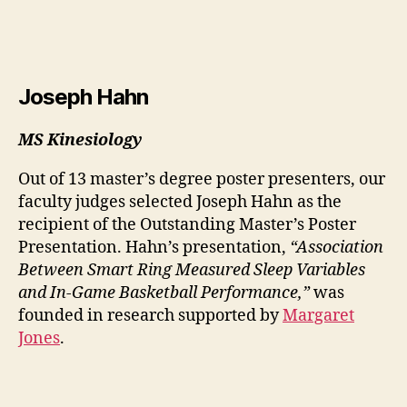
Joseph Hahn
MS Kinesiology
Out of 13 master’s degree poster presenters, our
faculty judges selected Joseph Hahn as the
recipient of the Outstanding Master’s Poster
Presentation. Hahn’s presentation,
“Association
Between Smart Ring Measured Sleep Variables
and In-Game Basketball Performance,”
was
founded in research supported by
Margaret
Jones
.