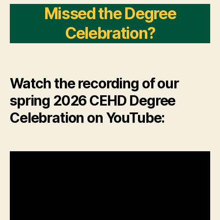
Missed the Degree
Celebration?
Watch the recording of our
spring 2026 CEHD Degree
Celebration on YouTube: