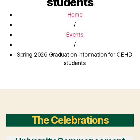
students
Home
/
Events
/
Spring 2026 Graduation information for CEHD
students
The Celebrations