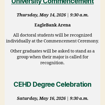
University Commencement
Thursday, May 14, 2026
|
9:30 a.m.
EagleBank Arena
All doctoral students will be recognized
individually at the Commencement Ceremony.
Other graduates will be asked to stand as a
group when their major is called for
recognition.
CEHD Degree Celebration
Saturday, May 16, 2026
|
9:30 a.m.