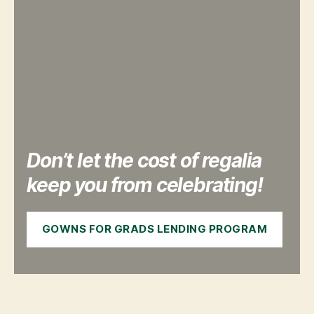
Don’t let the cost of regalia
keep you from celebrating!
GOWNS FOR GRADS LENDING PROGRAM