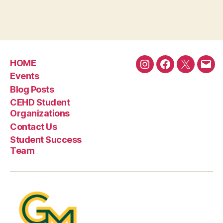
HOME
Instagram
Facebook
Twitter
Emai
Events
Blog Posts
CEHD Student
Organizations
Contact Us
Student Success
Team