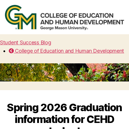
Student Success Blog
College of Education and Human Development
Search
Menu
Spring 2026 Graduation
information for CEHD