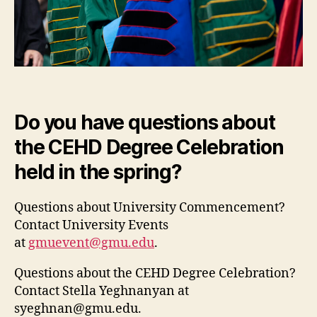
Do you have questions about
the CEHD Degree Celebration
held in the spring?
Questions about University Commencement?
Contact University Events
at
gmuevent@gmu.edu
.
Questions about the CEHD Degree Celebration?
Contact Stella Yeghnanyan at
syeghnan@gmu.edu
.