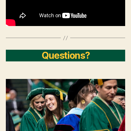
Questions?