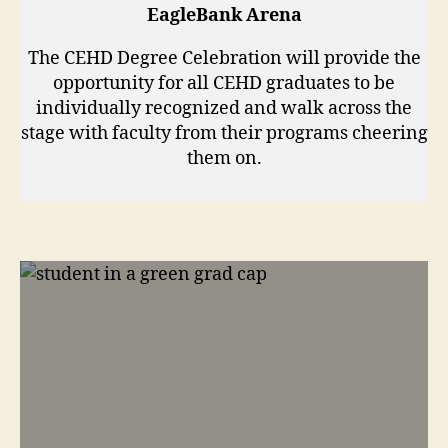
EagleBank Arena
The CEHD Degree Celebration will provide the
opportunity for all CEHD graduates to be
individually recognized and walk across the
stage with faculty from their programs cheering
them on.