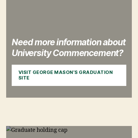
Need more information about
University Commencement?
VISIT GEORGE MASON’S GRADUATION
SITE