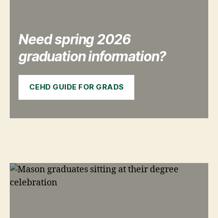
Need spring 2026
graduation information?
CEHD GUIDE FOR GRADS