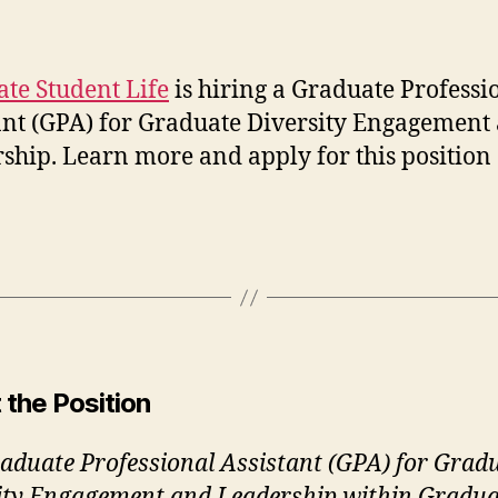
author
date
te Student Life
is hiring a Graduate Professi
ant (GPA) for Graduate Diversity Engagement
ship. Learn more and apply for this position
!
 the Position
aduate Professional Assistant (GPA) for Grad
ity Engagement and Leadership within Gradua