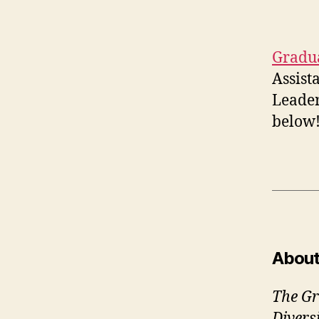
Gradua
Assist
Leader
below
About
The Gr
Divers