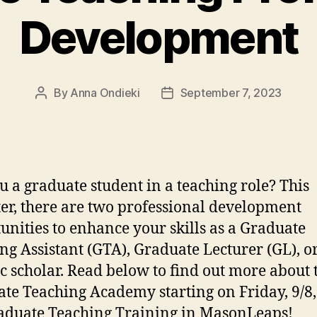
Development
By
Anna Ondieki
September 7, 2023
Post
Post
author
date
u a graduate student in a teaching role? This
er, there are two professional development
unities to enhance your skills as a Graduate
ng Assistant (GTA), Graduate Lecturer (GL), o
c scholar. Read below to find out more about 
te Teaching Academy starting on Friday, 9/8
aduate Teaching Training in MasonLeaps!