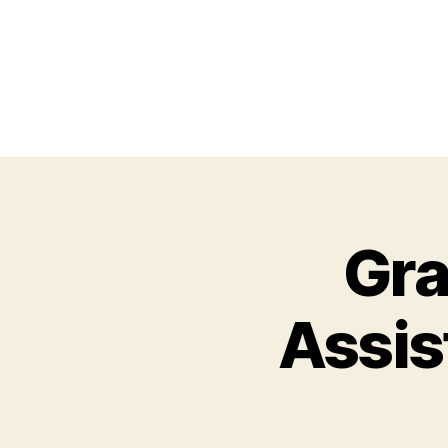
Gra
Assis