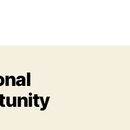
onal
tunity