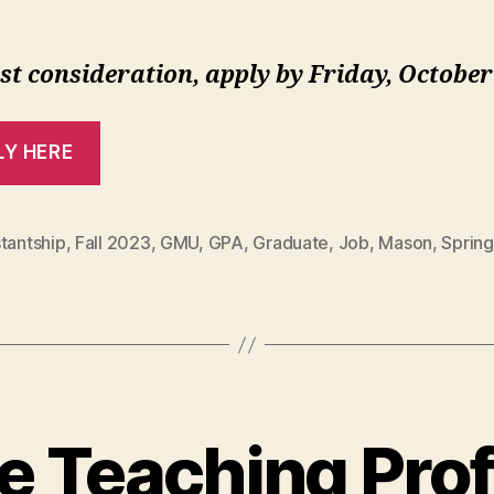
st consideration, apply by Friday, October
LY HERE
tantship
,
Fall 2023
,
GMU
,
GPA
,
Graduate
,
Job
,
Mason
,
Sprin
e Teaching Prof