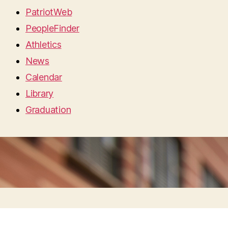
PatriotWeb
PeopleFinder
Athletics
News
Calendar
Library
Graduation