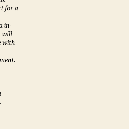
t for a
s
a in-
 will
e with
ement.
a
.