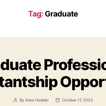
Tag:
Graduate
duate Professi
tantship Oppor
By
Anna Ondieki
October 17, 2023
Post
Post