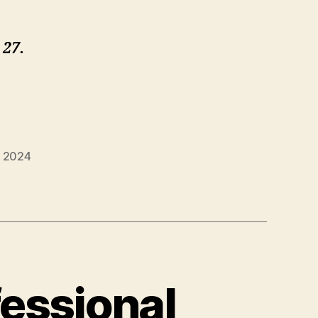
 27.
g 2024
essional