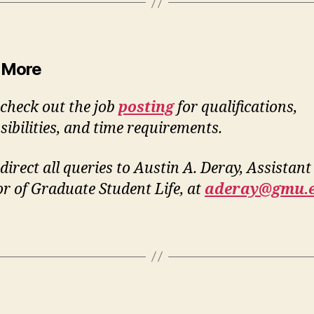
 More
 check out the job
posting
for qualifications,
sibilities, and time requirements.
direct all queries to Austin A. Deray, Assistant
or of Graduate Student Life, at
aderay@gmu.