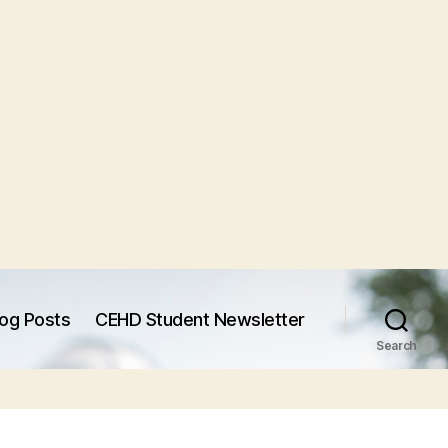
log Posts
CEHD Student Newsletter
Search