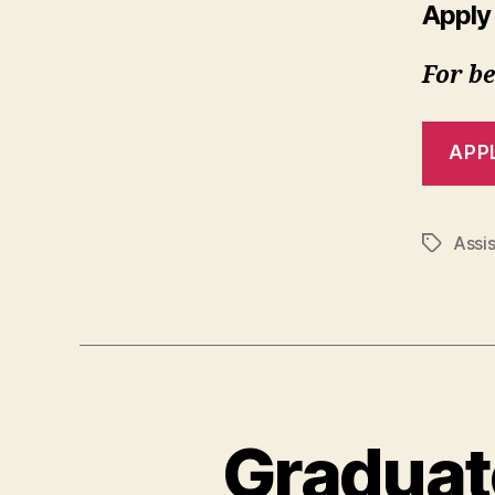
Apply
For be
APP
Assis
Tags
Graduat