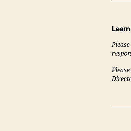
Learn
Please
respon
Please 
Direct