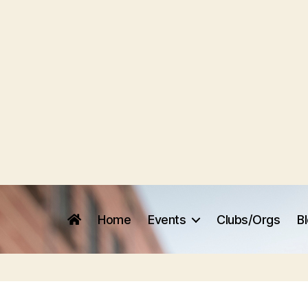
Home
Events
Clubs/Orgs
B