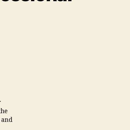
r
the
, and