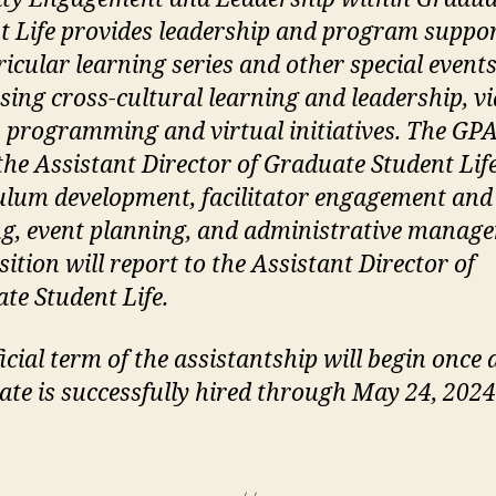
t Life provides leadership and program suppor
ricular learning series and other special event
sing cross-cultural learning and leadership, vi
 programming and virtual initiatives. The GPA
 the Assistant Director of Graduate Student Lif
ulum development, facilitator engagement and
ng, event planning, and administrative manag
ition will report to the Assistant Director of
te Student Life.
icial term of the assistantship will begin once 
ate is successfully hired through May 24, 2024