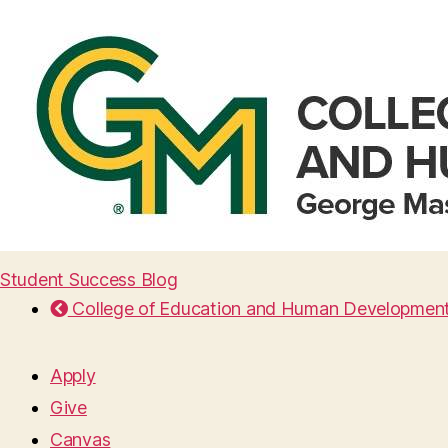
Student Success Blog
College of Education and Human Developmen
Apply
Give
Canvas