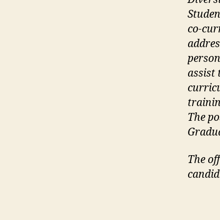
Studen
co-cur
addres
person
assist
curric
traini
The pos
Gradua
The off
candid