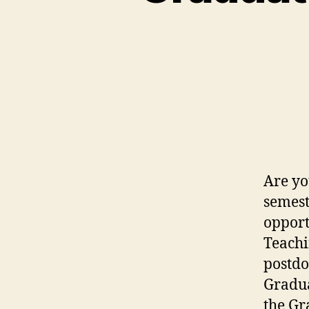
Are yo
semest
opport
Teachi
postdo
Gradua
the Gr