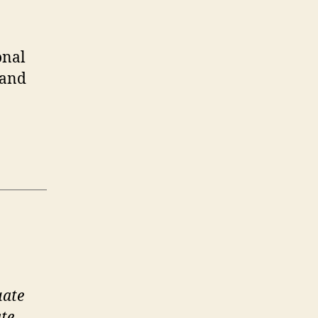
onal
 and
uate
te