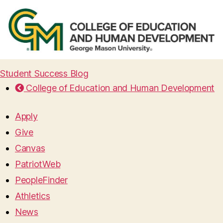
Student Success Blog
College of Education and Human Development
Apply
Give
Canvas
PatriotWeb
PeopleFinder
Athletics
News