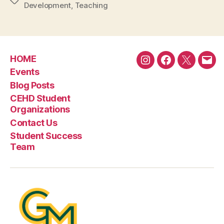
Tags
Development
,
Teaching
HOME
Instagram
Facebook
Twitter
Emai
Events
Blog Posts
CEHD Student
Organizations
Contact Us
Student Success
Team