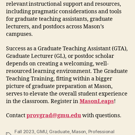
relevant instructional support and resources,
including pragmatic considerations and tools
for graduate teaching assistants, graduate
lecturers, and postdocs across Mason’s
campuses.
Success as a Graduate Teaching Assistant (GTA),
Graduate Lecturer (GL), or postdoc scholar
depends on creating a welcoming, well-
resourced learning environment. The Graduate
Teaching Training, fitting within a bigger
picture of graduate preparation at Mason,
serves to elevate the overall student experience
in the classroom. Register in
MasonLeaps
!
Contact
provgrad@gmu.edu
with questions.
Fall 2023
,
GMU
,
Graduate
,
Mason
,
Professional