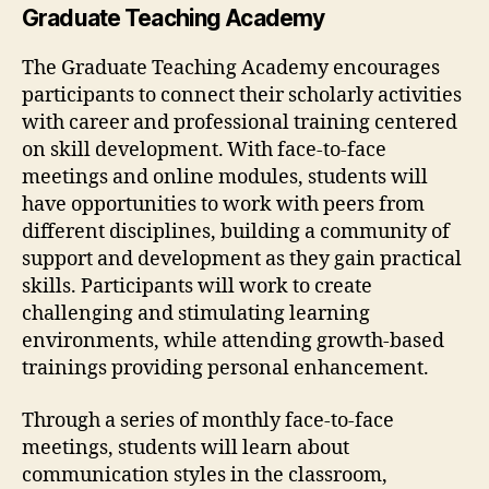
Graduate Teaching Academy
The Graduate Teaching Academy encourages
participants to connect their scholarly activities
with career and professional training centered
on skill development. With face-to-face
meetings and online modules, students will
have opportunities to work with peers from
different disciplines, building a community of
support and development as they gain practical
skills. Participants will work to create
challenging and stimulating learning
environments, while attending growth-based
trainings providing personal enhancement.
Through a series of monthly face-to-face
meetings, students will learn about
communication styles in the classroom,