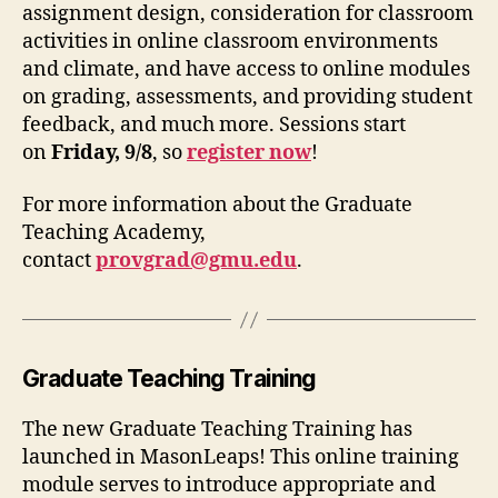
assignment design, consideration for classroom
activities in online classroom environments
and climate, and have access to online modules
on grading, assessments, and providing student
feedback, and much more. Sessions start
on
Friday, 9/8
, so
register now
!
For more information about the Graduate
Teaching Academy,
contact
provgrad@gmu.edu
.
Graduate Teaching Training
The new Graduate Teaching Training has
launched in MasonLeaps! This online training
module serves to introduce appropriate and