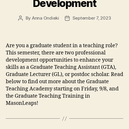
Development
By
Anna Ondieki
September 7, 2023
Post
Post
author
date
Are you a graduate student in a teaching role?
This semester, there are two professional
development opportunities to enhance your
skills as a Graduate Teaching Assistant (GTA),
Graduate Lecturer (GL), or postdoc scholar. Read
below to find out more about the Graduate
Teaching Academy starting on Friday, 9/8, and
the Graduate Teaching Training in
MasonLeaps!