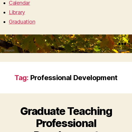
Calendar
Library
Graduation
Search
Menu
Tag:
Professional Development
Graduate Teaching
Professional