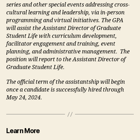
series and other special events addressing cross-
cultural learning and leadership, via in-person
programming and virtual initiatives. The GPA
will assist the Assistant Director of Graduate
Student Life with curriculum development,
facilitator engagement and training, event
planning, and administrative management. The
position will report to the Assistant Director of
Graduate Student Life.
The official term of the assistantship will begin
once a candidate is successfully hired through
May 24, 2024.
Learn More