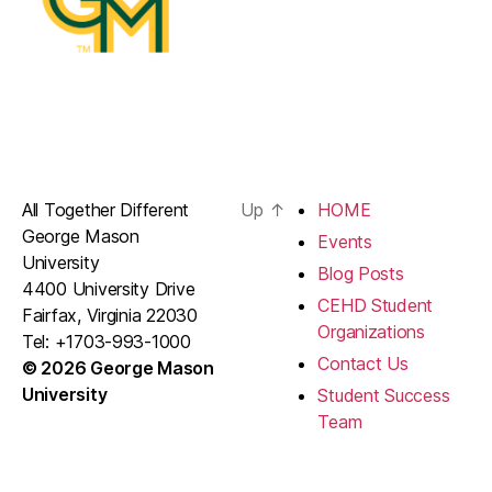
All Together Different
Up
↑
HOME
George Mason
Events
University
Blog Posts
4400 University Drive
CEHD Student
Fairfax, Virginia 22030
Organizations
Tel: +1703-993-1000
Contact Us
© 2026 George Mason
University
Student Success
Team