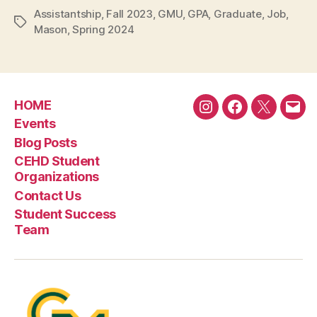
Assistantship
,
Fall 2023
,
GMU
,
GPA
,
Graduate
,
Job
,
Tags
Mason
,
Spring 2024
HOME
Instagram
Facebook
Twitter
Emai
Events
Blog Posts
CEHD Student
Organizations
Contact Us
Student Success
Team