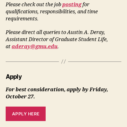
Please check out the job
posting
for
qualifications, responsibilities, and time
requirements.
Please direct all queries to Austin A. Deray,
Assistant Director of Graduate Student Life,
at
aderay@gmu.edu
.
Apply
For best consideration, apply by Friday,
October 27.
APPLY HERE