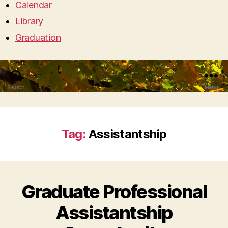
Calendar
Library
Graduation
Search
Menu
Tag:
Assistantship
Graduate Professional
Assistantship