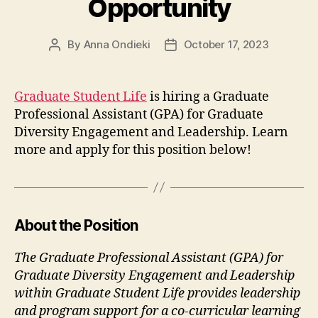
Opportunity
By
Anna Ondieki
October 17, 2023
Post
Post
author
date
Graduate Student Life
is hiring a Graduate
Professional Assistant (GPA) for Graduate
Diversity Engagement and Leadership. Learn
more and apply for this position below!
About the Position
The Graduate Professional Assistant (GPA) for
Graduate Diversity Engagement and Leadership
within Graduate Student Life provides leadership
and program support for a co-curricular learning