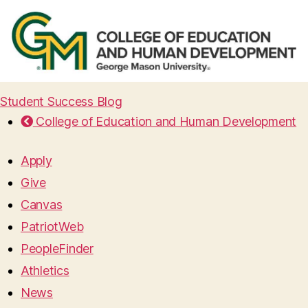
Student Success Blog
College of Education and Human Development
Apply
Give
Canvas
PatriotWeb
PeopleFinder
Athletics
News