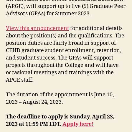
(APGE), will support up to five (5) Graduate Peer
Advisors (GPAs) for Summer 2023.
View this announcement
for additional details
about the position(s) and the qualifications. The
position duties are fairly broad in support of
CEHD graduate student enrollment, retention,
and student success. The GPAs will support
projects throughout the College and will have
occasional meetings and trainings with the
APGE staff.
The duration of the appointment is June 10,
2023 – August 24, 2023.
The deadline to apply is Sunday, April 23,
2023 at 11:59 PM EDT.
Apply here!