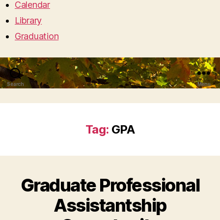
Calendar
Library
Graduation
Search
Menu
Tag:
GPA
Graduate Professional
Assistantship