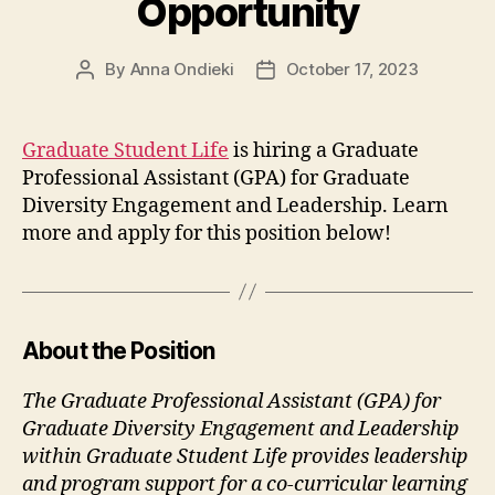
Opportunity
By
Anna Ondieki
October 17, 2023
Post
Post
author
date
Graduate Student Life
is hiring a Graduate
Professional Assistant (GPA) for Graduate
Diversity Engagement and Leadership. Learn
more and apply for this position below!
About the Position
The Graduate Professional Assistant (GPA) for
Graduate Diversity Engagement and Leadership
within Graduate Student Life provides leadership
and program support for a co-curricular learning