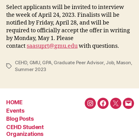
Select applicants will be invited to interview
the week of April 24, 2023. Finalists will be
notified by Friday, April 28, and will be
required to officially accept the offer in writing
by Monday, May 1. Please
contact
saasuprt@gmu.edu
with questions.
CEHD
,
GMU
,
GPA
,
Graduate Peer Advisor
,
Job
,
Mason
,
Tags
Summer 2023
HOME
Instagram
Facebook
Twitter
Emai
Events
Blog Posts
CEHD Student
Organizations