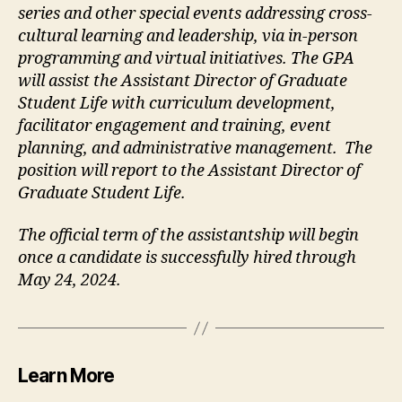
series and other special events addressing cross-
cultural learning and leadership, via in-person
programming and virtual initiatives. The GPA
will assist the Assistant Director of Graduate
Student Life with curriculum development,
facilitator engagement and training, event
planning, and administrative management. The
position will report to the Assistant Director of
Graduate Student Life.
The official term of the assistantship will begin
once a candidate is successfully hired through
May 24, 2024.
Learn More