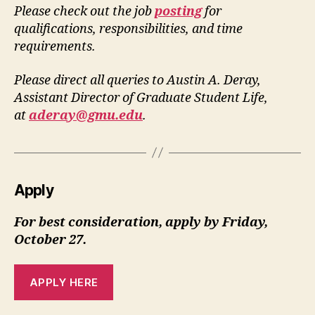
Please check out the job
posting
for
qualifications, responsibilities, and time
requirements.
Please direct all queries to Austin A. Deray,
Assistant Director of Graduate Student Life,
at
aderay@gmu.edu
.
Apply
For best consideration, apply by Friday,
October 27.
APPLY HERE