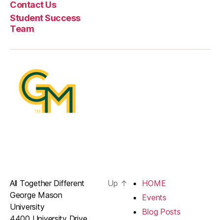
Contact Us
Student Success
Team
All Together Different
Up
↑
HOME
George Mason
Events
University
Blog Posts
4400 University Drive