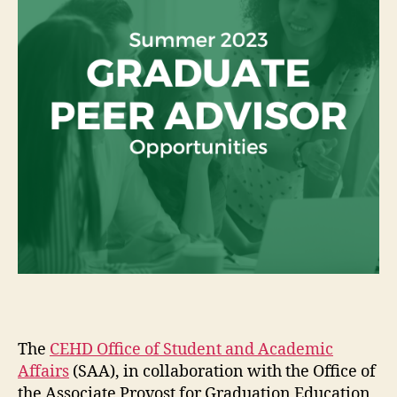
The
CEHD Office of Student and Academic
Affairs
(SAA), in collaboration with the Office of
the Associate Provost for Graduation Education