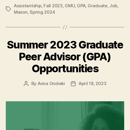
Assistantship
,
Fall 2023
,
GMU
,
GPA
,
Graduate
,
Job
,
Tags
Mason
,
Spring 2024
Summer 2023 Graduate
Peer Advisor (GPA)
Opportunities
By
Anna Ondieki
April 18, 2023
Post
Post
author
date