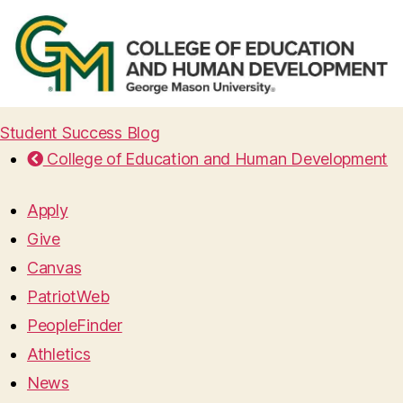
Student Success Blog
College of Education and Human Development
Apply
Give
Canvas
PatriotWeb
PeopleFinder
Athletics
News