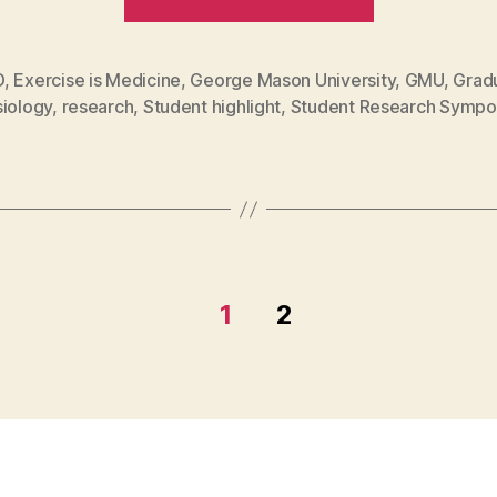
wellness:
Shannon
Smith
D
,
Exercise is Medicine
,
George Mason University
,
GMU
,
Grad
siology
,
research
,
Student highlight
,
Student Research Sympo
brings
health
education
to
Zimbabwe
community
1
2