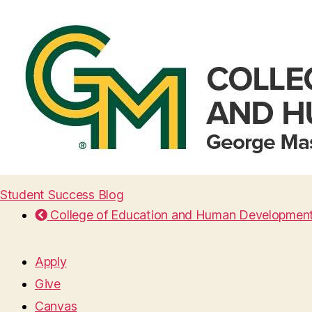
Student Success Blog
College of Education and Human Developmen
Apply
Give
Canvas