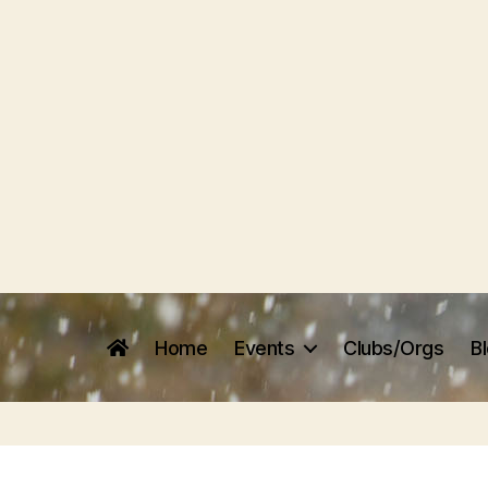
Home
Events
Clubs/Orgs
B