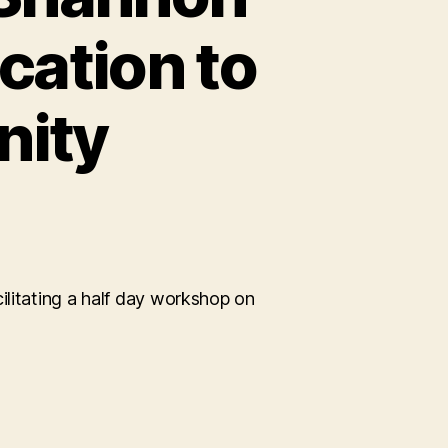
cation to
ity
ing