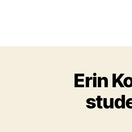
Erin K
stude