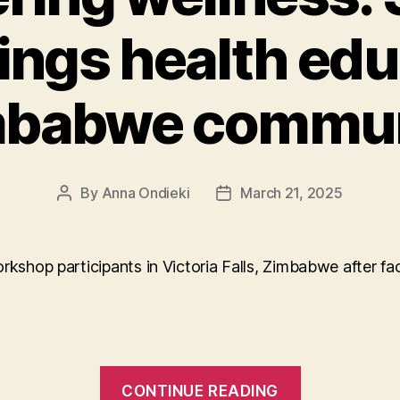
ings health edu
mbabwe commun
By
Anna Ondieki
March 21, 2025
Post
Post
author
date
“Empower
CONTINUE READING