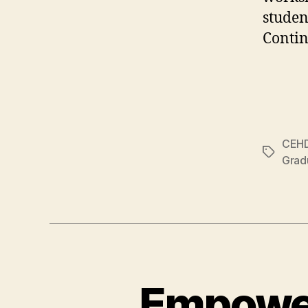
studen
Contin
CEH
Tags
Grad
Empower