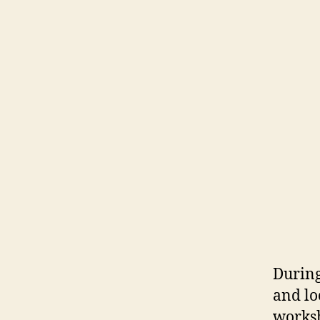
During
and lo
worksh