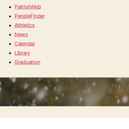
PatriotWeb
PeopleFinder
Athletics
News
Calendar
Library
Graduation