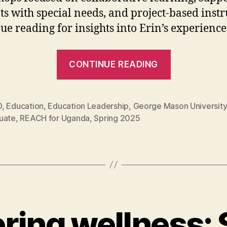
ts with special needs, and project-based instr
ue reading for insights into Erin’s experience
“Erin
CONTINUE READING
Kowalevic
is
REACHing
D
,
Education
,
Education Leadership
,
George Mason University
uate
,
REACH for Uganda
,
Spring 2025
students
across
the
globe”
ing wellness: