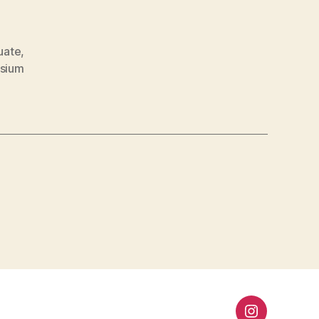
uate
,
sium
”