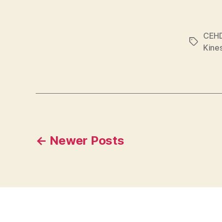
CEH
Tags
Kine
Posts
←
Newer
Posts
pagination