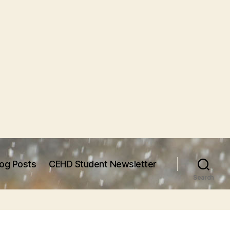
log Posts
CEHD Student Newsletter
Search