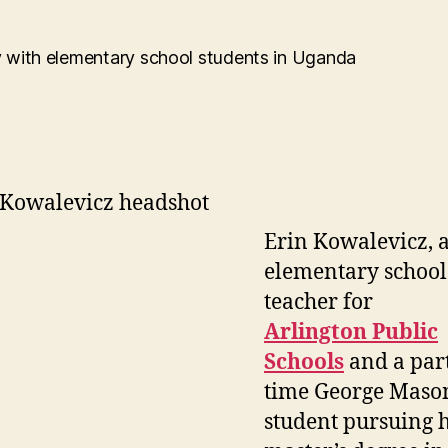
author
date
Erin Kowalevicz, 
elementary school
teacher for
Arlington Public
Schools
and a par
time George Maso
student pursuing 