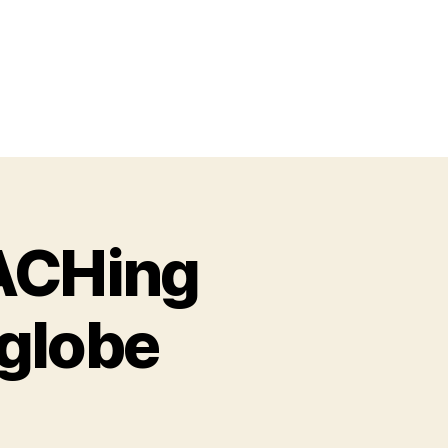
EACHing
 globe