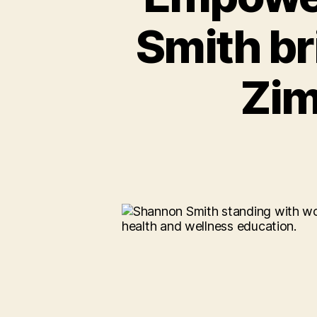
Smith br
Zi