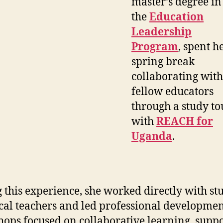
master’s degree in
the
Education
Leadership
Program
, spent h
spring break
collaborating with
fellow educators
through a study to
with
REACH for
Uganda
.
 this experience, she worked directly with st
cal teachers and led professional developme
ops focused on collaborative learning, supp