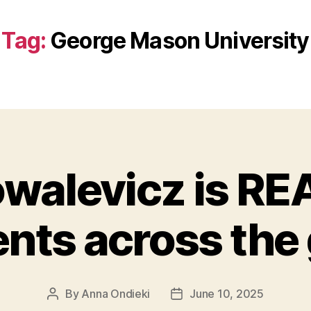
Tag:
George Mason University
owalevicz is R
nts across the
By
Anna Ondieki
June 10, 2025
Post
Post