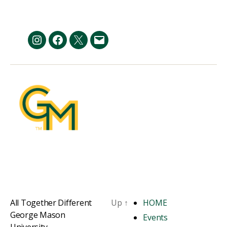
pagination
Instagram
Facebook
Twitter
Email
All Together Different
Up
↑
HOME
George Mason
Events