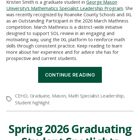
Kristen Smith is a graduate student in
George Mason
University’s Mathematics Specialist Leadership Program
. She
was recently recognized by Roanoke County Schools and IXL
as an Outstanding Participant in the 2026 March Mathness
competition. March Mathness is a district-wide initiative
designed to support SOL review in an engaging and
motivating way, using the IXL platform to reinforce math
skills through consistent practice. Keep reading to learn
more about her experience and for advice she has for
prospective and current students.
“2026
CONTINUE READING
March
Mathness”
CEHD
,
Graduate
,
Mason
,
Math Specialist Leadership
,
Tags
Student highlight
Spring 2026 Graduating