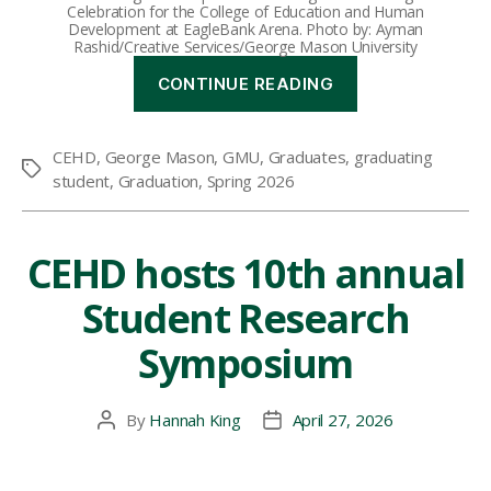
Celebration for the College of Education and Human
Development at EagleBank Arena. Photo by: Ayman
Rashid/Creative Services/George Mason University
“Spring
CONTINUE READING
2026
Graduating
Student
CEHD
,
George Mason
,
GMU
,
Graduates
,
graduating
Spotlights”
Tags
student
,
Graduation
,
Spring 2026
CEHD hosts 10th annual
Student Research
Symposium
By
Hannah King
April 27, 2026
Post
Post
author
date