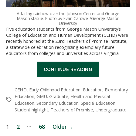
A fading rainbow over the Johnson Center and George
Mason statue. Photo by Evan Cantwell/George Mason
University
Five education students from George Mason University’s
College of Education and Human Development (CEHD) were
recently honored at the 23rd Teachers of Promise Institute,
a statewide celebration recognizing exemplary future
educators from colleges and universities across Virginia.
“CEHD
CONTINUE READING
Students
Recognized
as
CEHD
,
Early Childhood Education
,
Education
,
Elementary
2026
Education
,
GMU
,
Graduate
,
Health and Physical
Teachers
Tags
of
Education
,
Secondary Education
,
Special Education
,
Promise”
Student highlight
,
Teachers of Promise
,
Undergraduate
Posts
…
1
2
68
Older
→