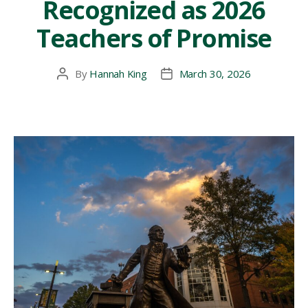
Recognized as 2026
American
Counseling
Teachers of Promise
Association
Conference”
By
Hannah King
March 30, 2026
Post
Post
author
date