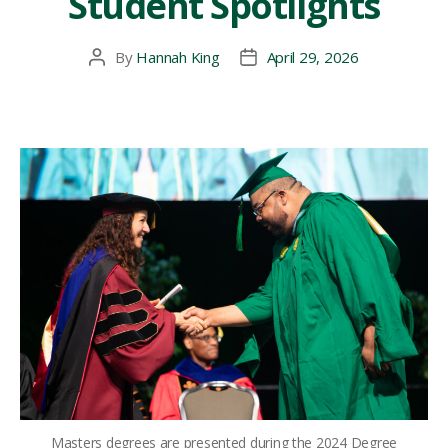
Student Spotlights
By
Hannah King
April 29, 2026
Post
Post
author
date
Masters degrees are presented during the 2024 Degree