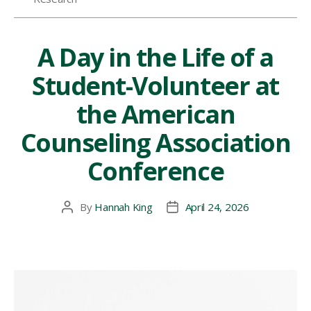
Symposium”
A Day in the Life of a
Student-Volunteer at
the American
Counseling Association
Conference
By
Hannah King
April 24, 2026
Post
Post
author
date