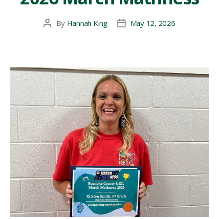
By
Hannah King
May 12, 2026
Post
Post
author
date