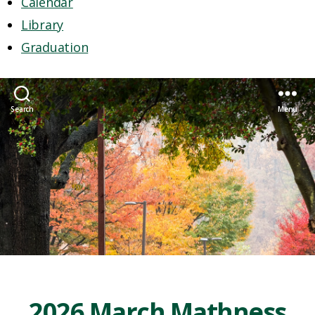
Calendar
Library
Graduation
Search
Menu
2026 March Mathness