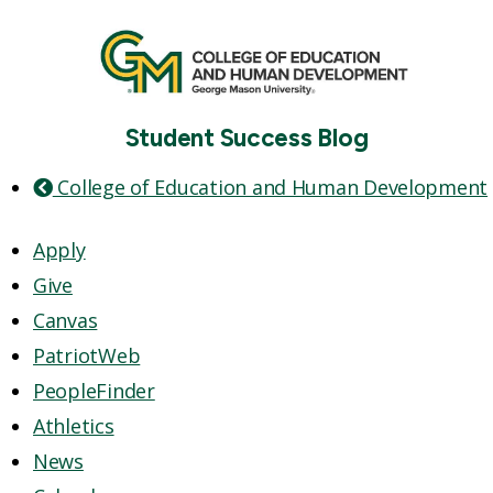
Student Success Blog
College of Education and Human Development
Apply
Give
Canvas
PatriotWeb
PeopleFinder
Athletics
News