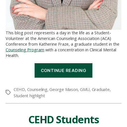
This blog post represents a day in the life as a Student-
Volunteer at the American Counseling Association (ACA)
Conference from Katherine Fraze, a graduate student in the
Counseling Program
with a concentration in Clinical Mental
Health.
“A
CONTINUE READING
Day
in
the
CEHD
,
Counseling
,
George Mason
,
GMU
,
Graduate
,
Life
Tags
Student highlight
of
a
Student-
Volunteer
CEHD Students
at
the