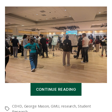
“CEHD
CONTINUE READING
hosts
10th
annual
CEHD
,
George Mason
,
GMU
,
research
,
Student
Student
Tags
Research
Research