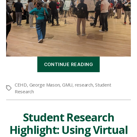
“CEHD
CONTINUE READING
hosts
10th
annual
CEHD
,
George Mason
,
GMU
,
research
,
Student
Student
Tags
Research
Research
Symposium”
Student Research
Highlight: Using Virtual