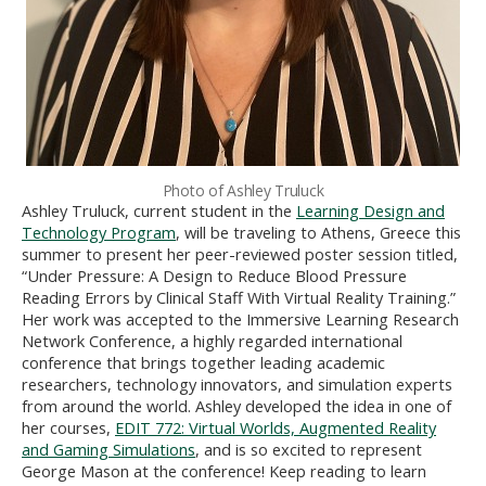
Photo of Ashley Truluck
Ashley Truluck, current student in the
Learning Design and
Technology Program
, will be traveling to Athens, Greece this
summer to present her peer-reviewed poster session titled,
“Under Pressure: A Design to Reduce Blood Pressure
Reading Errors by Clinical Staff With Virtual Reality Training.”
Her work was accepted to the Immersive Learning Research
Network Conference, a highly regarded international
conference that brings together leading academic
researchers, technology innovators, and simulation experts
from around the world. Ashley developed the idea in one of
her courses,
EDIT 772: Virtual Worlds, Augmented Reality
and Gaming Simulations
, and is so excited to represent
George Mason at the conference! Keep reading to learn