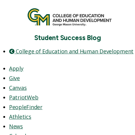
Student Success Blog
College of Education and Human Development
Apply
Give
Canvas
PatriotWeb
PeopleFinder
Athletics
News