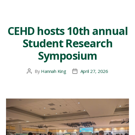
CEHD hosts 10th annual
Student Research
Symposium
By
Hannah King
April 27, 2026
Post
Post
author
date