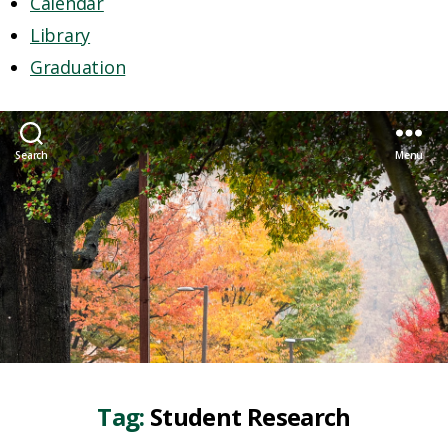
Calendar
Library
Graduation
Search
Menu
Tag:
Student Research