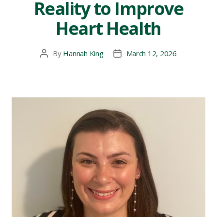
Reality to Improve
Heart Health
By
Hannah King
March 12, 2026
Post
Post
author
date