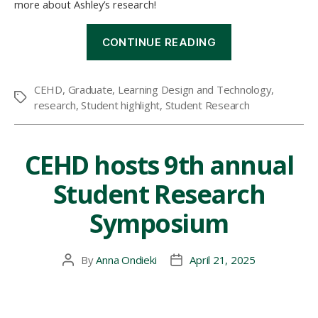
more about Ashley’s research!
“Student
CONTINUE READING
Research
Highlight:
Using
CEHD
,
Graduate
,
Learning Design and Technology
,
Virtual
Tags
research
,
Student highlight
,
Student Research
Reality
to
Improve
Heart
CEHD hosts 9th annual
Health”
Student Research
Symposium
By
Anna Ondieki
April 21, 2025
Post
Post
author
date