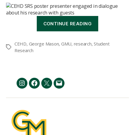
“CEHD
CONTINUE READING
hosts
9th
annual
CEHD
,
George Mason
,
GMU
,
research
,
Student
Student
Tags
Research
Research
Symposium”
Instagram
Facebook
Twitter
Email