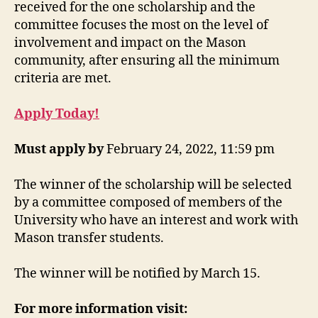
received for the one scholarship and the
committee focuses the most on the level of
involvement and impact on the Mason
community, after ensuring all the minimum
criteria are met.
Apply Today!
Must apply by
February 24, 2022, 11:59 pm
The winner of the scholarship will be selected
by a committee composed of members of the
University who have an interest and work with
Mason transfer students.
The winner will be notified by March 15.
For more information visit: