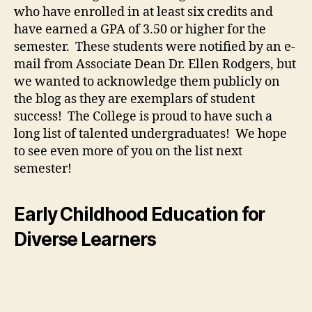
who have enrolled in at least six credits and
have earned a GPA of 3.50 or higher for the
semester. These students were notified by an e-
mail from Associate Dean Dr. Ellen Rodgers, but
we wanted to acknowledge them publicly on
the blog as they are exemplars of student
success! The College is proud to have such a
long list of talented undergraduates! We hope
to see even more of you on the list next
semester!
Early Childhood Education for
Diverse Learners