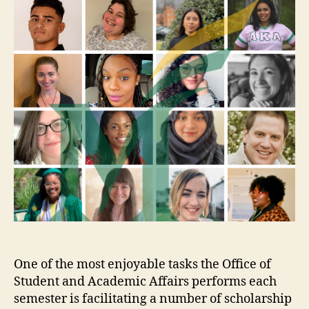
One of the most enjoyable tasks the Office of
Student and Academic Affairs performs each
semester is facilitating a number of scholarship