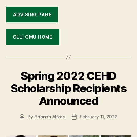
ADVISING PAGE
OLLI GMU HOME
Spring 2022 CEHD
Scholarship Recipients
Announced
By
Brianna Alford
February 11, 2022
Post
Post
author
date