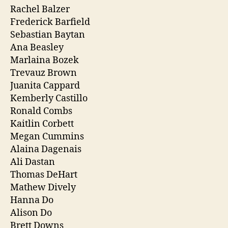
Rachel Balzer
Frederick Barfield
Sebastian Baytan
Ana Beasley
Marlaina Bozek
Trevauz Brown
Juanita Cappard
Kemberly Castillo
Ronald Combs
Kaitlin Corbett
Megan Cummins
Alaina Dagenais
Ali Dastan
Thomas DeHart
Mathew Dively
Hanna Do
Alison Do
Brett Downs