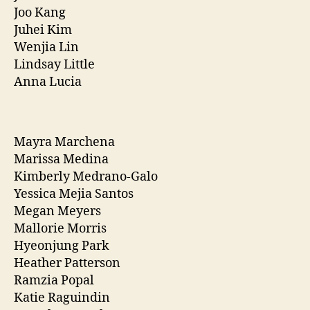
Joo Kang
Juhei Kim
Wenjia Lin
Lindsay Little
Anna Lucia
Mayra Marchena
Marissa Medina
Kimberly Medrano-Galo
Yessica Mejia Santos
Megan Meyers
Mallorie Morris
Hyeonjung Park
Heather Patterson
Ramzia Popal
Katie Raguindin