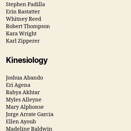
Stephen Padilla
Erin Rastatter
Whitney Reed
Robert Thompson
Kara Wright
Karl Zipperer
Kinesiology
Joshua Abando
Eri Agena
Rabya Akhtar
Myles Alleyne
Mary Alphonse
Jorge Arrate Garcia
Ellen Ayoub
Madeline Baldwin