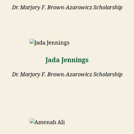
Dr. Marjory F. Brown-Azarowicz Scholarship
Jada Jennings
Dr. Marjory F. Brown-Azarowicz Scholarship