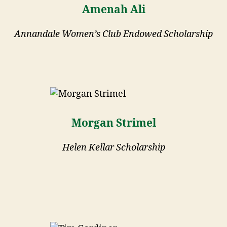
Amenah Ali
Annandale Women’s Club Endowed Scholarship
Morgan Strimel
Helen Kellar Scholarship