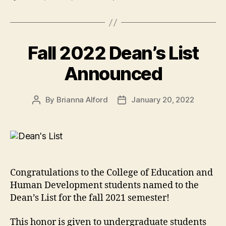
Fall 2022 Dean’s List
Announced
By
Brianna Alford
January 20, 2022
Post
Post
author
date
Congratulations to the College of Education and
Human Development students named to the
Dean’s List for the fall 2021 semester!
This honor is given to undergraduate students