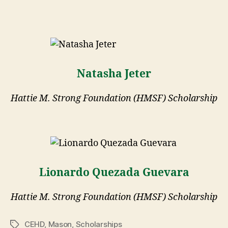
Natasha Jeter
Hattie M. Strong Foundation (HMSF) Scholarship
Lionardo Quezada Guevara
Hattie M. Strong Foundation (HMSF) Scholarship
CEHD
,
Mason
,
Scholarships
Tags