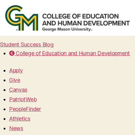
Student Success Blog
College of Education and Human Development
Apply
Give
Canvas
PatriotWeb
PeopleFinder
Athletics
News