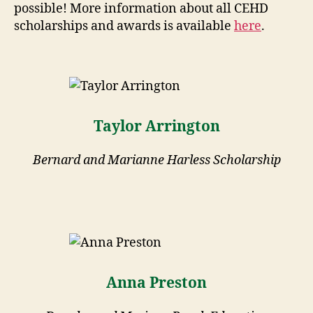
possible! More information about all CEHD
scholarships and awards is available
here
.
Taylor Arrington
Bernard and Marianne Harless Scholarship
Anna Preston