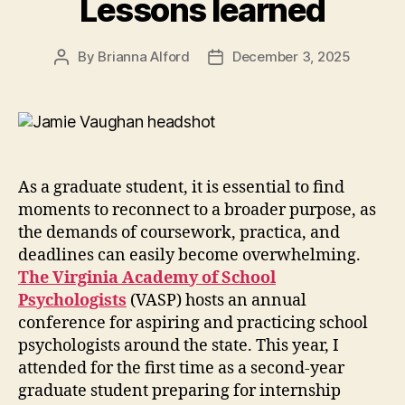
Lessons learned
By
Brianna Alford
December 3, 2025
Post
Post
author
date
As a graduate student, it is essential to find
moments to reconnect to a broader purpose, as
the demands of coursework, practica, and
deadlines can easily become overwhelming.
The Virginia Academy of School
Psychologists
(VASP) hosts an annual
conference for aspiring and practicing school
psychologists around the state. This year, I
attended for the first time as a second-year
graduate student preparing for internship