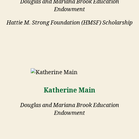
Douglas and Mariana Brook Education
Endowment
Hattie M. Strong Foundation (HMSF) Scholarship
Katherine Main
Douglas and Mariana Brook Education
Endowment