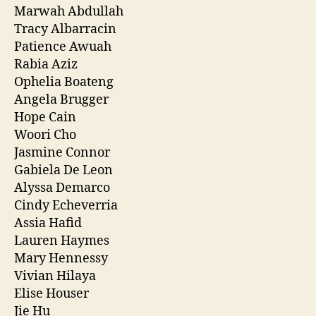
Marwah Abdullah
Tracy Albarracin
Patience Awuah
Rabia Aziz
Ophelia Boateng
Angela Brugger
Hope Cain
Woori Cho
Jasmine Connor
Gabiela De Leon
Alyssa Demarco
Cindy Echeverria
Assia Hafid
Lauren Haymes
Mary Hennessy
Vivian Hilaya
Elise Houser
Jie Hu