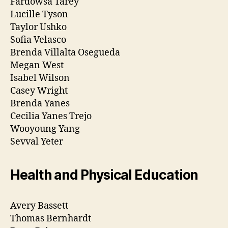
Fardowsa Tarey
Lucille Tyson
Taylor Ushko
Sofia Velasco
Brenda Villalta Osegueda
Megan West
Isabel Wilson
Casey Wright
Brenda Yanes
Cecilia Yanes Trejo
Wooyoung Yang
Sevval Yeter
Health and Physical Education
Avery Bassett
Thomas Bernhardt