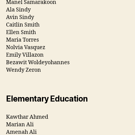
Manel Samarakoon
Ala Sindy
Avin Sindy
Caitlin Smith
Ellen Smith
Maria Torres
Nolvia Vasquez
Emily Villazon
Bezawit Woldeyohannes
Wendy Zeron
Elementary Education
Kawthar Ahmed
Marian Ali
Amenah Ali