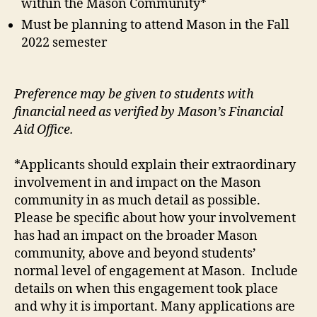
within the Mason Community*
Must be planning to attend Mason in the Fall
2022 semester
Preference may be given to students with
financial need as verified by Mason’s Financial
Aid Office.
*Applicants should explain their extraordinary
involvement in and impact on the Mason
community in as much detail as possible.
Please be specific about how your involvement
has had an impact on the broader Mason
community, above and beyond students’
normal level of engagement at Mason. Include
details on when this engagement took place
and why it is important. Many applications are