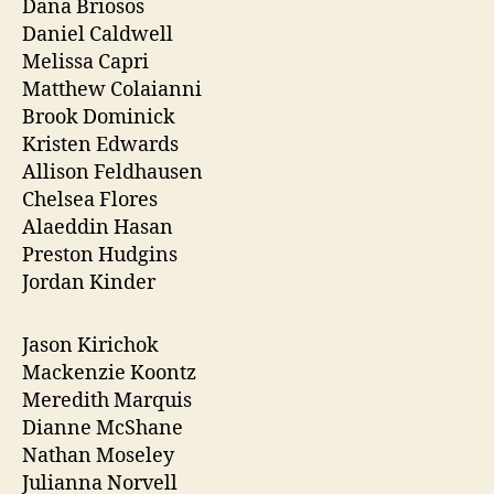
Dana Briosos
Daniel Caldwell
Melissa Capri
Matthew Colaianni
Brook Dominick
Kristen Edwards
Allison Feldhausen
Chelsea Flores
Alaeddin Hasan
Preston Hudgins
Jordan Kinder
Jason Kirichok
Mackenzie Koontz
Meredith Marquis
Dianne McShane
Nathan Moseley
Julianna Norvell