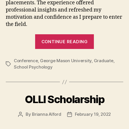
placements. The experience offered
professional insights and refreshed my
motivation and confidence as I prepare to enter
the field.
“My
CONTINUE READING
first
school
Conference
,
George Mason University
,
psychology
Graduate
,
Tags
School Psychology
conference:
Lessons
learned”
OLLI Scholarship
By
Brianna Alford
February 19, 2022
Post
Post
author
date