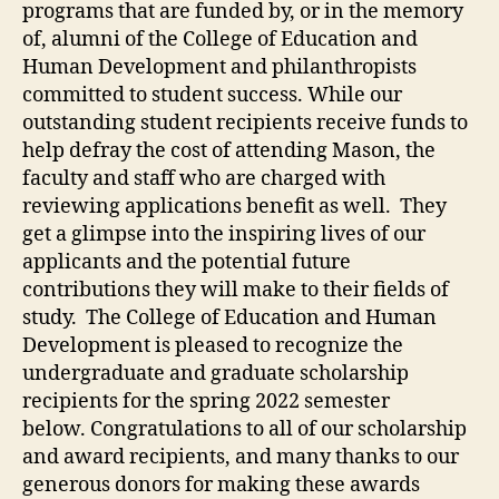
programs that are funded by, or in the memory
of, alumni of the College of Education and
Human Development and philanthropists
committed to student success. While our
outstanding student recipients receive funds to
help defray the cost of attending Mason, the
faculty and staff who are charged with
reviewing applications benefit as well. They
get a glimpse into the inspiring lives of our
applicants and the potential future
contributions they will make to their fields of
study. The College of Education and Human
Development is pleased to recognize the
undergraduate and graduate scholarship
recipients for the spring 2022 semester
below. Congratulations to all of our scholarship
and award recipients, and many thanks to our
generous donors for making these awards