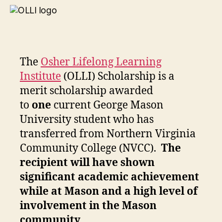
The
Osher Lifelong Learning
Institute
(OLLI) Scholarship is a
merit scholarship awarded
to
one
current George Mason
University student who has
transferred from Northern Virginia
Community College (NVCC).
The
recipient will have shown
significant academic achievement
while at Mason and a high level of
involvement in the Mason
community.