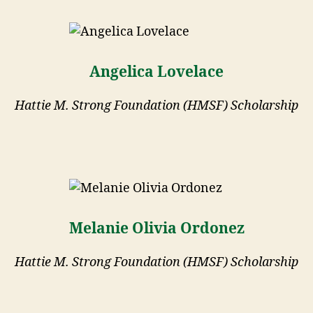
Angelica Lovelace
Hattie M. Strong Foundation (HMSF) Scholarship
Melanie Olivia Ordonez
Hattie M. Strong Foundation (HMSF) Scholarship