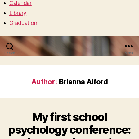
Calendar
Library
Graduation
Search
Menu
Author:
Brianna Alford
My first school
psychology conference: