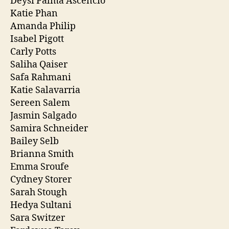
Deysi Palma Ascencio
Katie Phan
Amanda Philip
Isabel Pigott
Carly Potts
Saliha Qaiser
Safa Rahmani
Katie Salavarria
Sereen Salem
Jasmin Salgado
Samira Schneider
Bailey Selb
Brianna Smith
Emma Sroufe
Cydney Storer
Sarah Stough
Hedya Sultani
Sara Switzer