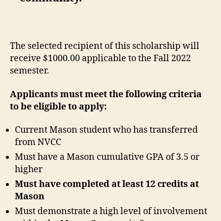
The selected recipient of this scholarship will
receive $1000.00 applicable to the Fall 2022
semester.
Applicants must meet the following criteria
to be eligible to apply:
Current Mason student who has transferred
from NVCC
Must have a Mason cumulative GPA of 3.5 or
higher
Must have completed at least 12 credits at
Mason
Must demonstrate a high level of involvement