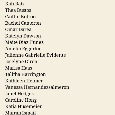
Kali Batz
Thea Bustos
Caitlin Butron
Rachel Cameron
Omar Darea
Katelyn Dawson
Maite Diaz-Funez
Amelia Eggerton
Julienne Gabrielle Evidente
Jocelyne Giron
Marisa Haas
Talitha Harrington
Kathleen Helmer
Vanessa Hernandezsalmeron
Janet Hodges
Caroline Hong
Katia Husemeier
Mairah Ismail