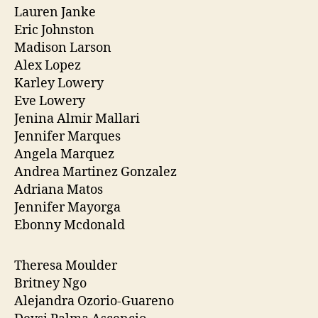
Lauren Janke
Eric Johnston
Madison Larson
Alex Lopez
Karley Lowery
Eve Lowery
Jenina Almir Mallari
Jennifer Marques
Angela Marquez
Andrea Martinez Gonzalez
Adriana Matos
Jennifer Mayorga
Ebonny Mcdonald
Theresa Moulder
Britney Ngo
Alejandra Ozorio-Guareno