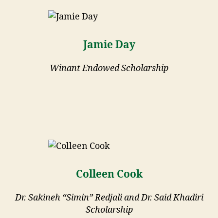
Jamie Day
Winant Endowed Scholarship
Colleen Cook
Dr. Sakineh “Simin” Redjali and Dr. Said Khadiri
Scholarship