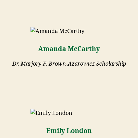
Amanda McCarthy
Dr. Marjory F. Brown-Azarowicz Scholarship
Emily London