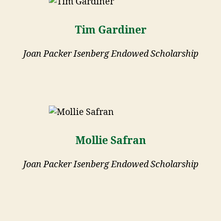
Tim Gardiner
Joan Packer Isenberg Endowed Scholarship
Mollie Safran
Joan Packer Isenberg Endowed Scholarship