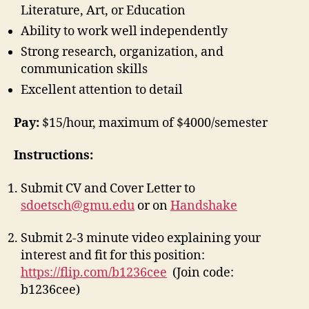
Literature, Art, or Education
Ability to work well independently
Strong research, organization, and
communication skills
Excellent attention to detail
Pay:
$15/hour, maximum of $4000/semester
Instructions:
Submit CV and Cover Letter to
sdoetsch@gmu.edu
or on
Handshake
Submit 2-3 minute video explaining your
interest and fit for this position:
https://flip.com/b1236cee
(Join code:
b1236cee)