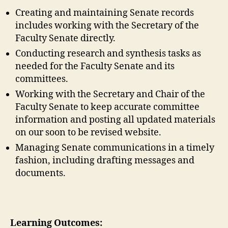
Creating and maintaining Senate records
includes working with the Secretary of the
Faculty Senate directly.
Conducting research and synthesis tasks as
needed for the Faculty Senate and its
committees.
Working with the Secretary and Chair of the
Faculty Senate to keep accurate committee
information and posting all updated materials
on our soon to be revised website.
Managing Senate communications in a timely
fashion, including drafting messages and
documents.
Learning Outcomes: