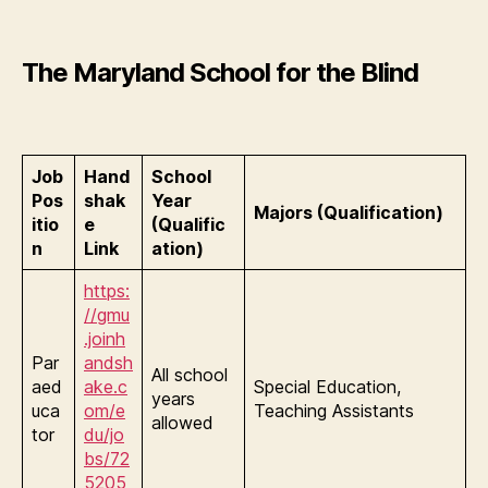
The Maryland School for the Blind
Job
Hand
School
Pos
shak
Year
Majors (Qualification)
itio
e
(Qualific
n
Link
ation)
https:
//gmu
.joinh
Par
andsh
All school
aed
ake.c
Special Education,
years
uca
om/e
Teaching Assistants
allowed
tor
du/jo
bs/72
5205