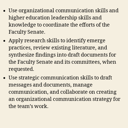
Use organizational communication skills and
higher education leadership skills and
knowledge to coordinate the efforts of the
Faculty Senate.
Apply research skills to identify emerge
practices, review existing literature, and
synthesize findings into draft documents for
the Faculty Senate and its committees, when
requested.
Use strategic communication skills to draft
messages and documents, manage
communication, and collaborate on creating
an organizational communication strategy for
the team’s work.