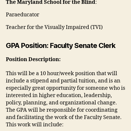
The Maryland School for the Blind
:
Paraeducator
Teacher for the Visually Impaired (TVI)
GPA Position: Faculty Senate Clerk
Position Description:
This will be a 10 hour/week position that will
include a stipend and partial tuition, and is an
especially great opportunity for someone who is
interested in higher education, leadership,
policy, planning, and organizational change.
The GPA will be responsible for coordinating
and facilitating the work of the Faculty Senate.
This work will include: