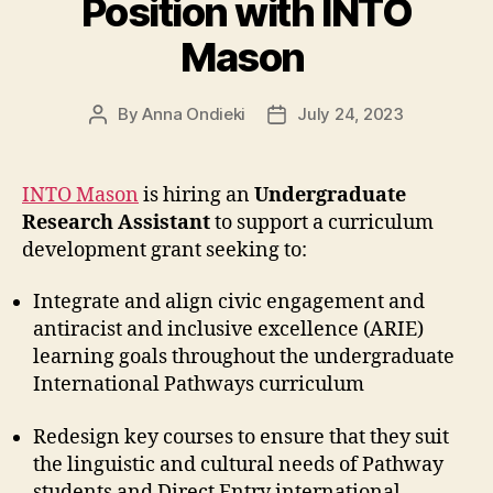
Position with INTO
Mason
By
Anna Ondieki
July 24, 2023
Post
Post
author
date
INTO Mason
is hiring an
Undergraduate
Research Assistant
to support a curriculum
development grant seeking to:
Integrate and align civic engagement and
antiracist and inclusive excellence (ARIE)
learning goals throughout the undergraduate
International Pathways curriculum
Redesign key courses to ensure that they suit
the linguistic and cultural needs of Pathway
students and Direct Entry international