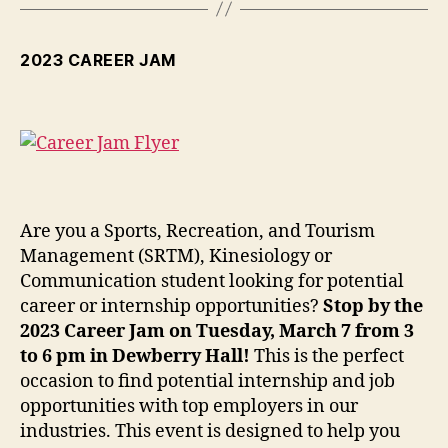
2023 CAREER JAM
Are you a Sports, Recreation, and Tourism
Management (SRTM), Kinesiology or
Communication student looking for potential
career or internship opportunities?
Stop by the
2023 Career Jam on Tuesday, March 7 from 3
to 6 pm in Dewberry Hall!
This is the perfect
occasion to find potential internship and job
opportunities with top employers in our
industries. This event is designed to help you