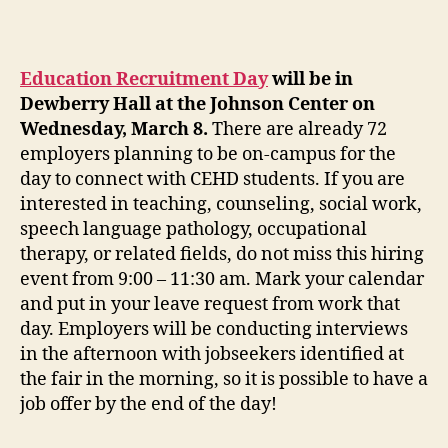
Education Recruitment Day
will be in
Dewberry Hall at the Johnson Center on
Wednesday, March 8.
There are already 72
employers planning to be on-campus for the
day to connect with CEHD students. If you are
interested in teaching, counseling, social work,
speech language pathology, occupational
therapy, or related fields, do not miss this hiring
event from 9:00 – 11:30 am. Mark your calendar
and put in your leave request from work that
day. Employers will be conducting interviews
in the afternoon with jobseekers identified at
the fair in the morning, so it is possible to have a
job offer by the end of the day!