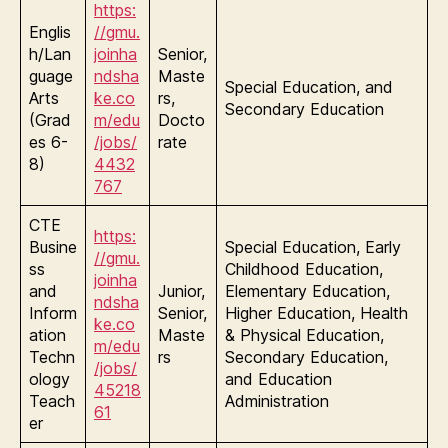
https:
Englis
//gmu.
h/Lan
joinha
Senior,
guage
ndsha
Maste
Special Education, and
Arts
ke.co
rs,
Secondary Education
(Grad
m/edu
Docto
es 6-
/jobs/
rate
8)
4432
767
CTE
https:
Busine
Special Education, Early
//gmu.
ss
Childhood Education,
joinha
and
Junior,
Elementary Education,
ndsha
Inform
Senior,
Higher Education, Health
ke.co
ation
Maste
& Physical Education,
m/edu
Techn
rs
Secondary Education,
/jobs/
ology
and Education
45218
Teach
Administration
61
er