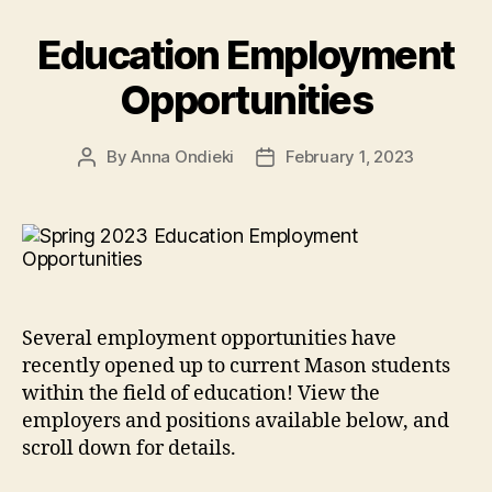
Education Employment
Opportunities
By
Anna Ondieki
February 1, 2023
Post
Post
author
date
Several employment opportunities have
recently opened up to current Mason students
within the field of education! View the
employers and positions available below, and
scroll down for details.