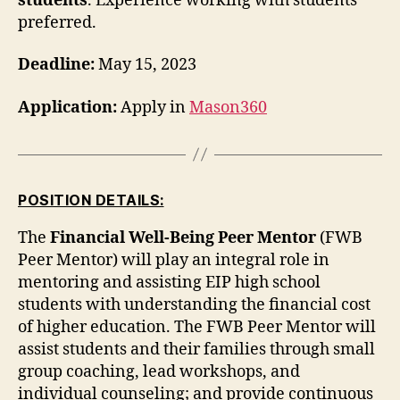
students
. Experience working with students
preferred.
Deadline:
May 15, 2023
Application:
Apply in
Mason360
POSITION DETAILS:
The
Financial Well-Being Peer Mentor
(FWB
Peer Mentor) will play an integral role in
mentoring and assisting EIP high school
students with understanding the financial cost
of higher education. The FWB Peer Mentor will
assist students and their families through small
group coaching, lead workshops, and
individual counseling; and provide continuous