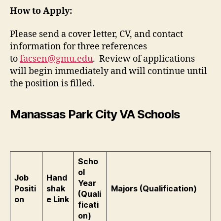
How to Apply:
Please send a cover letter, CV, and contact
information for three references
to
facsen@gmu.edu
. Review of applications
will begin immediately and will continue until
the position is filled.
Manassas Park City VA Schools
Scho
ol
Job
Hand
Year
Positi
shak
Majors (Qualification)
(Quali
on
e Link
ficati
on)