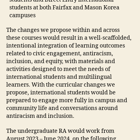
students at both Fairfax and Mason Korea
campuses
The changes we propose within and across
these courses would result in a well-scaffolded,
intentional integration of learning outcomes
related to civic engagement, antiracism,
inclusion, and equity, with materials and
activities designed to meet the needs of
international students and multilingual
learners. With the curricular changes we
propose, international students would be
prepared to engage more fully in campus and
community life and conversations around
antiracism and inclusion.
The undergraduate RA would work from
August 2023 – June 2024, on the following