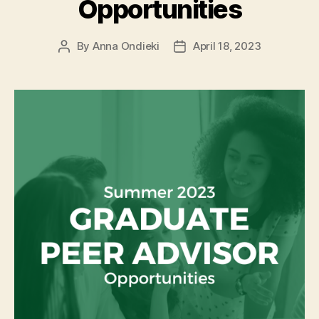
Opportunities
By
Anna Ondieki
April 18, 2023
Post
Post
author
date