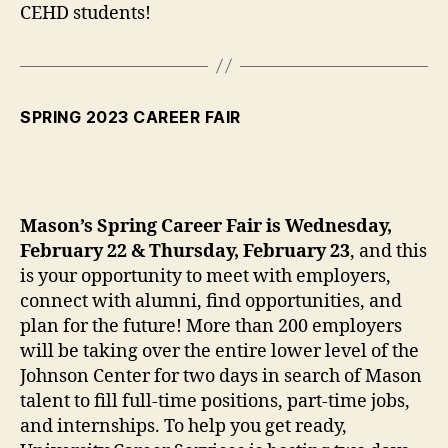
CEHD students!
SPRING 2023 CAREER FAIR
Mason’s Spring Career Fair is Wednesday,
February 22 & Thursday, February 23
, and this
is your opportunity to meet with employers,
connect with alumni, find opportunities, and
plan for the future! More than 200 employers
will be taking over the entire lower level of the
Johnson Center for two days in search of Mason
talent to fill full-time positions, part-time jobs,
and internships. To help you get ready,