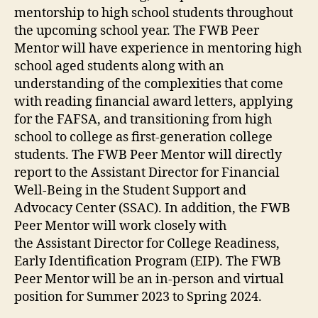
mentorship to high school students throughout
the upcoming school year. The FWB Peer
Mentor will have experience in mentoring high
school aged students along with an
understanding of the complexities that come
with reading financial award letters, applying
for the FAFSA, and transitioning from high
school to college as first-generation college
students. The FWB Peer Mentor will directly
report to the Assistant Director for Financial
Well-Being in the Student Support and
Advocacy Center (SSAC). In addition, the FWB
Peer Mentor will work closely with
the Assistant Director for College Readiness,
Early Identification Program (EIP). The FWB
Peer Mentor will be an in-person and virtual
position for Summer 2023 to Spring 2024.