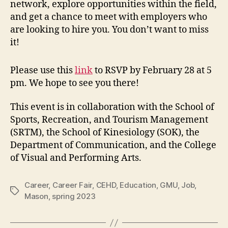
network, explore opportunities within the field,
and get a chance to meet with employers who
are looking to hire you. You don’t want to miss
it!
Please use this
link
to RSVP by February 28 at 5
pm. We hope to see you there!
This event is in collaboration with the School of
Sports, Recreation, and Tourism Management
(SRTM), the School of Kinesiology (SOK), the
Department of Communication, and the College
of Visual and Performing Arts.
Career
,
Career Fair
,
CEHD
,
Education
,
GMU
,
Job
,
Tags
Mason
,
spring 2023