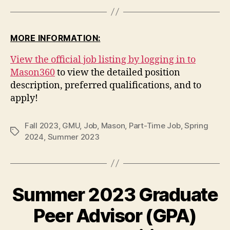
MORE INFORMATION:
View the official job listing by logging in to
Mason360
to view the detailed position
description, preferred qualifications, and to
apply!
Fall 2023
,
GMU
,
Job
,
Mason
,
Part-Time Job
,
Spring
Tags
2024
,
Summer 2023
Summer 2023 Graduate
Peer Advisor (GPA)