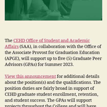
The
CEHD Office of Student and Academic
Affairs
(SAA), in collaboration with the Office of
the Associate Provost for Graduation Education
(APGE), will support up to five (5) Graduate Peer
Advisors (GPAs) for Summer 2023.
View this announcement
for additional details
about the position(s) and the qualifications. The
position duties are fairly broad in support of
CEHD graduate student enrollment, retention,
and student success. The GPAs will support
projects throughout the College and will have