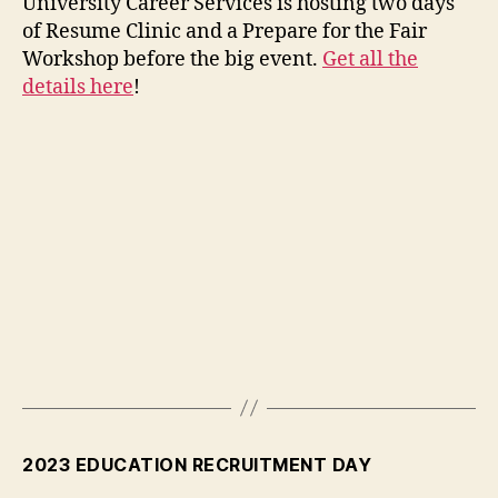
University Career Services is hosting two days
of Resume Clinic and a Prepare for the Fair
Workshop before the big event.
Get all the
details here
!
2023 EDUCATION RECRUITMENT DAY