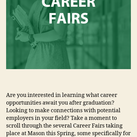
Are you interested in learning what career
opportunities await you after graduation?
Looking to make connections with potential
employers in your field? Take a moment to
scroll through the several Career Fairs taking
place at Mason this Spring, some specifically for