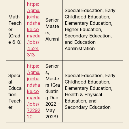
https:
//gmu.
Special Education, Early
Math
joinha
Childhood Education,
Senior,
Teach
ndsha
Elementary Education,
Maste
er
ke.co
Higher Education,
rs,
(Grad
m/edu
Secondary Education,
Alumni
e 6-8)
/jobs/
and Education
4524
Administration
313
https:
Senior
//gmu.
s,
Speci
Special Education, Early
joinha
Maste
al
Childhood Education,
ndsha
rs (Gra
Educa
Elementary Education,
ke.co
duatin
tion
Health & Physical
m/edu
g Dec
Teach
Education, and
/jobs/
2022 –
er
Secondary Education
72292
May
20
2023)