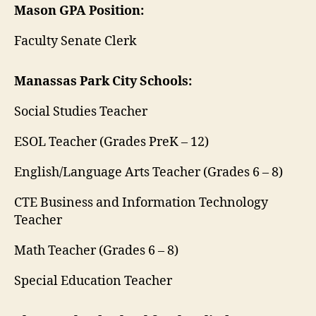
Mason GPA Position:
Faculty Senate Clerk
Manassas Park City Schools:
Social Studies Teacher
ESOL Teacher (Grades PreK – 12)
English/Language Arts Teacher (Grades 6 – 8)
CTE Business and Information Technology
Teacher
Math Teacher (Grades 6 – 8)
Special Education Teacher