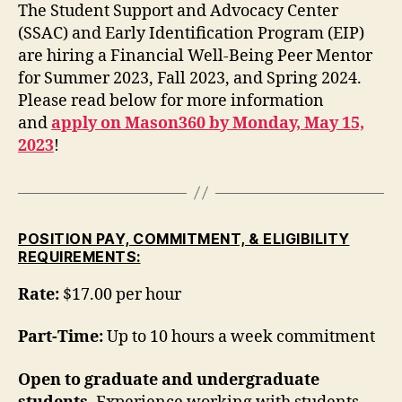
The Student Support and Advocacy Center
(SSAC) and Early Identification Program (EIP)
are hiring a Financial Well-Being Peer Mentor
for Summer 2023, Fall 2023, and Spring 2024.
Please read below for more information
and
apply on Mason360 by Monday, May 15,
2023
!
POSITION PAY, COMMITMENT, & ELIGIBILITY
REQUIREMENTS:
Rate:
$17.00 per hour
Part-Time:
Up to 10 hours a week commitment
Open to graduate and undergraduate