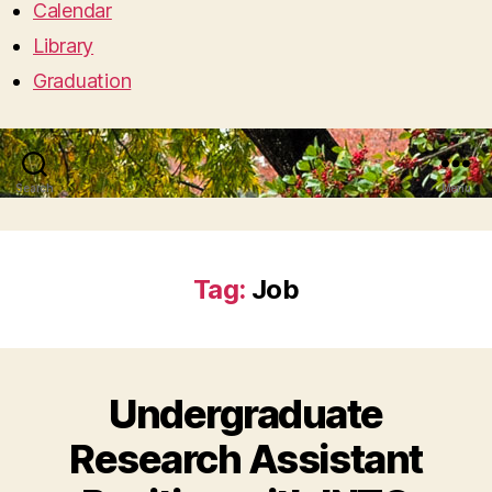
Calendar
Library
Graduation
Search
Menu
Tag:
Job
Undergraduate
Research Assistant