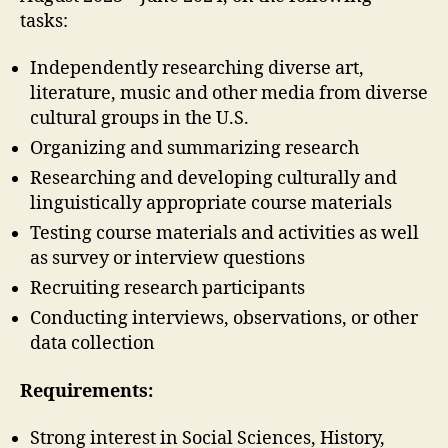
tasks:
Independently researching diverse art,
literature, music and other media from diverse
cultural groups in the U.S.
Organizing and summarizing research
Researching and developing culturally and
linguistically appropriate course materials
Testing course materials and activities as well
as survey or interview questions
Recruiting research participants
Conducting interviews, observations, or other
data collection
Requirements:
Strong interest in Social Sciences, History,