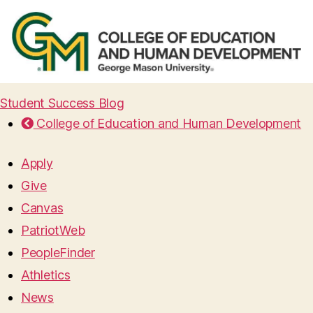
Student Success Blog
College of Education and Human Development
Apply
Give
Canvas
PatriotWeb
PeopleFinder
Athletics
News