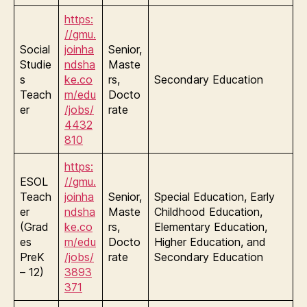
https:
//gmu.
Social
joinha
Senior,
Studie
ndsha
Maste
s
ke.co
rs,
Secondary Education
Teach
m/edu
Docto
er
/jobs/
rate
4432
810
https:
ESOL
//gmu.
Teach
joinha
Senior,
Special Education, Early
er
ndsha
Maste
Childhood Education,
(Grad
ke.co
rs,
Elementary Education,
es
m/edu
Docto
Higher Education, and
PreK
/jobs/
rate
Secondary Education
– 12)
3893
371