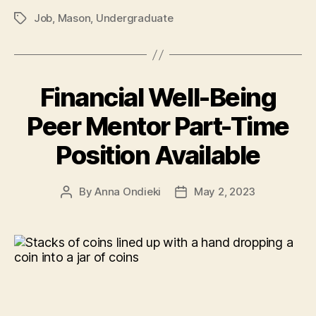
Job
,
Mason
,
Undergraduate
Tags
Financial Well-Being
Peer Mentor Part-Time
Position Available
By
Anna Ondieki
May 2, 2023
Post
Post
author
date