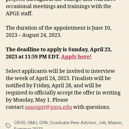
occasional meetings and trainings with the
APGE staff.
The duration of the appointment is June 10,
2023 – August 24, 2023.
The deadline to apply is Sunday, April 23,
2023 at 11:59 PM EDT.
Apply here!
Select applicants will be invited to interview
the week of April 24, 2023. Finalists will be
notified by Friday, April 28, and will be
required to officially accept the offer in writing
by Monday, May 1. Please
contact
saasuprt@gmu.edu
with questions.
CEHD
,
GMU
,
GPA
,
Graduate Peer Advisor
,
Job
,
Mason
,
Tags
Summer 2023