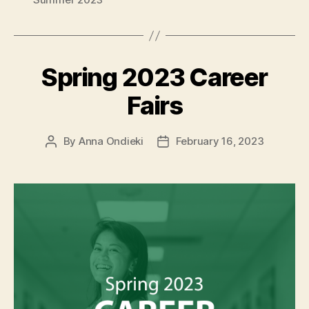
Spring 2023 Career
Fairs
By
Anna Ondieki
February 16, 2023
Post
Post
author
date