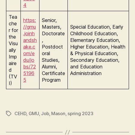
4
Tea
https:
Senior,
che
//gmu
Masters,
Special Education, Early
r for
.joinh
Doctorate
Childhood Education,
the
andsh
,
Elementary Education,
Visu
ake.c
Postdoct
Higher Education, Health
ally
om/e
oral
& Physical Education,
Imp
du/jo
Studies,
Secondary Education,
aire
bs/72
Alumni,
and Education
d
5196
Certificate
Administration
(TV
5
Program
I)
CEHD
,
GMU
,
Job
,
Mason
,
spring 2023
Tags