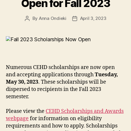
Open for Fall 2023
By
Anna Ondieki
April 3, 2023
Post
Post
author
date
Numerous CEHD scholarships are now open
and accepting applications through
Tuesday,
May 30, 2023
. These scholarships will be
dispersed to recipients in the Fall 2023
semester.
Please view the
CEHD Scholarships and Awards
webpage
for information on eligibility
requirements and how to apply. Scholarships