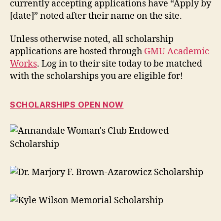
currently accepting applications have “Apply by
[date]” noted after their name on the site.
Unless otherwise noted, all scholarship
applications are hosted through
GMU Academic
Works
. Log in to their site today to be matched
with the scholarships you are eligible for!
SCHOLARSHIPS OPEN NOW