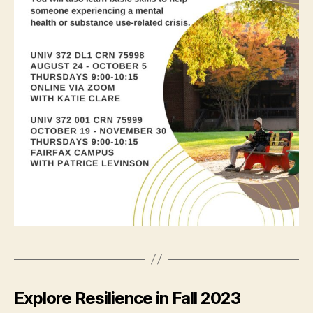
Explore Resilience in Fall 2023