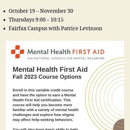
October 19 – November 30
Thursdays 9:00 – 10:15
Fairfax Campus with Patrice Levinson