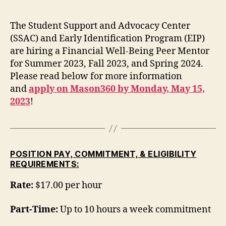
The Student Support and Advocacy Center
(SSAC) and Early Identification Program (EIP)
are hiring a Financial Well-Being Peer Mentor
for Summer 2023, Fall 2023, and Spring 2024.
Please read below for more information
and
apply on Mason360 by Monday, May 15,
2023
!
POSITION PAY, COMMITMENT, & ELIGIBILITY
REQUIREMENTS:
Rate:
$17.00 per hour
Part-Time:
Up to 10 hours a week commitment