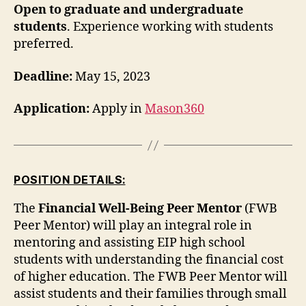
Open to graduate and undergraduate
students
. Experience working with students
preferred.
Deadline:
May 15, 2023
Application:
Apply in
Mason360
POSITION DETAILS:
The
Financial Well-Being Peer Mentor
(FWB
Peer Mentor) will play an integral role in
mentoring and assisting EIP high school
students with understanding the financial cost
of higher education. The FWB Peer Mentor will
assist students and their families through small