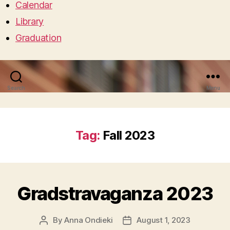
Calendar
Library
Graduation
Search
Menu
Tag:
Fall 2023
Gradstravaganza 2023
By
Anna Ondieki
August 1, 2023
Post
Post