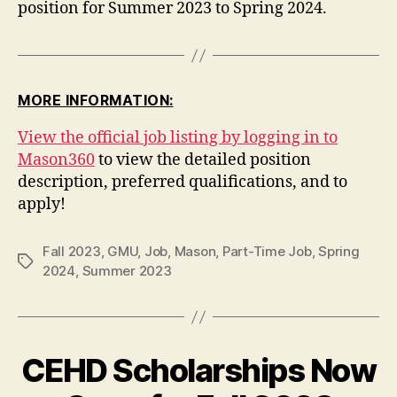
position for Summer 2023 to Spring 2024.
MORE INFORMATION:
View the official job listing by logging in to
Mason360
to view the detailed position
description, preferred qualifications, and to
apply!
Fall 2023
,
GMU
,
Job
,
Mason
,
Part-Time Job
,
Spring
Tags
2024
,
Summer 2023
CEHD Scholarships Now