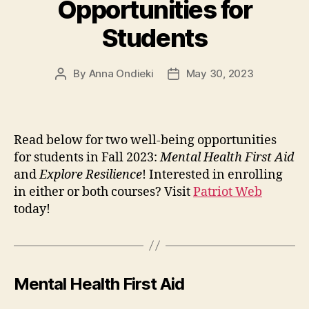
Opportunities for
Students
By
Anna Ondieki
May 30, 2023
Post
Post
author
date
Read below for two well-being opportunities
for students in Fall 2023:
Mental Health First Aid
and
Explore Resilience
! Interested in enrolling
in either or both courses? Visit
Patriot Web
today!
Mental Health First Aid