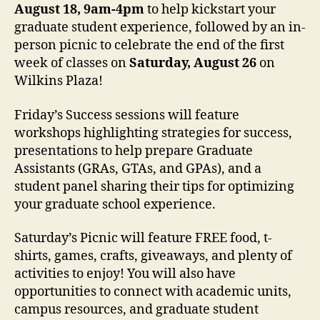
August 18, 9am-4pm
to help kickstart your
graduate student experience, followed by an in-
person picnic to celebrate the end of the first
week of classes on
Saturday, August 26
on
Wilkins Plaza!
Friday’s Success sessions will feature
workshops highlighting strategies for success,
presentations to help prepare Graduate
Assistants (GRAs, GTAs, and GPAs), and a
student panel sharing their tips for optimizing
your graduate school experience.
Saturday’s Picnic will feature FREE food, t-
shirts, games, crafts, giveaways, and plenty of
activities to enjoy! You will also have
opportunities to connect with academic units,
campus resources, and graduate student