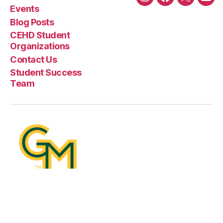
Instagram
Facebook
Twitter
Emai
Events
Blog Posts
CEHD Student
Organizations
Contact Us
Student Success
Team