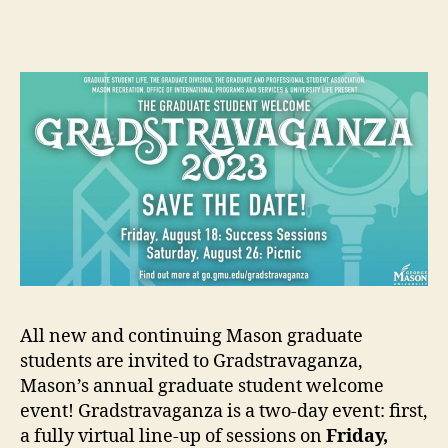
author
date
All new and continuing Mason graduate
students are invited to Gradstravaganza,
Mason’s annual graduate student welcome
event! Gradstravaganza is a two-day event: first,
a fully virtual line-up of sessions on
Friday,