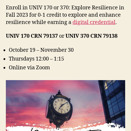
Enroll in UNIV 170 or 370: Explore Resilience in
Fall 2023 for 0-1 credit to explore and enhance
resilience while earning a
digital credential
.
UNIV 170 CRN 79137
or
UNIV 370 CRN 79138
October 19 – November 30
Thursdays 12:00 – 1:15
Online via Zoom