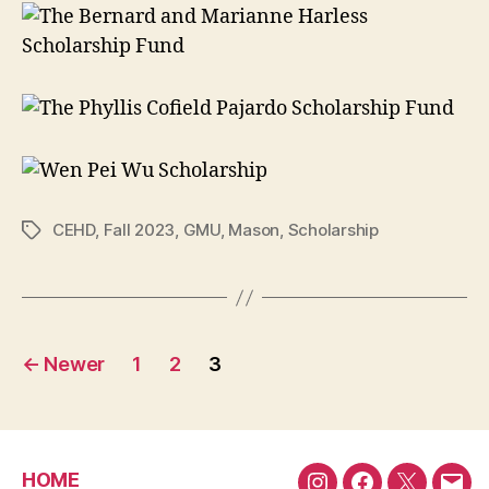
CEHD
,
Fall 2023
,
GMU
,
Mason
,
Scholarship
Tags
Posts
←
Newer
1
2
3
pagination
HOME