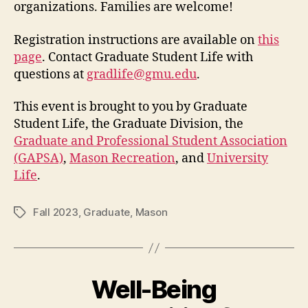
organizations. Families are welcome!
Registration instructions are available on
this
page
. Contact Graduate Student Life with
questions at
gradlife@gmu.edu
.
This event is brought to you by Graduate
Student Life, the Graduate Division, the
Graduate and Professional Student Association
(GAPSA)
,
Mason Recreation
, and
University
Life
.
Fall 2023
,
Graduate
,
Mason
Tags
Well-Being