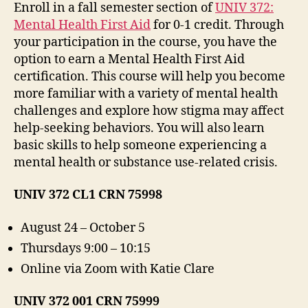
Enroll in a fall semester section of
UNIV 372:
Mental Health First Aid
for 0-1 credit. Through
your participation in the course, you have the
option to earn a Mental Health First Aid
certification. This course will help you become
more familiar with a variety of mental health
challenges and explore how stigma may affect
help-seeking behaviors. You will also learn
basic skills to help someone experiencing a
mental health or substance use-related crisis.
UNIV 372 CL1 CRN 75998
August 24 – October 5
Thursdays 9:00 – 10:15
Online via Zoom with Katie Clare
UNIV 372 001 CRN 75999