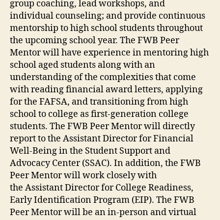
group coaching, lead workshops, and
individual counseling; and provide continuous
mentorship to high school students throughout
the upcoming school year. The FWB Peer
Mentor will have experience in mentoring high
school aged students along with an
understanding of the complexities that come
with reading financial award letters, applying
for the FAFSA, and transitioning from high
school to college as first-generation college
students. The FWB Peer Mentor will directly
report to the Assistant Director for Financial
Well-Being in the Student Support and
Advocacy Center (SSAC). In addition, the FWB
Peer Mentor will work closely with
the Assistant Director for College Readiness,
Early Identification Program (EIP). The FWB
Peer Mentor will be an in-person and virtual