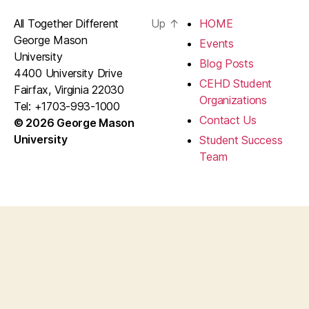
All Together Different
Up
↑
HOME
George Mason
Events
University
Blog Posts
4400 University Drive
CEHD Student
Fairfax, Virginia 22030
Organizations
Tel: +1703-993-1000
Contact Us
© 2026 George Mason
University
Student Success
Team