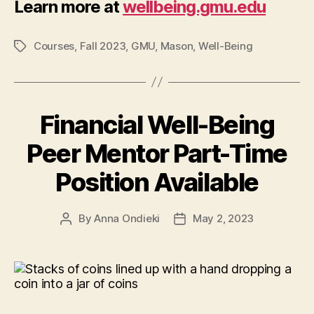
Learn more at
wellbeing.gmu.edu
Courses
,
Fall 2023
,
GMU
,
Mason
,
Well-Being
Tags
Financial Well-Being
Peer Mentor Part-Time
Position Available
By
Anna Ondieki
May 2, 2023
Post
Post
author
date