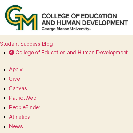
Student Success Blog
College of Education and Human Development
Apply
Give
Canvas
PatriotWeb
PeopleFinder
Athletics
News