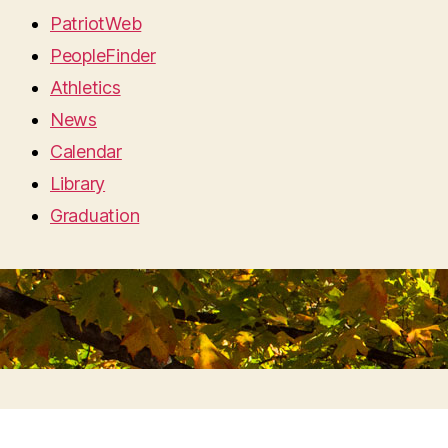
PatriotWeb
PeopleFinder
Athletics
News
Calendar
Library
Graduation