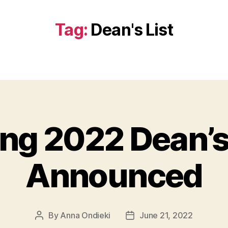
Tag:
Dean's List
ng 2022 Dean’s
Announced
By
Anna Ondieki
June 21, 2022
Post
Post