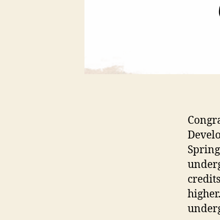
Congra
Develo
Spring
underg
credit
higher
under