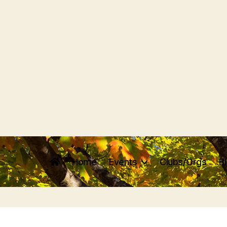
Home
Events
Clubs/Orgs
B