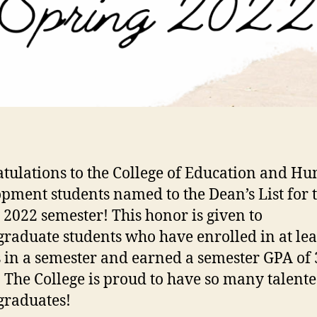
tulations to the College of Education and H
pment students named to the Dean’s List for 
 2022 semester! This honor is given to
raduate students who have enrolled in at lea
s in a semester and earned a semester GPA of 
. The College is proud to have so many talent
graduates!