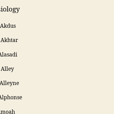
iology
 Akdus
 Akhtar
Alasadi
Alley
Alleyne
Alphonse
Amoah