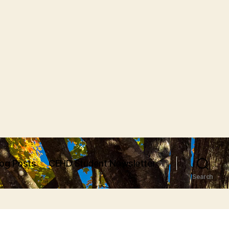
log Posts
CEHD Student Newsletter
Search