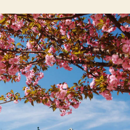
author
date