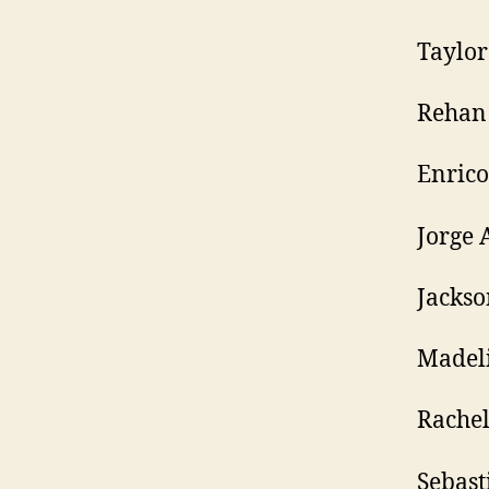
Taylo
Rehan
Enrico
Jorge 
Jackso
Madel
Rachel
Sebast