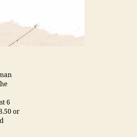
uman
the
st 6
3.50 or
ed