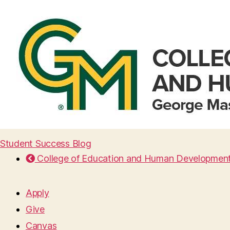
Student Success Blog
College of Education and Human Developmen
Apply
Give
Canvas