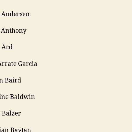
r Andersen
 Anthony
 Ard
Arrate Garcia
n Baird
ine Baldwin
 Balzer
ian Baytan