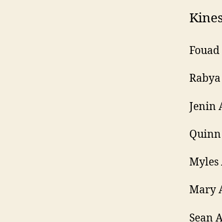
Kines
Fouad
Rabya
Jenin 
Quinn 
Myles 
Mary 
Sean 