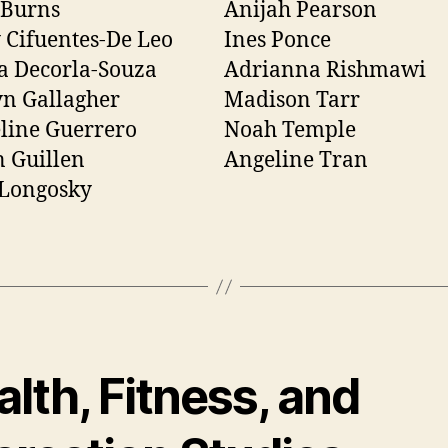
 Burns
Anijah Pearson
 Cifuentes-De Leo
Ines Ponce
a Decorla-Souza
Adrianna Rishmawi
n Gallagher
Madison Tarr
line Guerrero
Noah Temple
 Guillen
Angeline Tran
 Longosky
lth, Fitness, and