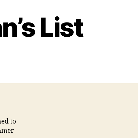
’s List
ed to
ummer