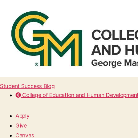
Student Success Blog
College of Education and Human Developmen
Apply
Give
Canvas