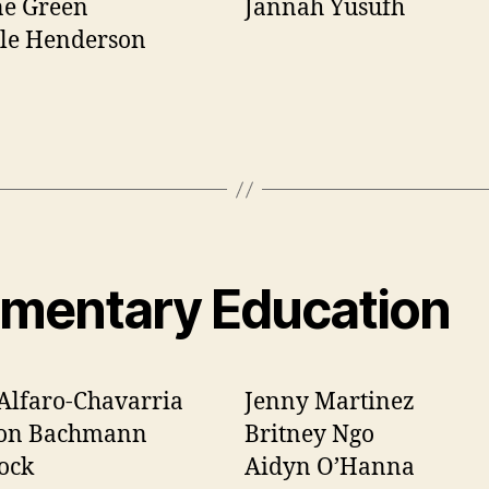
ne Green
Jannah Yusufh
lle Henderson
ementary Education
Alfaro-Chavarria
Jenny Martinez
on Bachmann
Britney Ngo
ock
Aidyn O’Hanna