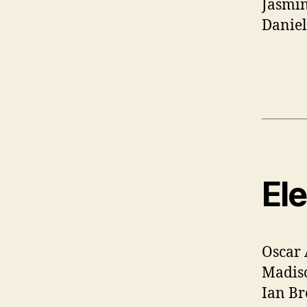
Jasmi
Danie
El
Oscar 
Madis
Ian Br