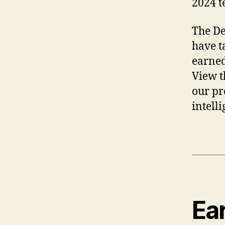
2024 t
The De
have t
earned
View t
our pr
intell
Ea