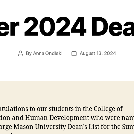
 2024 Dean
By
Anna Ondieki
August 13, 2024
Post
Post
author
date
tulations to our students in the College of
tion and Human Development who were nam
orge Mason University Dean’s List for the S