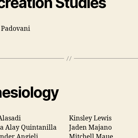
creation Studies
 Padovani
nesiology
Alasadi
Kinsley Lewis
a Alay Quintanilla
Jaden Majano
nder Angjeli
Mitchell Maue