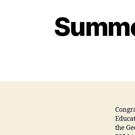
Summer
Congra
Educa
the Ge