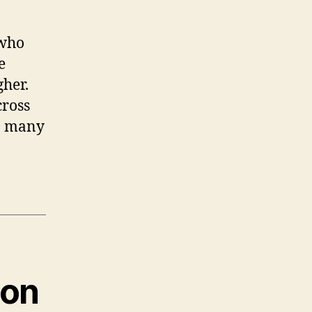
 who
e
gher.
cross
so many
ion