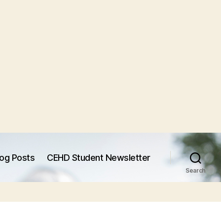
log Posts
CEHD Student Newsletter
Search