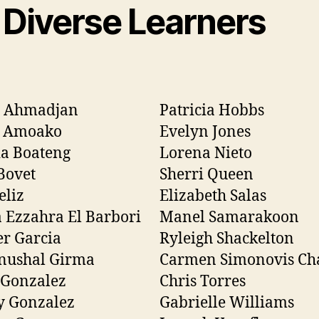
 Diverse Learners
h Ahmadjan
Patricia Hobbs
 Amoako
Evelyn Jones
a Boateng
Lorena Nieto
Bovet
Sherri Queen
eliz
Elizabeth Salas
 Ezzahra El Barbori
Manel Samarakoon
r Garcia
Ryleigh Shackelton
nushal Girma
Carmen Simonovis Ch
 Gonzalez
Chris Torres
y Gonzalez
Gabrielle Williams