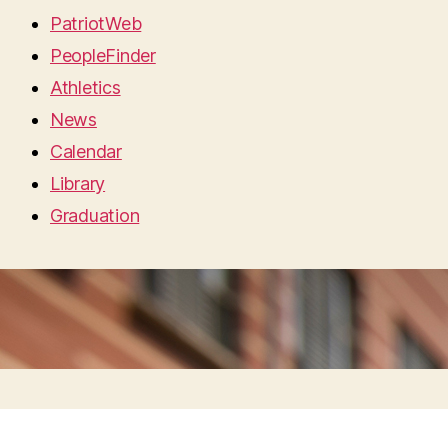
PatriotWeb
PeopleFinder
Athletics
News
Calendar
Library
Graduation