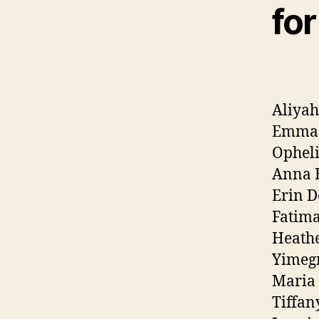
for
Aliya
Emma
Opheli
Anna 
Erin D
Fatima
Heathe
Yimeg
Maria
Tiffan