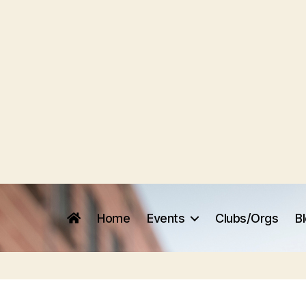
Home
Events
Clubs/Orgs
B