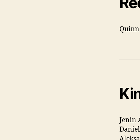
Re
Quinn
Ki
Jenin 
Daniel
Aleksa