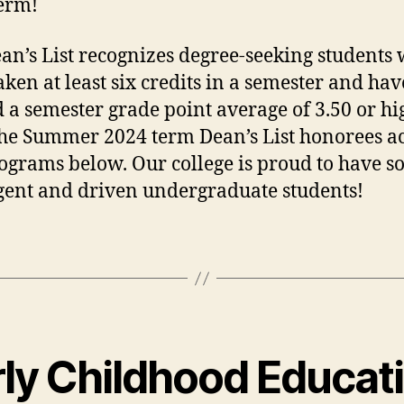
erm!
an’s List recognizes degree-seeking students
aken at least six credits in a semester and hav
 a semester grade point average of 3.50 or hi
he Summer 2024 term Dean’s List honorees a
ograms below. Our college is proud to have 
igent and driven undergraduate students!
rly Childhood Educat