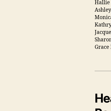
Hallie
Ashley
Monic
Kathry
Jacque
Sharon
Grace
Hea