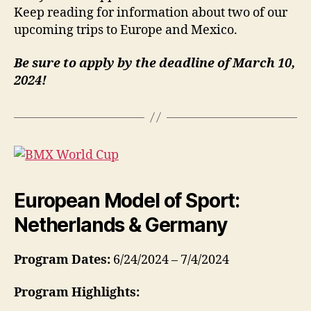
Keep reading for information about two of our
upcoming trips to Europe and Mexico.
Be sure to apply by the deadline of March 10,
2024!
European Model of Sport:
Netherlands & Germany
Program Dates:
6/24/2024 – 7/4/2024
Program Highlights: