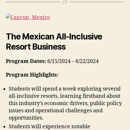
The Mexican All-Inclusive
Resort Business
Program Dates:
6/15/2024 – 6/22/2024
Program Highlights:
Students will spend a week exploring several
all-inclusive resorts, learning firsthand about
this industry’s economic drivers, public policy
issues and operational challenges and
opportunities.
Students will experience notable