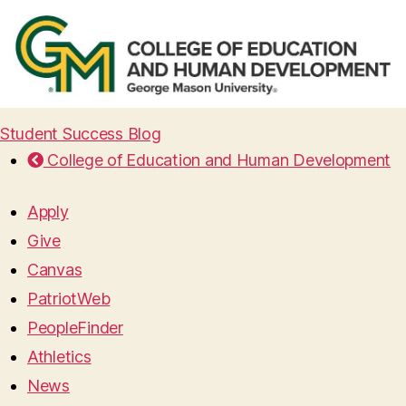
Student Success Blog
College of Education and Human Development
Apply
Give
Canvas
PatriotWeb
PeopleFinder
Athletics
News