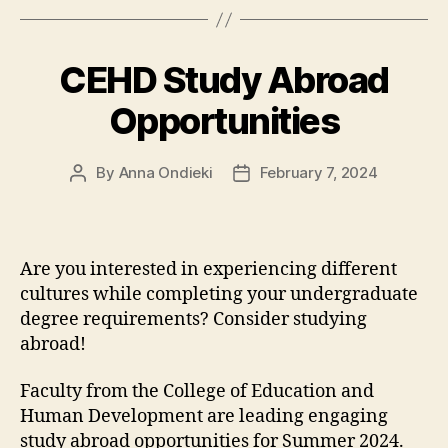
CEHD Study Abroad
Opportunities
By
Anna Ondieki
February 7, 2024
Post
Post
author
date
Are you interested in experiencing different
cultures while completing your undergraduate
degree requirements? Consider studying
abroad!
Faculty from the College of Education and
Human Development are leading engaging
study abroad opportunities for Summer 2024.