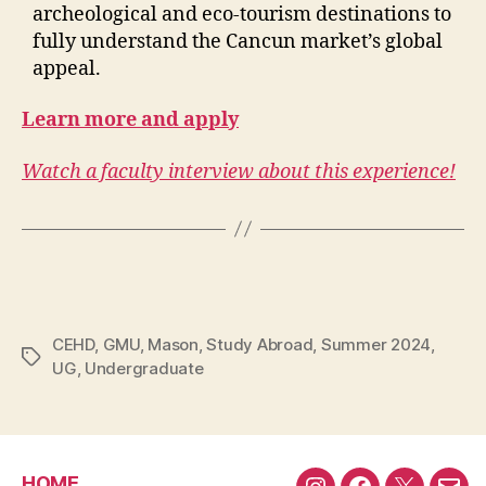
archeological and eco-tourism destinations to
fully understand the Cancun market’s global
appeal.
Learn more and apply
Watch a faculty interview about this experience!
CEHD
,
GMU
,
Mason
,
Study Abroad
,
Summer 2024
,
Tags
UG
,
Undergraduate
HOME