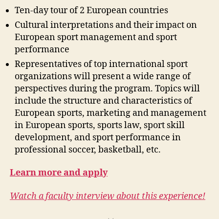
Ten-day tour of 2 European countries
Cultural interpretations and their impact on
European sport management and sport
performance
Representatives of top international sport
organizations will present a wide range of
perspectives during the program. Topics will
include the structure and characteristics of
European sports, marketing and management
in European sports, sports law, sport skill
development, and sport performance in
professional soccer, basketball, etc.
Learn more and apply
Watch a faculty interview about this experience!