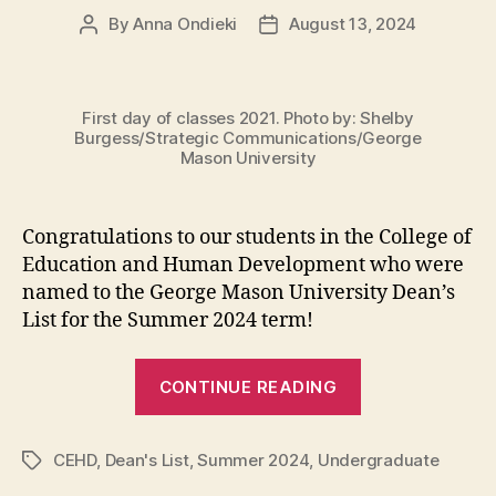
By
Anna Ondieki
August 13, 2024
Post
Post
author
date
First day of classes 2021. Photo by: Shelby
Burgess/Strategic Communications/George
Mason University
Congratulations to our students in the College of
Education and Human Development who were
named to the George Mason University Dean’s
List for the Summer 2024 term!
“Summer
CONTINUE READING
2024
Dean’s
CEHD
,
Dean's List
,
Summer 2024
,
Undergraduate
List”
Tags