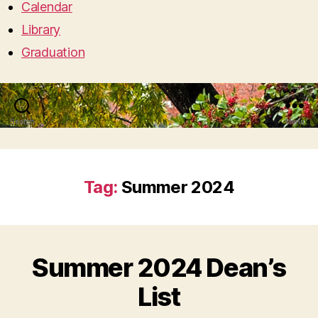
Calendar
Library
Graduation
Search
Menu
Tag:
Summer 2024
Summer 2024 Dean’s
List