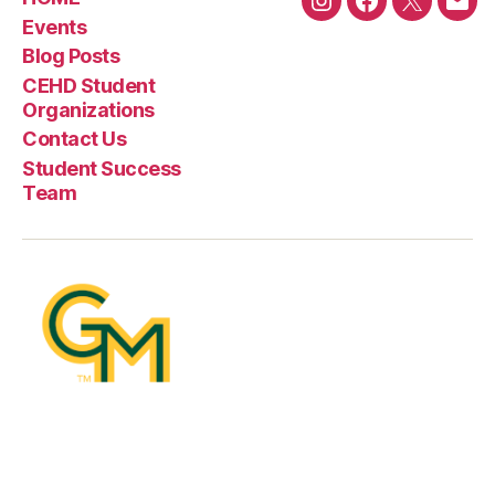
Instagram
Facebook
Twitter
Emai
Events
Blog Posts
CEHD Student
Organizations
Contact Us
Student Success
Team