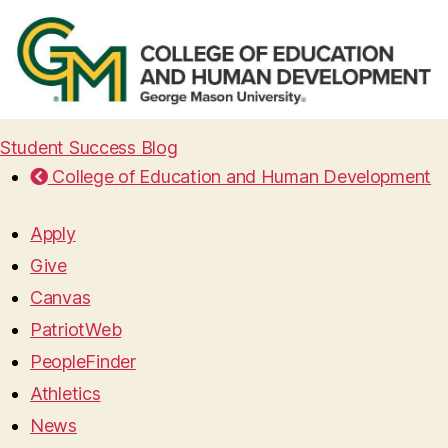
Student Success Blog
College of Education and Human Development
Apply
Give
Canvas
PatriotWeb
PeopleFinder
Athletics
News