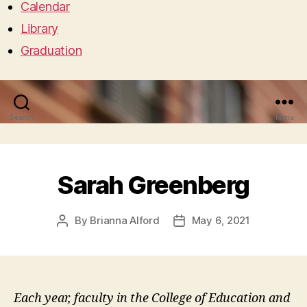
Calendar
Library
Graduation
Search
Menu
Sarah Greenberg
By
Brianna Alford
May 6, 2021
Post
Post
author
date
Each year, faculty in the College of Education and