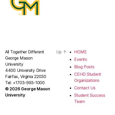
All Together Different
Up
↑
HOME
George Mason
Events
University
Blog Posts
4400 University Drive
CEHD Student
Fairfax, Virginia 22030
Organizations
Tel: +1703-993-1000
Contact Us
© 2026 George Mason
University
Student Success
Team