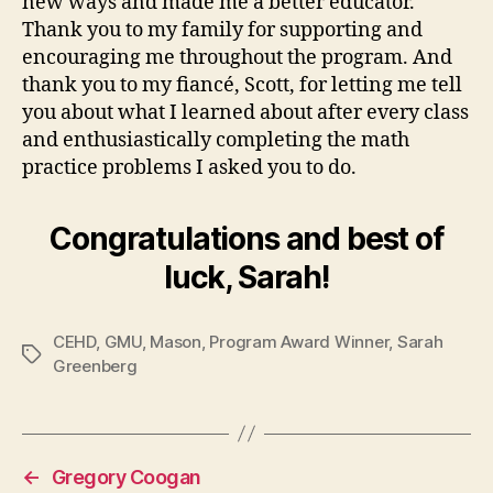
new ways and made me a better educator.
Thank you to my family for supporting and
encouraging me throughout the program. And
thank you to my fiancé, Scott, for letting me tell
you about what I learned about after every class
and enthusiastically completing the math
practice problems I asked you to do.
Congratulations and best of
luck, Sarah!
CEHD
,
GMU
,
Mason
,
Program Award Winner
,
Sarah
Tags
Greenberg
←
Gregory Coogan