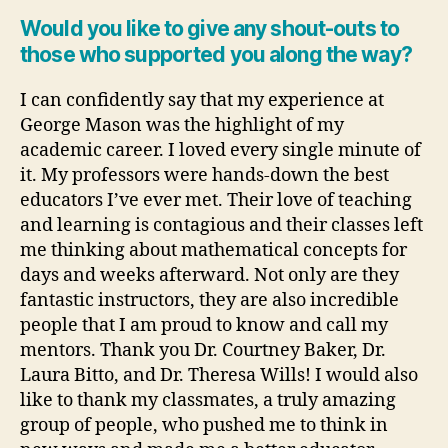
Would you like to give any shout-outs to
those who supported you along the way?
I can confidently say that my experience at
George Mason was the highlight of my
academic career. I loved every single minute of
it. My professors were hands-down the best
educators I’ve ever met. Their love of teaching
and learning is contagious and their classes left
me thinking about mathematical concepts for
days and weeks afterward. Not only are they
fantastic instructors, they are also incredible
people that I am proud to know and call my
mentors. Thank you Dr. Courtney Baker, Dr.
Laura Bitto, and Dr. Theresa Wills! I would also
like to thank my classmates, a truly amazing
group of people, who pushed me to think in