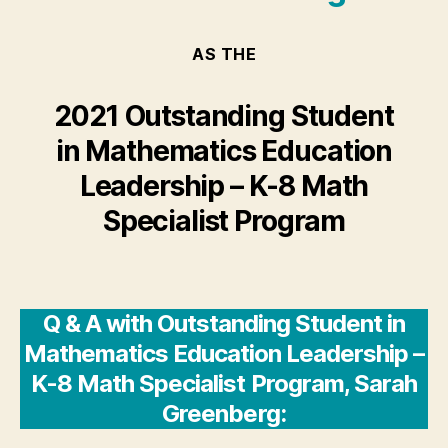
AS THE
2021 Outstanding Student
in Mathematics Education
Leadership – K-8 Math
Specialist Program
Q & A with Outstanding Student in
Mathematics Education Leadership –
K-8 Math Specialist Program, Sarah
Greenberg: