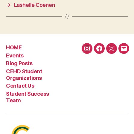
→
Lashelle Coenen
HOME
Instagram
Facebook
Twitter
Emai
Events
Blog Posts
CEHD Student
Organizations
Contact Us
Student Success
Team