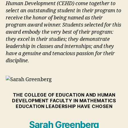
Human Development (CEHD) come together to
select an outstanding student in their program to
receive the honor of being named as their
program award winner. Students selected for this
award embody the very best of their program:
they excel in their studies; they demonstrate
leadership in classes and internships; and they
have a genuine and tenacious passion for their
discipline.
THE COLLEGE OF EDUCATION AND HUMAN
DEVELOPMENT FACULTY IN MATHEMATICS
EDUCATION LEADERSHIP HAVE CHOSEN
Sarah Greenberg