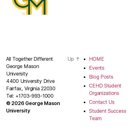
All Together Different
Up
↑
HOME
George Mason
Events
University
Blog Posts
4400 University Drive
CEHD Student
Fairfax, Virginia 22030
Organizations
Tel: +1703-993-1000
Contact Us
© 2026 George Mason
University
Student Success
Team