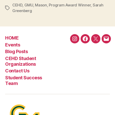
CEHD
,
GMU
,
Mason
,
Program Award Winner
,
Sarah
Tags
Greenberg
HOME
Instagram
Facebook
Twitter
Emai
Events
Blog Posts
CEHD Student
Organizations
Contact Us
Student Success
Team