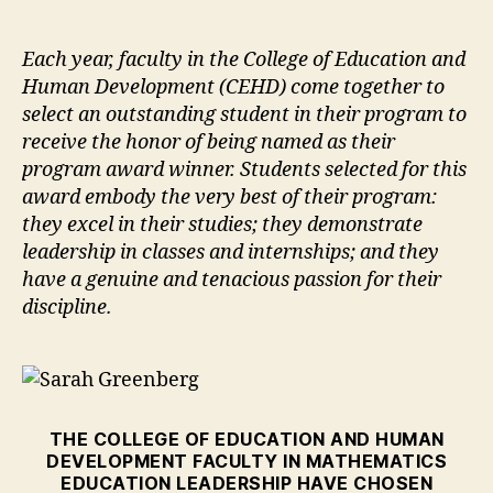
author
date
Each year, faculty in the College of Education and
Human Development (CEHD) come together to
select an outstanding student in their program to
receive the honor of being named as their
program award winner. Students selected for this
award embody the very best of their program:
they excel in their studies; they demonstrate
leadership in classes and internships; and they
have a genuine and tenacious passion for their
discipline.
THE COLLEGE OF EDUCATION AND HUMAN
DEVELOPMENT FACULTY IN MATHEMATICS
EDUCATION LEADERSHIP HAVE CHOSEN