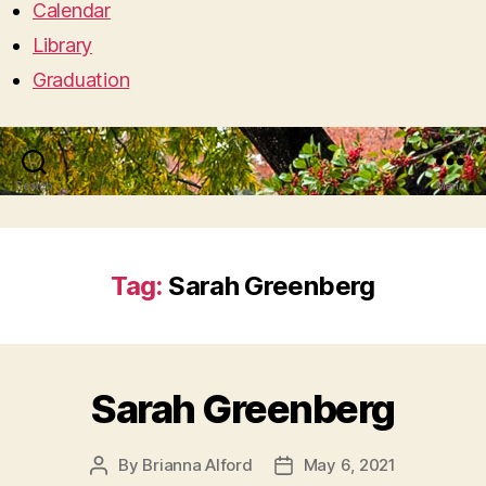
Calendar
Library
Graduation
Search
Menu
Tag:
Sarah Greenberg
Sarah Greenberg
By
Brianna Alford
May 6, 2021
Post
Post