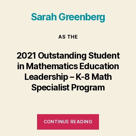
Sarah Greenberg
AS THE
2021 Outstanding Student
in Mathematics Education
Leadership – K-8 Math
Specialist Program
“Sarah
CONTINUE READING
Greenberg”