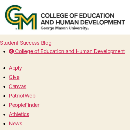
Student Success Blog
College of Education and Human Development
Apply
Give
Canvas
PatriotWeb
PeopleFinder
Athletics
News