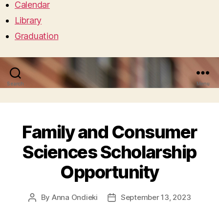
Calendar
Library
Graduation
Search
Menu
Family and Consumer
Sciences Scholarship
Opportunity
By
Anna Ondieki
September 13, 2023
Post
Post
author
date