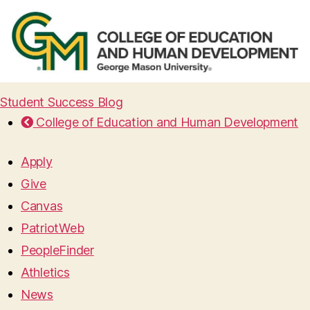
Student Success Blog
College of Education and Human Development
Apply
Give
Canvas
PatriotWeb
PeopleFinder
Athletics
News