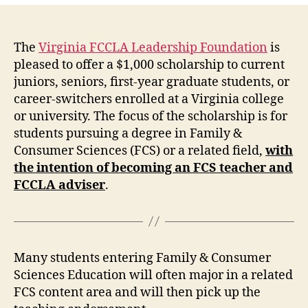
The
Virginia FCCLA Leadership Foundation
is
pleased to offer a $1,000 scholarship to current
juniors, seniors, first-year graduate students, or
career-switchers enrolled at a Virginia college
or university. The focus of the scholarship is for
students pursuing a degree in Family &
Consumer Sciences (FCS) or a related field,
with
the intention of becoming an FCS teacher and
FCCLA adviser
.
Many students entering Family & Consumer
Sciences Education will often major in a related
FCS content area and will then pick up the