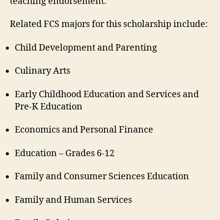
teaching endorsement.
Related FCS majors for this scholarship include:
Child Development and Parenting
Culinary Arts
Early Childhood Education and Services and
Pre-K Education
Economics and Personal Finance
Education – Grades 6-12
Family and Consumer Sciences Education
Family and Human Services