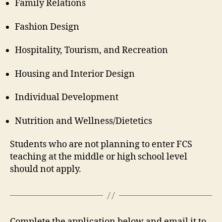
Family Relations
Fashion Design
Hospitality, Tourism, and Recreation
Housing and Interior Design
Individual Development
Nutrition and Wellness/Dietetics
Students who are not planning to enter FCS
teaching at the middle or high school level
should not apply.
Complete the application below and email it to