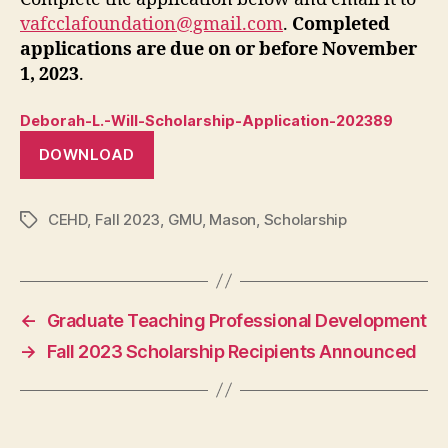
vafcclafoundation@gmail.com
.
Completed
applications are due on or before November
1, 2023
.
Deborah-L.-Will-Scholarship-Application-202389
DOWNLOAD
CEHD
,
Fall 2023
,
GMU
,
Mason
,
Scholarship
Tags
←
Graduate Teaching Professional Development
→
Fall 2023 Scholarship Recipients Announced