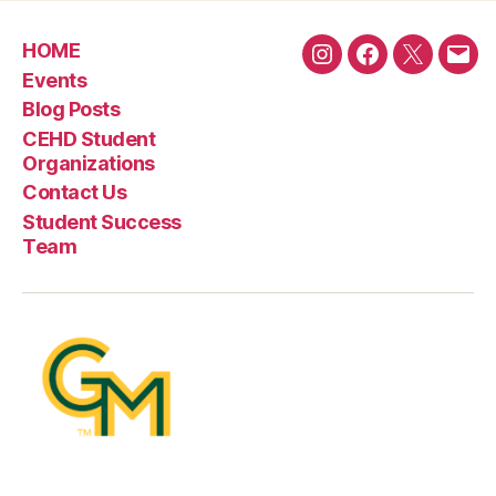
HOME
Instagram
Facebook
Twitter
Emai
Events
Blog Posts
CEHD Student
Organizations
Contact Us
Student Success
Team