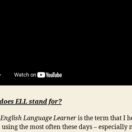
does ELL stand for?
English Language Learner
is the term that I 
 using the most often these days – especially