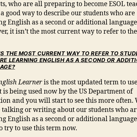
ts, who are all preparing to become ESOL tea
s a good way to describe our students who are
ng English as a second or additional language
r, it isn’t the most current way to refer to th
IS THE MOST CURRENT WAY TO REFER TO STU
RE LEARNING ENGLISH AS A SECOND OR ADDIT
AGE?
nglish Learner
is the most updated term to use
t is being used now by the US Department of
ion and you will start to see this more often
 talking or writing about our students who ar
ng English as a second or additional language
o try to use this term now.