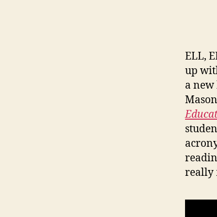
ELL, E
up wit
a new 
Mason 
Educat
studen
acron
readin
really