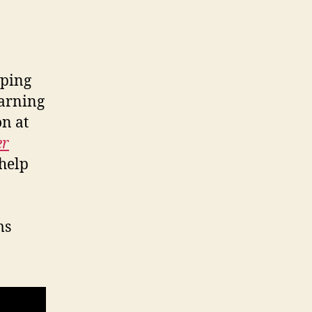
eping
earning
on at
er
 help
ms