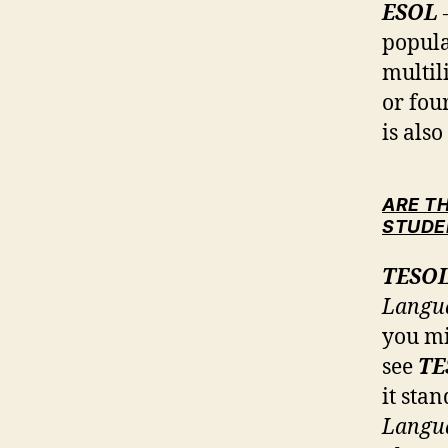
ESOL
popula
multil
or fou
is als
ARE T
STUDE
TESO
Langu
you mi
see
TE
it sta
Langu