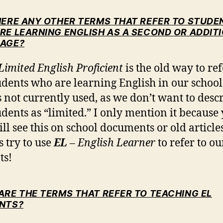
HERE ANY OTHER TERMS THAT REFER TO STUDE
RE LEARNING ENGLISH AS A SECOND OR ADDIT
AGE?
Limited English Proficient
is the old way to ref
udents who are learning English in our school
s not currently used, as we don’t want to desc
udents as “limited.” I only mention it because
ill see this on school documents or old articles
 try to use
EL
– English Learner
to refer to ou
ts!
ARE THE TERMS THAT REFER TO TEACHING EL
NTS?