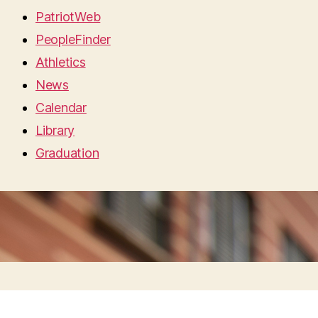
PatriotWeb
PeopleFinder
Athletics
News
Calendar
Library
Graduation