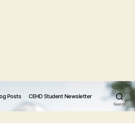
log Posts
CEHD Student Newsletter
Search