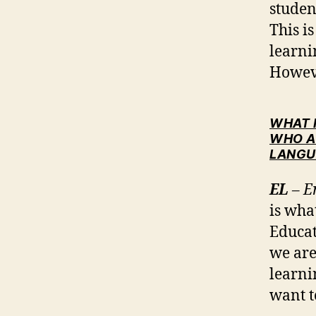
studen
This i
learni
Howeve
WHAT 
WHO A
LANGU
EL
– E
is wha
Educat
we are
learni
want t