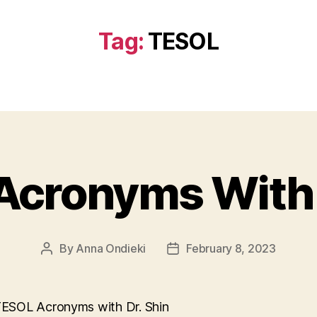
Tag:
TESOL
cronyms With 
By
Anna Ondieki
February 8, 2023
Post
Post
author
date