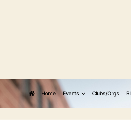
Home
Events
Clubs/Orgs
B