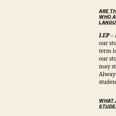
ARE T
WHO A
LANGU
LEP
– 
our st
term i
our st
may st
Always
studen
WHAT 
STUDE