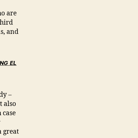
ho are
third
s, and
NG EL
udy –
t also
h case
r
 great