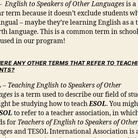
– English to Speakers of Other Languages
is a
r term because it doesn’t exclude students w
ingual – maybe they’re learning English as a 
rth language. This is a common term in school
o used in our program!
HERE ANY OTHER TERMS THAT REFER TO TEACHI
NTS?
L
– Teaching English to Speakers of Other
ages
is a term used to describe our field of st
ght be studying how to teach
ESOL
. You migh
SOL
to refer to a teacher association, in whic
nds for
Teachers of English to Speakers of Othe
ages
and TESOL International Association is a