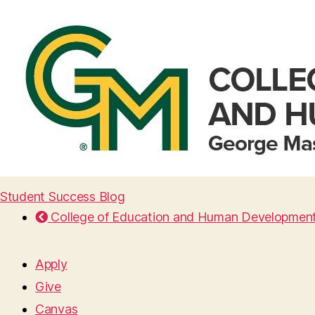
Student Success Blog
College of Education and Human Developmen
Apply
Give
Canvas