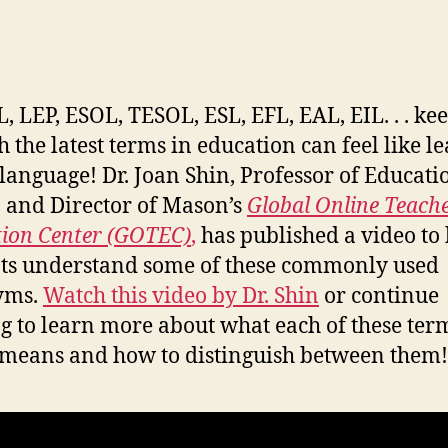
L, LEP, ESOL, TESOL, ESL, EFL, EAL, EIL. . . ke
h the latest terms in education can feel like l
language! Dr. Joan Shin, Professor of Educati
and Director of Mason’s
Global Online Teach
ion Center (GOTEC)
,
has published a video to
ts understand some of these commonly used
yms.
Watch this video by Dr. Shin
or continue
g to learn more about what each of these ter
 means and how to distinguish between them!