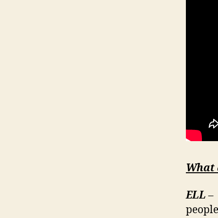
What 
ELL
– 
people