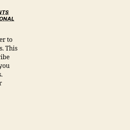
NTS
IONAL
er to
s. This
ribe
 you
.
r