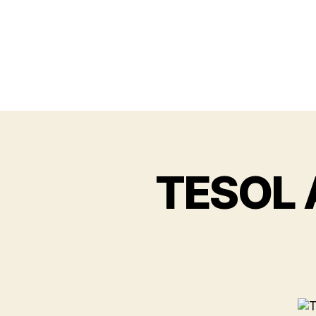
TESOL A