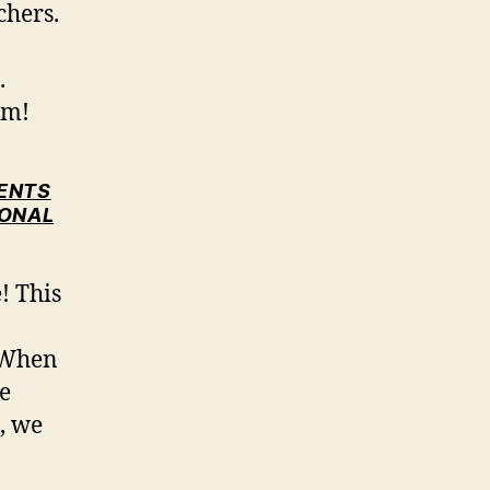
chers.
.
em!
DENTS
IONAL
! This
. When
e
, we