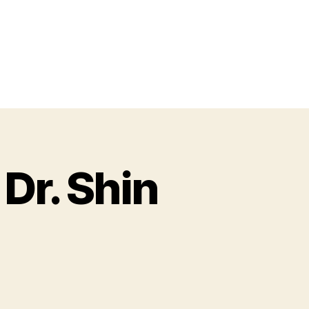
Dr. Shin