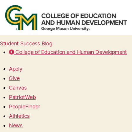
Student Success Blog
College of Education and Human Development
Apply
Give
Canvas
PatriotWeb
PeopleFinder
Athletics
News