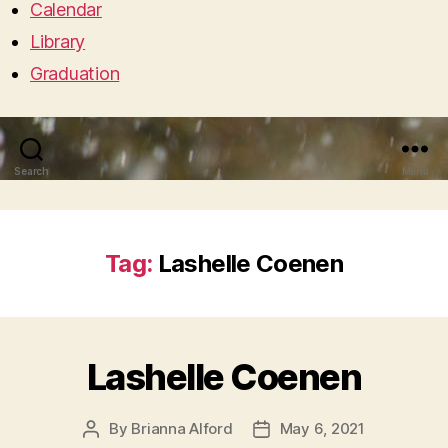
Calendar
Library
Graduation
Search
Menu
Tag:
Lashelle Coenen
Lashelle Coenen
By
Brianna Alford
May 6, 2021
Post
Post