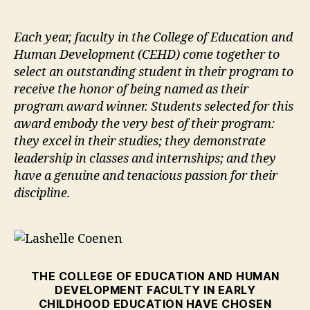
author
date
Each year, faculty in the College of Education and
Human Development (CEHD) come together to
select an outstanding student in their program to
receive the honor of being named as their
program award winner. Students selected for this
award embody the very best of their program:
they excel in their studies; they demonstrate
leadership in classes and internships; and they
have a genuine and tenacious passion for their
discipline.
THE COLLEGE OF EDUCATION AND HUMAN
DEVELOPMENT FACULTY IN EARLY
CHILDHOOD EDUCATION HAVE CHOSEN