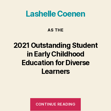
Lashelle Coenen
AS THE
2021 Outstanding Student
in Early Childhood
Education for Diverse
Learners
“Lashelle
CONTINUE READING
Coenen”