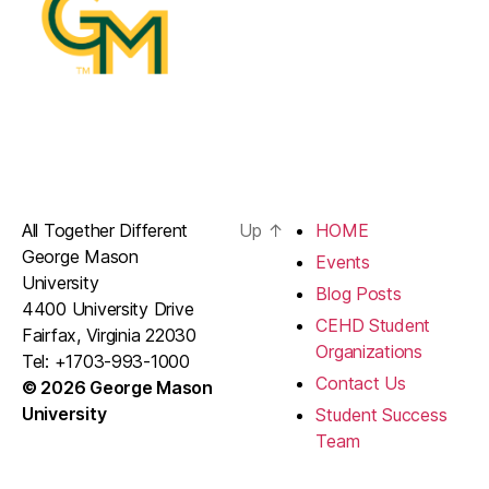
All Together Different
Up
↑
HOME
George Mason
Events
University
Blog Posts
4400 University Drive
CEHD Student
Fairfax, Virginia 22030
Organizations
Tel: +1703-993-1000
Contact Us
© 2026 George Mason
University
Student Success
Team