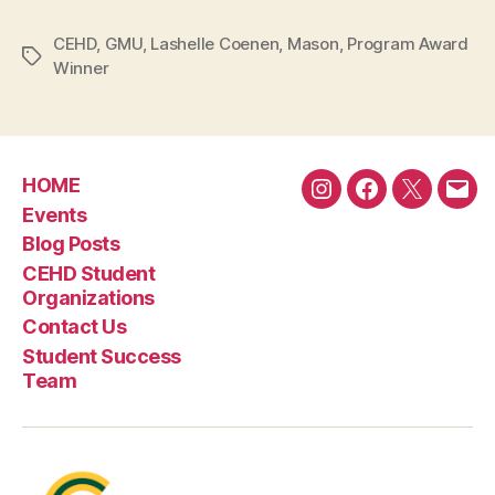
CEHD
,
GMU
,
Lashelle Coenen
,
Mason
,
Program Award
Tags
Winner
HOME
Instagram
Facebook
Twitter
Emai
Events
Blog Posts
CEHD Student
Organizations
Contact Us
Student Success
Team