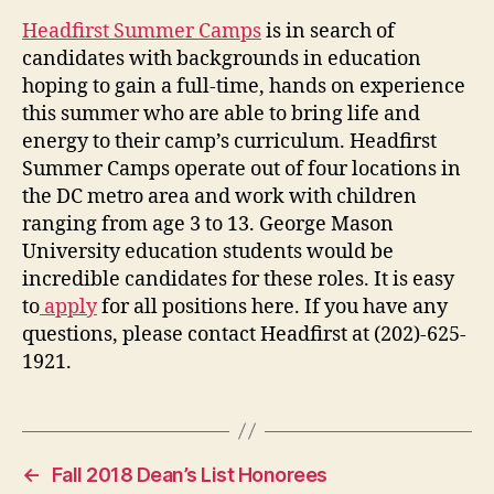
Headfirst Summer Camps
is in search of
candidates with backgrounds in education
hoping to gain a full-time, hands on experience
this summer who are able to bring life and
energy to their camp’s curriculum. Headfirst
Summer Camps operate out of four locations in
the DC metro area and work with children
ranging from age 3 to 13. George Mason
University education students would be
incredible candidates for these roles. It is easy
to
apply
for all positions here. If you have any
questions, please contact Headfirst at (202)-625-
1921.
←
Fall 2018 Dean’s List Honorees