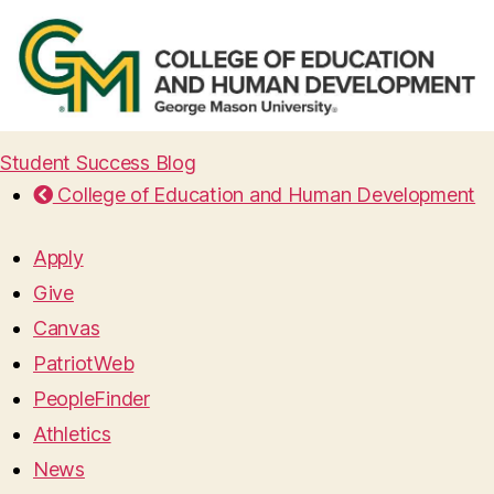
Student Success Blog
College of Education and Human Development
Apply
Give
Canvas
PatriotWeb
PeopleFinder
Athletics
News