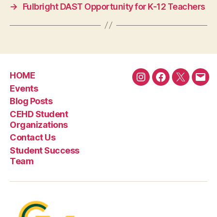
→
Fulbright DAST Opportunity for K-12 Teachers
HOME
Instagram
Facebook
Twitter
Emai
Events
Blog Posts
CEHD Student
Organizations
Contact Us
Student Success
Team