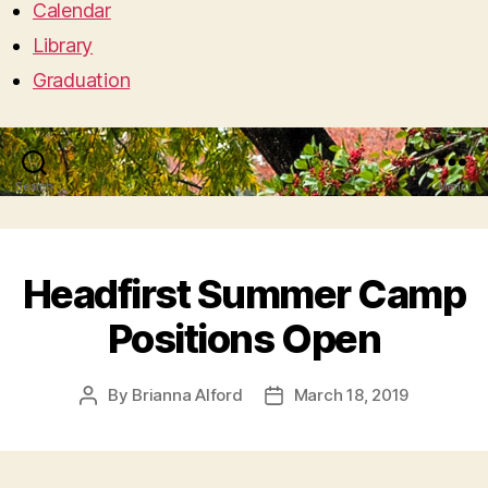
Calendar
Library
Graduation
Search
Menu
Headfirst Summer Camp
Positions Open
By
Brianna Alford
March 18, 2019
Post
Post
author
date