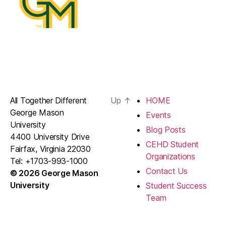
All Together Different
Up
↑
HOME
George Mason
Events
University
Blog Posts
4400 University Drive
CEHD Student
Fairfax, Virginia 22030
Organizations
Tel: +1703-993-1000
Contact Us
© 2026 George Mason
University
Student Success
Team