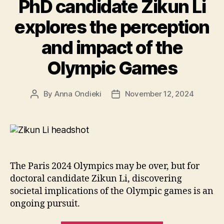
PhD candidate Zikun Li
on
her
explores the perception
study
and impact of the
abroad
experiences”
Olympic Games
By
Anna Ondieki
November 12, 2024
Post
Post
author
date
The Paris 2024 Olympics may be over, but for
doctoral candidate Zikun Li, discovering
societal implications of the Olympic games is an
ongoing pursuit.