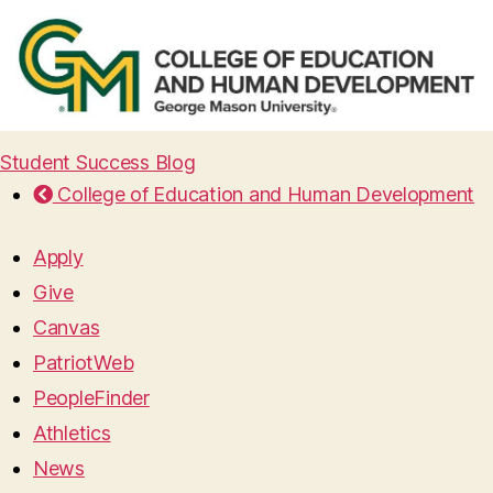
Student Success Blog
College of Education and Human Development
Apply
Give
Canvas
PatriotWeb
PeopleFinder
Athletics
News