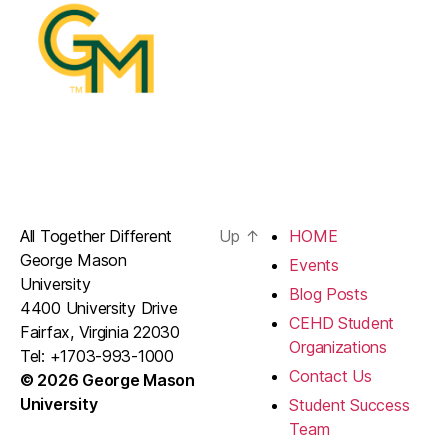
All Together Different
Up
↑
HOME
George Mason
Events
University
Blog Posts
4400 University Drive
CEHD Student
Fairfax, Virginia 22030
Organizations
Tel: +1703-993-1000
Contact Us
© 2026 George Mason
University
Student Success
Team