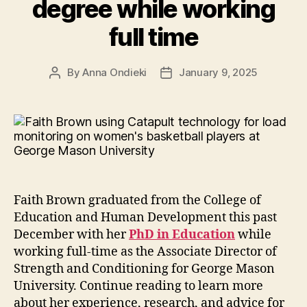
degree while working
full time
By
Anna Ondieki
January 9, 2025
Post
Post
author
date
Faith Brown graduated from the College of
Education and Human Development this past
December with her
PhD in Education
while
working full-time as the Associate Director of
Strength and Conditioning for George Mason
University. Continue reading to learn more
about her experience, research, and advice for