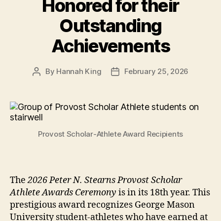
Honored for their
Outstanding
Achievements
By
Hannah King
February 25, 2026
Post
Post
author
date
Provost Scholar-Athlete Award Recipients
The
2026 Peter N. Stearns Provost Scholar
Athlete Awards Ceremony
is in its 18th year. This
prestigious award recognizes George Mason
University student-athletes who have earned at