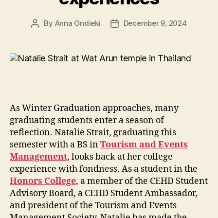
By
Anna Ondieki
December 9, 2024
Post
Post
author
date
As Winter Graduation approaches, many
graduating students enter a season of
reflection. Natalie Strait, graduating this
semester with a BS in
Tourism and Events
Management
, looks back at her college
experience with fondness. As a student in the
Honors College
, a member of the CEHD Student
Advisory Board, a CEHD Student Ambassador,
and president of the Tourism and Events
Management Society, Natalie has made the