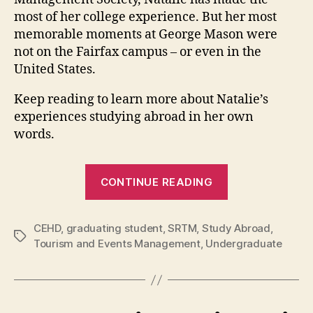
most of her college experience. But her most
memorable moments at George Mason were
not on the Fairfax campus – or even in the
United States.
Keep reading to learn more about Natalie’s
experiences studying abroad in her own
words.
“Tourism
CONTINUE READING
and
Events
CEHD
,
graduating student
,
SRTM
,
Study Abroad
Management
,
Tags
Tourism and Events Management
,
Undergraduate
student
Natalie
Strait
reflects