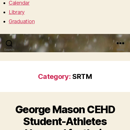
Calendar
Library
Graduation
Search
Menu
Category:
SRTM
George Mason CEHD
Student-Athletes