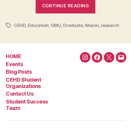
“PhD
CONTINUE READING
candidate
Zikun
CEHD
,
Education
,
GMU
,
Graduate
,
Mason
Li
,
research
Tags
explores
the
perception
HOME
and
Instagram
Facebook
Twitter
Emai
Events
impact
Blog Posts
of
CEHD Student
the
Organizations
Olympic
Contact Us
Games”
Student Success
Team