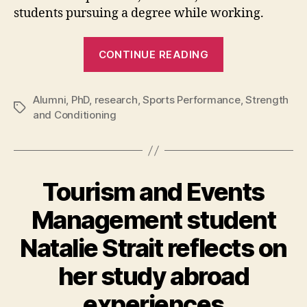
students pursuing a degree while working.
“Faith
CONTINUE READING
Brown
proves
Alumni
,
PhD
,
research
,
Sports Performance
it
,
Strength
Tags
and Conditioning
is
possible
to
pursue
Tourism and Events
a
degree
Management student
while
Natalie Strait reflects on
working
full
her study abroad
time”
experiences