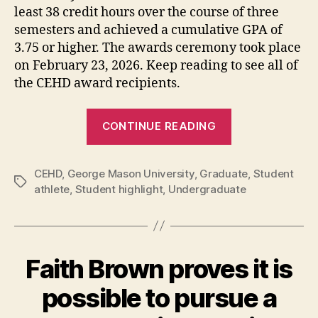
least 38 credit hours over the course of three
semesters and achieved a cumulative GPA of
3.75 or higher. The awards ceremony took place
on February 23, 2026. Keep reading to see all of
the CEHD award recipients.
“George
CONTINUE READING
Mason
CEHD
CEHD
,
George Mason University
,
Graduate
Student-
,
Student
Tags
athlete
,
Student highlight
,
Undergraduate
Athletes
Honored
for
their
Faith Brown proves it is
Outstanding
Achievements
possible to pursue a