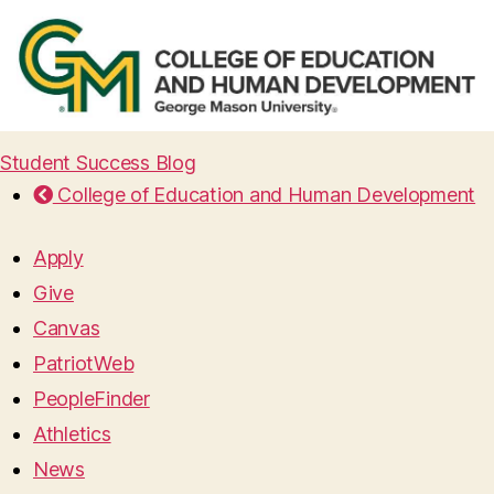
Student Success Blog
College of Education and Human Development
Apply
Give
Canvas
PatriotWeb
PeopleFinder
Athletics
News