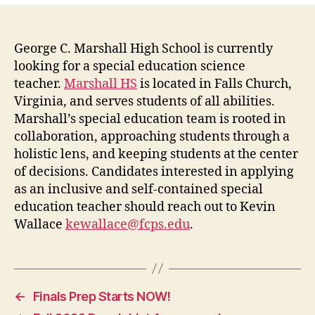
George C. Marshall High School is currently
looking for a special education science
teacher.
Marshall HS
is located in Falls Church,
Virginia, and serves students of all abilities.
Marshall’s special education team is rooted in
collaboration, approaching students through a
holistic lens, and keeping students at the center
of decisions. Candidates interested in applying
as an inclusive and self-contained special
education teacher should reach out to Kevin
Wallace
kewallace@fcps.edu
.
←
Finals Prep Starts NOW!