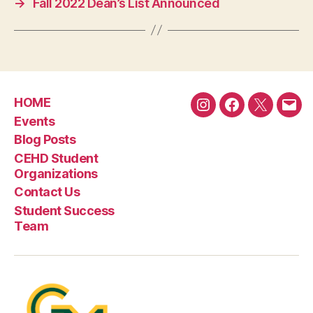
→
Fall 2022 Dean’s List Announced
HOME
Instagram
Facebook
Twitter
Emai
Events
Blog Posts
CEHD Student
Organizations
Contact Us
Student Success
Team