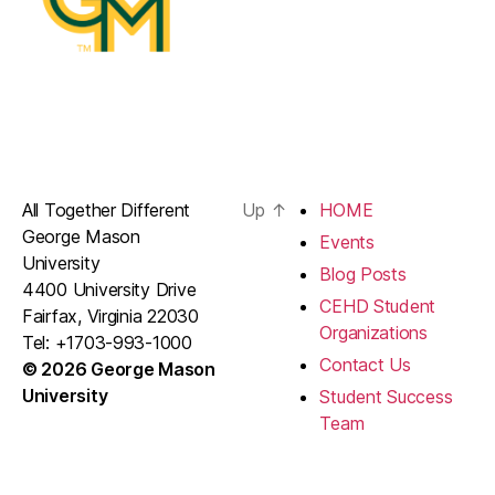
All Together Different
Up
↑
HOME
George Mason
Events
University
Blog Posts
4400 University Drive
CEHD Student
Fairfax, Virginia 22030
Organizations
Tel: +1703-993-1000
Contact Us
© 2026 George Mason
University
Student Success
Team