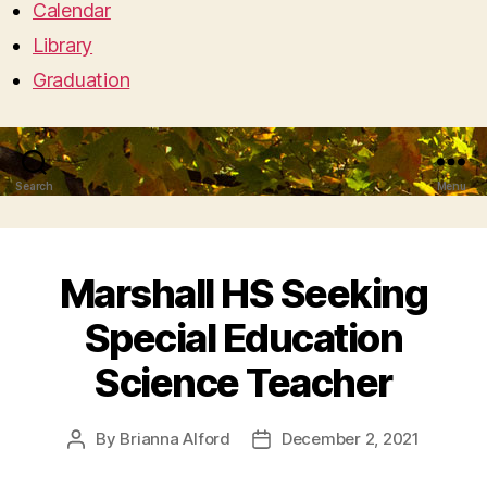
Calendar
Library
Graduation
Search
Menu
Marshall HS Seeking
Special Education
Science Teacher
By
Brianna Alford
December 2, 2021
Post
Post
author
date