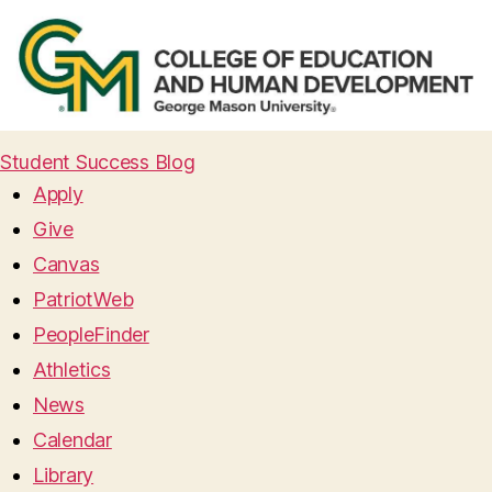
Student Success Blog
Apply
Give
Canvas
PatriotWeb
PeopleFinder
Athletics
News
Calendar
Library