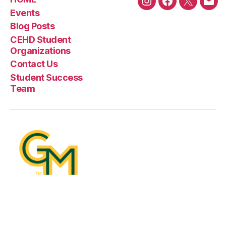
Instagram
Facebook
Twitter
Emai
Events
Blog Posts
CEHD Student
Organizations
Contact Us
Student Success
Team