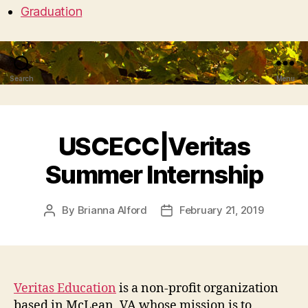
Graduation
Search
Menu
USCECC|Veritas
Summer Internship
By
Brianna Alford
February 21, 2019
Post
Post
author
date
Veritas Education
is a non-profit organization
based in McLean, VA whose mission is to