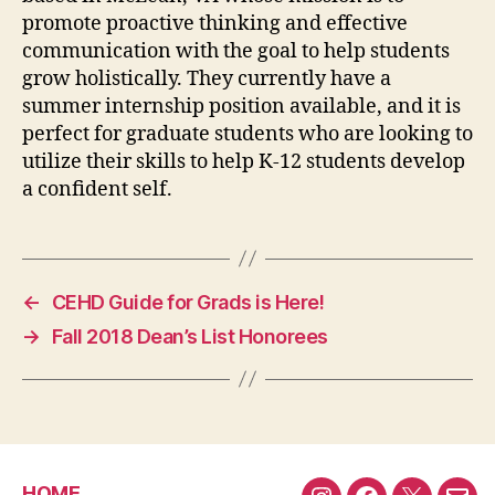
promote proactive thinking and effective
communication with the goal to help students
grow holistically. They currently have a
summer internship position available, and it is
perfect for graduate students who are looking to
utilize their skills to help K-12 students develop
a confident self.
←
CEHD Guide for Grads is Here!
→
Fall 2018 Dean’s List Honorees
HOME