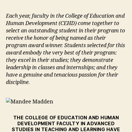
author
date
Each year, faculty in the College of Education and
Human Development (CEHD) come together to
select an outstanding student in their program to
receive the honor of being named as their
program award winner. Students selected for this
award embody the very best of their program:
they excel in their studies; they demonstrate
leadership in classes and internships; and they
have a genuine and tenacious passion for their
discipline.
THE COLLEGE OF EDUCATION AND HUMAN
DEVELOPMENT FACULTY IN ADVANCED
STUDIES IN TEACHING AND LEARNING HAVE