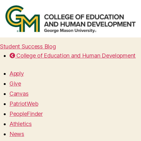
Student Success Blog
College of Education and Human Development
Apply
Give
Canvas
PatriotWeb
PeopleFinder
Athletics
News