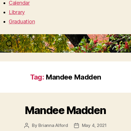
Calendar
Library
Graduation
Search
Menu
Tag:
Mandee Madden
Mandee Madden
By
Brianna Alford
May 4, 2021
Post
Post