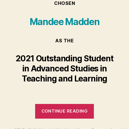
CHOSEN
Mandee Madden
AS THE
2021 Outstanding Student
in Advanced Studies in
Teaching and Learning
“Mandee
CONTINUE READING
Madden”