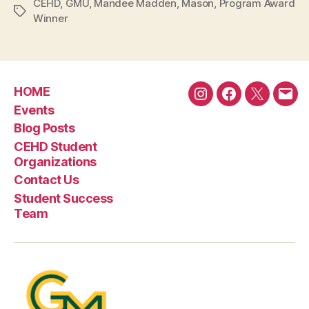
CEHD
,
GMU
,
Mandee Madden
,
Mason
,
Program Award
Tags
Winner
HOME
Instagram
Facebook
Twitter
Emai
Events
Blog Posts
CEHD Student
Organizations
Contact Us
Student Success
Team