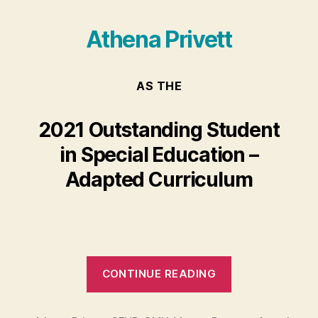
Athena Privett
AS THE
2021 Outstanding Student
in Special Education –
Adapted Curriculum
“Athena
CONTINUE READING
Privett”