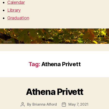
Calendar
Library
Graduation
Search
Menu
Tag:
Athena Privett
Athena Privett
By
Brianna Alford
May 7, 2021
Post
Post