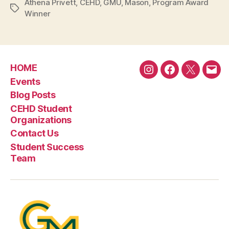
Athena Privett
,
CEHD
,
GMU
,
Mason
,
Program Award
Tags
Winner
HOME
Instagram
Facebook
Twitter
Emai
Events
Blog Posts
CEHD Student
Organizations
Contact Us
Student Success
Team