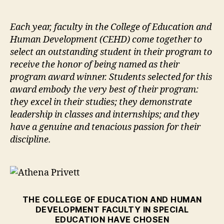
author
date
Each year, faculty in the College of Education and
Human Development (CEHD) come together to
select an outstanding student in their program to
receive the honor of being named as their
program award winner. Students selected for this
award embody the very best of their program:
they excel in their studies; they demonstrate
leadership in classes and internships; and they
have a genuine and tenacious passion for their
discipline.
THE COLLEGE OF EDUCATION AND HUMAN
DEVELOPMENT FACULTY IN SPECIAL
EDUCATION HAVE CHOSEN