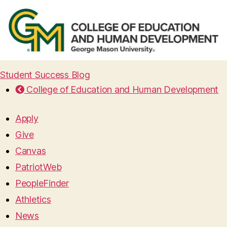
Student Success Blog
College of Education and Human Development
Apply
Give
Canvas
PatriotWeb
PeopleFinder
Athletics
News