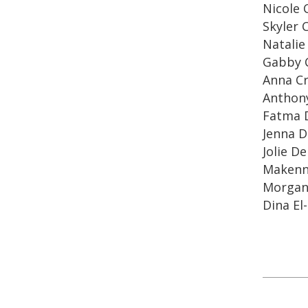
Nicole 
Skyler 
Natalie
Gabby 
Anna C
Anthony
Fatma 
Jenna D
Jolie D
Makenn
Morgan
Dina El