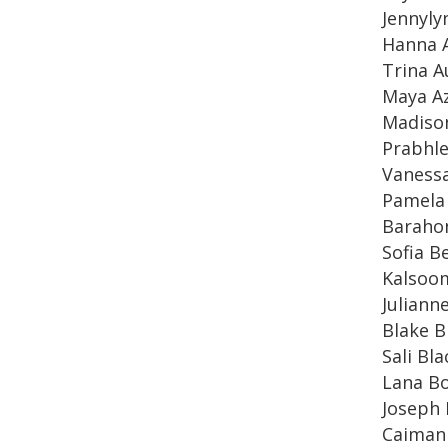
Jennyly
Hanna 
Trina A
Maya A
Madiso
Prabhl
Vaness
Pamela
Baraho
Sofia B
Kalsoom
Juliann
Blake Bi
Sali Bla
Lana Bo
Joseph
Caiman