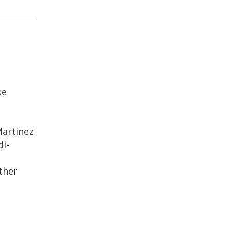
ke
Martinez
i-
ther