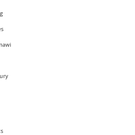
g
es
mawi
ury
ts