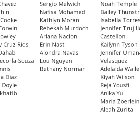
Chavez
Sergio Melwich
Noah Temple
Chin
Nafisa Mohamed
Bailey Thunst
 Cooke
Kathlyn Moran
Isabella Torre
Corwin
Rebekah Murdoch
Jennifer Trujill
rowley
Ariana Nacion
Castellon
 Cruz Rios
Erin Nast
Kailynn Tyson
Dahab
Alondra Navas
Jennifer Uman
ecorla-Souza
Lou Nguyen
Velasquez
ennis
Bethany Norman
Adelaida Walle
a Diaz
Kiyah Wilson
 Doyle
Reja Yousfi
-khatib
Anika Yu
Maria Zoerlein
Aleah Zurita