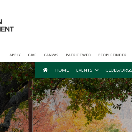
APPLY
GIVE
CANVAS
PATRIOTWEB
PEOPLEFINDER
HOME
EVENTS
CLUBS/ORG