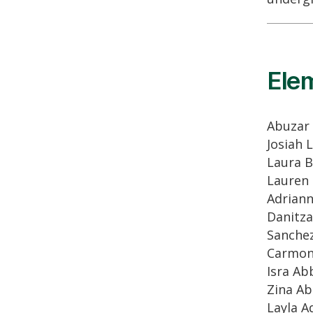
Ele
Abuzar
Josiah 
Laura 
Lauren
Adrian
Danitza
Sanche
Carmo
Isra Ab
Zina A
Layla 