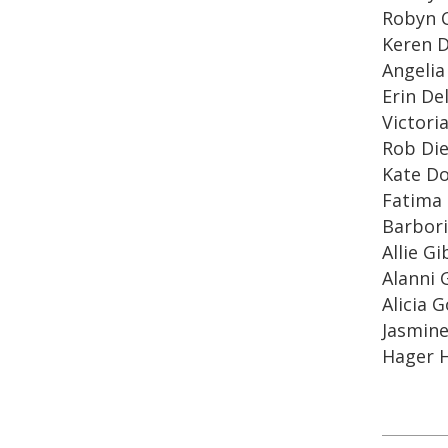
Robyn 
Keren 
Angelia
Erin Del
Victori
Rob Di
Kate D
Fatima 
Barbori
Allie G
Alanni
Alicia 
Jasmin
Hager H