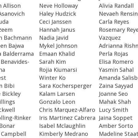
n Allison
Neve Holloway
Alivia Randall
Asanovich
Haley Hudzick
Nevaeh Rensin
uda
Ceci Janssen
Carla Reyes
zeem
Hannah Janus
Rosemary Rey
n Bachmann
Nadia Javid
Vazquez
een Bajwa
Mykel Johnson
Adrianna Rish
a Balderrama
Emaan Khalid
Perla Rojas
 Benavides-
Sarah Kim
Elisa Romero
na
Rojia Kiumarsi
Yasmin Sahal
est
Winter Ko
Amanda Salisb
 Bibi
Sara Kochersperger
Zaina Sayyad
e Bickley
Kalam Larsen
Joanne Seo
llings
Gonzalo Leon
Mahak Shah
ckwell
Chris Marquez-Alfaro
Lucy Smith
lling-Rinker
Iris Martinez Cabrera
Jaina Soppet
 Bonar
Isabel Mclaughlin
Amber Sorto
 Campbell
Kimberly Medrano
Madeline Staa