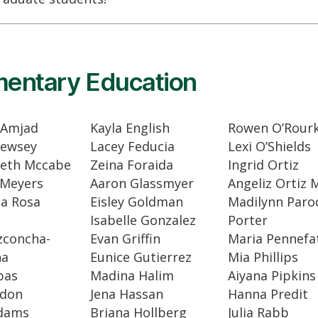
mentary Education
 Amjad
Kayla English
Rowen O’Rour
Lewsey
Lacey Feducia
Lexi O’Shields
Beth Mccabe
Zeina Foraida
Ingrid Ortiz
 Meyers
Aaron Glassmyer
Angeliz Ortiz 
na Rosa
Eisley Goldman
Madilynn Parod
Isabelle Gonzalez
Porter
zconcha-
Evan Griffin
Maria Pennefa
na
Eunice Gutierrez
Mia Phillips
bas
Madina Halim
Aiyana Pipkins
bdon
Jena Hassan
Hanna Predit
Adams
Briana Hollberg
Julia Rabb