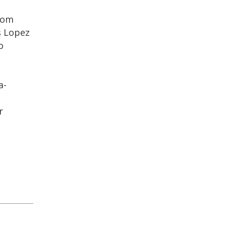
rom
s Lopez
o
a-
r