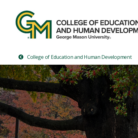
College of Education and Human Development