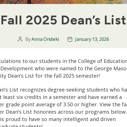
Fall 2025 Dean’s List
By
Anna Ondieki
January 13, 2026
Post
Post
author
date
ulations to our students in the College of Educatio
Development who were named to the George Maso
ity Dean’s List for the fall 2025 semester!
n’s List recognizes degree-seeking students who h
t least six credits in a semester and have earned a
r grade point average of 3.50 or higher. View the fa
r Dean’s List honorees across our programs below
 is proud to have so many intelligent and driven
aduate students!