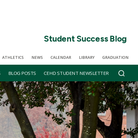
Student Success Blog
ATHLETICS
NEWS
CALENDAR
LIBRARY
GRADUATION
S
BLOG POSTS
CEHD STUDENT NEWSLETTER