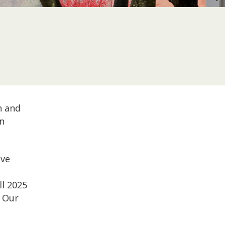
n and
n
ave
ll 2025
. Our