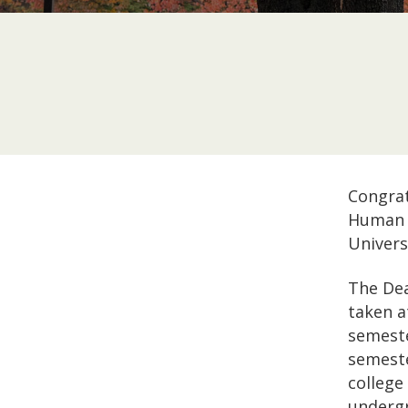
Congrat
Human 
Univers
The Dea
taken a
semeste
semeste
college
undergr