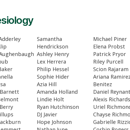
siology
Adderley
Samantha
Michael Piner
lip
Hendrickson
Elena Probst
 Aughenbaugh
Ashley Henry
Patrick Pryor
oub
Lex Herrera
Riley Purcell
Baker
Philip Hessel
Scion Rajaram
anella
Sophie Hider
Ariana Ramirez
osa
Azia Hill
Benitez
Barnett
Amanda Holland
Daniel Reynan
Belmont
Lindie Holt
Alexis Richard
Berry
Ryan Hutchinson
Uriel Richmon
illups
DJ Javier
Chayse Richm
lackburn
Hope Johnson
Gabrielle Rizzi
luemmert
Nathan June
Corbin Rogers