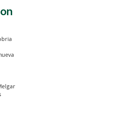
ion
bria
anueva
Melgar
s