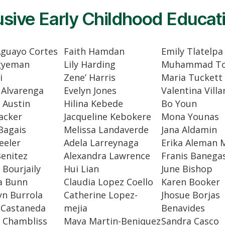
usive Early Childhood Educat
Aguayo Cortes
Faith Hamdan
Emily Tlatelpa
gyeman
Lily Harding
Muhammad To
i
Zene’ Harris
Maria Tuckett
 Alvarenga
Evelyn Jones
Valentina Vill
 Austin
Hilina Kebede
Bo Youn
acker
Jacqueline Kebokere
Mona Younas
Bagais
Melissa Landaverde
Jana Aldamin
eeler
Adela Larreynaga
Erika Aleman 
enitez
Alexandra Lawrence
Franis Banega
Bourjaily
Hui Lian
June Bishop
a Bunn
Claudia Lopez Coello
Karen Booker
yn Burrola
Catherine Lopez-
Jhosue Borjas
 Castaneda
mejia
Benavides
 Chambliss
Maya Martin-Beniquez
Sandra Casco