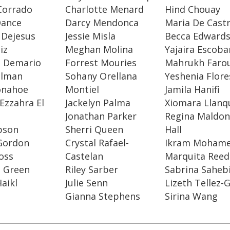
Corrado
Charlotte Menard
Hind Chouay
Dance
Darcy Mendonca
Maria De Cast
 Dejesus
Jessie Misla
Becca Edward
iz
Meghan Molina
Yajaira Escoba
a Demario
Forrest Mouries
Mahrukh Faro
elman
Sohany Orellana
Yeshenia Flore
onahoe
Montiel
Jamila Hanifi
Ezzahra El
Jackelyn Palma
Xiomara Llanq
Jonathan Parker
Regina Maldon
ibson
Sherri Queen
Hall
 Gordon
Crystal Rafael-
Ikram Moham
Goss
Castelan
Marquita Reed
e Green
Riley Sarber
Sabrina Saheb
aikl
Julie Senn
Lizeth Tellez
Gianna Stephens
Sirina Wang