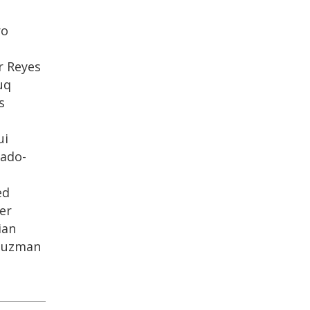
ro
s
r Reyes
uq
s
ui
ado-
ed
er
ian
-Guzman