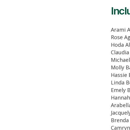
Incl
Arami 
Rose A
Hoda Al
Claudia
Michael
Molly B
Hassie 
Linda B
Emely B
Hannah 
Arabell
Jacquel
Brenda
Camryn