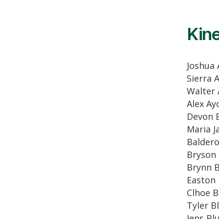
Kine
Joshua 
Sierra A
Walter
Alex Ay
Devon 
Maria J
Balder
Bryson 
Brynn 
Easton 
Clhoe B
Tyler B
Jens B