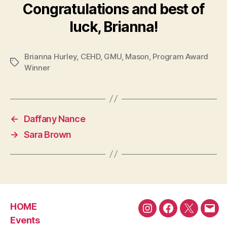
Congratulations and best of
luck, Brianna!
Brianna Hurley
,
CEHD
,
GMU
,
Mason
,
Program Award
Tags
Winner
←
Daffany Nance
→
Sara Brown
HOME
Instagram
Facebook
Twitter
Emai
Events