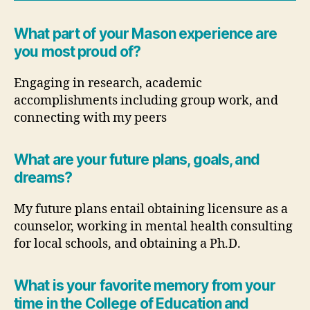
What part of your Mason experience are
you most proud of?
Engaging in research, academic
accomplishments including group work, and
connecting with my peers
What are your future plans, goals, and
dreams?
My future plans entail obtaining licensure as a
counselor, working in mental health consulting
for local schools, and obtaining a Ph.D.
What is your favorite memory from your
time in the College of Education and