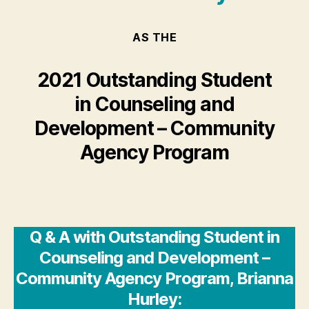
AS THE
2021 Outstanding Student
in Counseling and
Development – Community
Agency Program
Q & A with Outstanding Student in
Counseling and Development –
Community Agency Program, Brianna
Hurley: