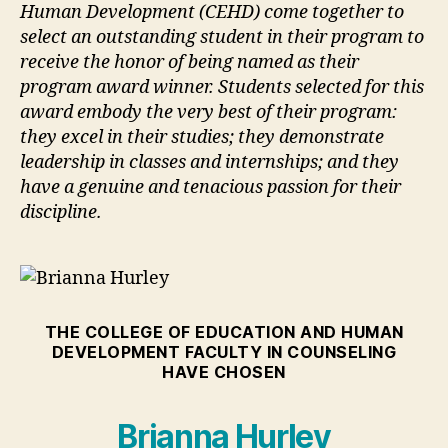
Human Development (CEHD) come together to
select an outstanding student in their program to
receive the honor of being named as their
program award winner. Students selected for this
award embody the very best of their program:
they excel in their studies; they demonstrate
leadership in classes and internships; and they
have a genuine and tenacious passion for their
discipline.
THE COLLEGE OF EDUCATION AND HUMAN
DEVELOPMENT FACULTY IN COUNSELING
HAVE CHOSEN
Brianna Hurley