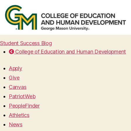
Student Success Blog
College of Education and Human Development
Apply
Give
Canvas
PatriotWeb
PeopleFinder
Athletics
News