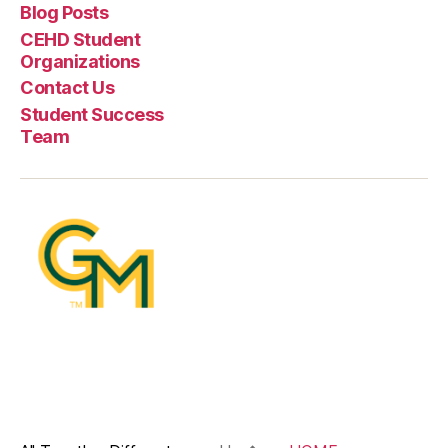
Blog Posts
CEHD Student
Organizations
Contact Us
Student Success
Team