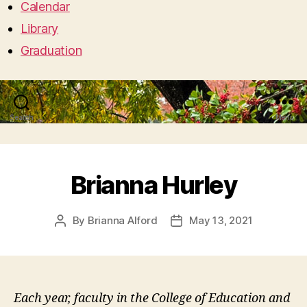
Calendar
Library
Graduation
Search
Menu
Brianna Hurley
By
Brianna Alford
May 13, 2021
Post
Post
author
date
Each year, faculty in the College of Education and