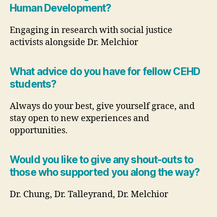
Human Development?
Engaging in research with social justice
activists alongside Dr. Melchior
What advice do you have for fellow CEHD
students?
Always do your best, give yourself grace, and
stay open to new experiences and
opportunities.
Would you like to give any shout-outs to
those who supported you along the way?
Dr. Chung, Dr. Talleyrand, Dr. Melchior