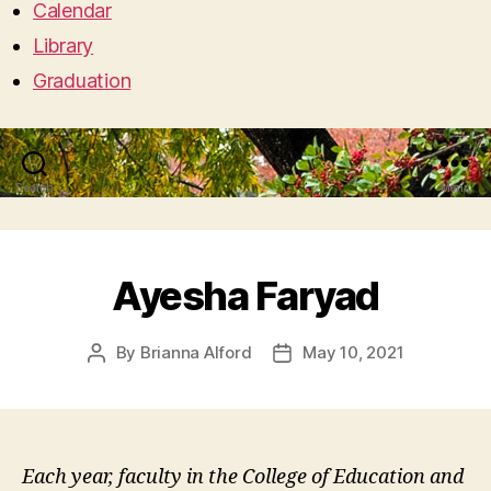
Calendar
Library
Graduation
Search
Menu
Ayesha Faryad
By
Brianna Alford
May 10, 2021
Post
Post
author
date
Each year, faculty in the College of Education and