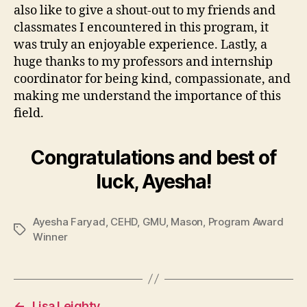
also like to give a shout-out to my friends and
classmates I encountered in this program, it
was truly an enjoyable experience. Lastly, a
huge thanks to my professors and internship
coordinator for being kind, compassionate, and
making me understand the importance of this
field.
Congratulations and best of
luck, Ayesha!
Ayesha Faryad
,
CEHD
,
GMU
,
Mason
,
Program Award
Tags
Winner
←
Lisa Leighty