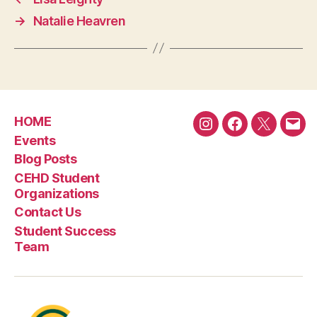
→
Natalie Heavren
HOME
Instagram
Facebook
Twitter
Emai
Events
Blog Posts
CEHD Student
Organizations
Contact Us
Student Success
Team