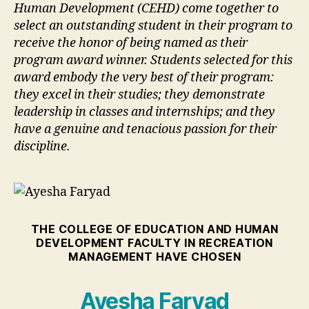
Human Development (CEHD) come together to
select an outstanding student in their program to
receive the honor of being named as their
program award winner. Students selected for this
award embody the very best of their program:
they excel in their studies; they demonstrate
leadership in classes and internships; and they
have a genuine and tenacious passion for their
discipline.
THE COLLEGE OF EDUCATION AND HUMAN
DEVELOPMENT FACULTY IN RECREATION
MANAGEMENT HAVE CHOSEN
Ayesha Faryad