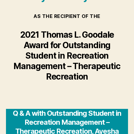
AS THE RECIPIENT OF THE
2021 Thomas L. Goodale
Award for Outstanding
Student in Recreation
Management – Therapeutic
Recreation
Q & A with Outstanding Student in
Recreation Management –
Therapeutic Recreation, Ayesha