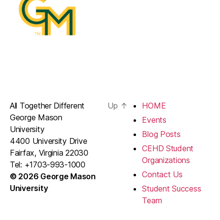
All Together Different
Up
↑
HOME
George Mason
Events
University
Blog Posts
4400 University Drive
CEHD Student
Fairfax, Virginia 22030
Organizations
Tel: +1703-993-1000
Contact Us
© 2026 George Mason
University
Student Success
Team