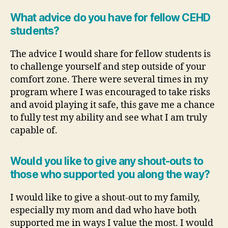
What advice do you have for fellow CEHD
students?
The advice I would share for fellow students is
to challenge yourself and step outside of your
comfort zone. There were several times in my
program where I was encouraged to take risks
and avoid playing it safe, this gave me a chance
to fully test my ability and see what I am truly
capable of.
Would you like to give any shout-outs to
those who supported you along the way?
I would like to give a shout-out to my family,
especially my mom and dad who have both
supported me in ways I value the most. I would