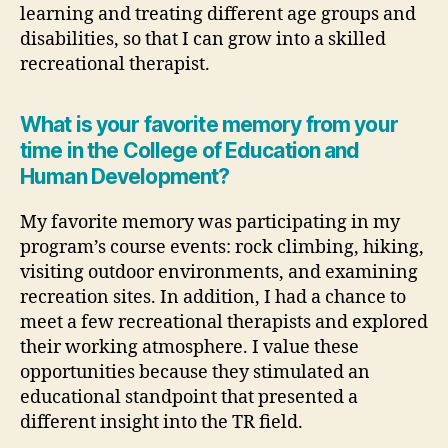
learning and treating different age groups and
disabilities, so that I can grow into a skilled
recreational therapist.
What is your favorite memory from your
time in the College of Education and
Human Development?
My favorite memory was participating in my
program’s course events: rock climbing, hiking,
visiting outdoor environments, and examining
recreation sites. In addition, I had a chance to
meet a few recreational therapists and explored
their working atmosphere. I value these
opportunities because they stimulated an
educational standpoint that presented a
different insight into the TR field.