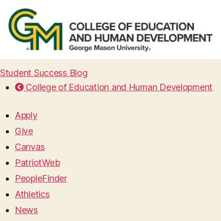
Student Success Blog
College of Education and Human Development
Apply
Give
Canvas
PatriotWeb
PeopleFinder
Athletics
News