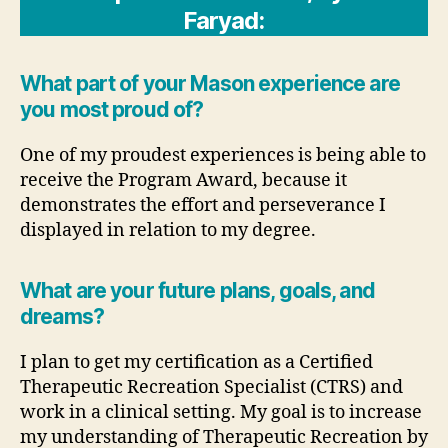
Faryad:
What part of your Mason experience are
you most proud of?
One of my proudest experiences is being able to
receive the Program Award, because it
demonstrates the effort and perseverance I
displayed in relation to my degree.
What are your future plans, goals, and
dreams?
I plan to get my certification as a Certified
Therapeutic Recreation Specialist (CTRS) and
work in a clinical setting. My goal is to increase
my understanding of Therapeutic Recreation by