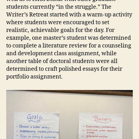
students currently “in the struggle.” The
Writer’s Retreat started with a warm-up activity
where students were encouraged to set
realistic, achievable goals for the day. For
example, one master’s student was determined
to complete a literature review for a counseling
and development class assignment, while
another table of doctoral students were all
determined to craft polished essays for their
portfolio assignment.