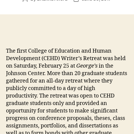
author
date
The first College of Education and Human
Development (CEHD) Writer’s Retreat was held
on Saturday, February 25 at
George’s
in the
Johnson Center. More than 20 graduate students
gathered for an all-day retreat where they
publicly committed to a day of high
productivity. The retreat was open to CEHD
graduate students only and provided an
opportunity for students to make significant
progress on conference proposals, theses, class
assignments, portfolios, and dissertations as
well as to form bonds with other graduate