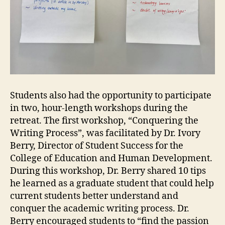
Students also had the opportunity to participate
in two, hour-length workshops during the
retreat. The first workshop, “Conquering the
Writing Process”, was facilitated by Dr. Ivory
Berry, Director of Student Success for the
College of Education and Human Development.
During this workshop, Dr. Berry shared 10 tips
he learned as a graduate student that could help
current students better understand and
conquer the academic writing process. Dr.
Berry encouraged students to “find the passion