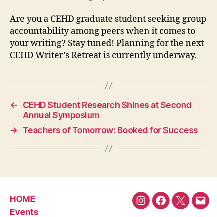
Are you a CEHD graduate student seeking group
accountability among peers when it comes to
your writing? Stay tuned! Planning for the next
CEHD Writer’s Retreat is currently underway.
←
CEHD Student Research Shines at Second
Annual Symposium
→
Teachers of Tomorrow: Booked for Success
HOME
Instagram
Facebook
Twitter
Emai
Events