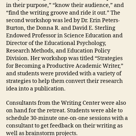
in their purpose,” “know their audience,” and
“find the writing groove and ride it out.” The
second workshop was led by Dr. Erin Peters-
Burton, the Donna R. and David E. Sterling
Endowed Professor in Science Education and
Director of the Educational Psychology,
Research Methods, and Education Policy
Division. Her workshop was titled “Strategies
for Becoming a Productive Academic Writer,”
and students were provided with a variety of
strategies to help them convert their research
idea into a publication.
Consultants from the Writing Center were also
on hand for the retreat. Students were able to
schedule 30-minute one-on-one sessions with a
consultant to get feedback on their writing as
well as brainstorm projects.