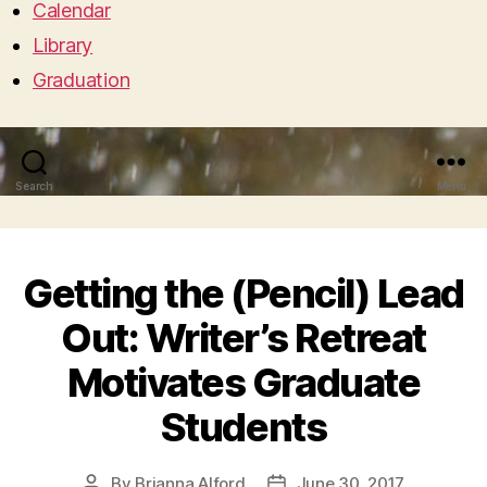
Calendar
Library
Graduation
Search
Menu
Getting the (Pencil) Lead
Out: Writer’s Retreat
Motivates Graduate
Students
By
Brianna Alford
June 30, 2017
Post
Post