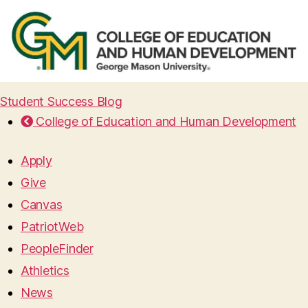
Student Success Blog
College of Education and Human Development
Apply
Give
Canvas
PatriotWeb
PeopleFinder
Athletics
News