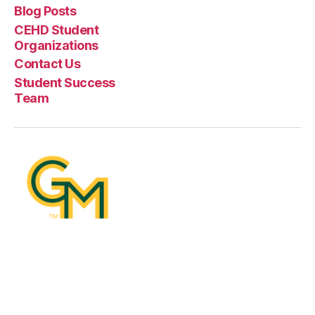
Blog Posts
CEHD Student
Organizations
Contact Us
Student Success
Team