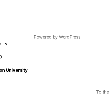
Powered by WordPress
sity
e
0
n University
To the