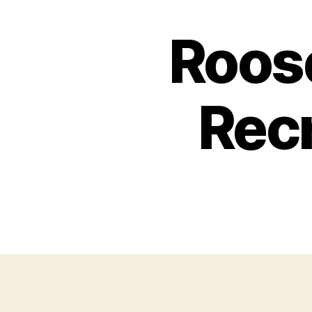
Roose
Recr