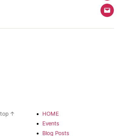
Email
 top
↑
HOME
Events
Blog Posts