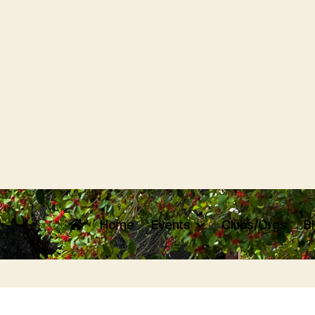
Home
Events
Clubs/Orgs
B