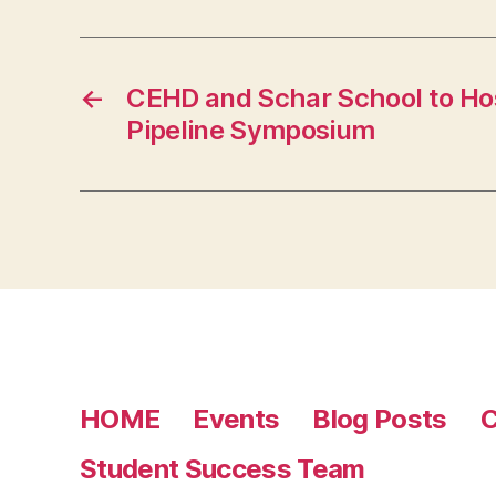
←
CEHD and Schar School to Ho
Pipeline Symposium
HOME
Events
Blog Posts
C
Student Success Team