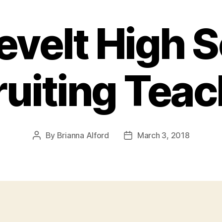
velt High 
uiting Tea
By
Brianna Alford
March 3, 2018
Post
Post
author
date