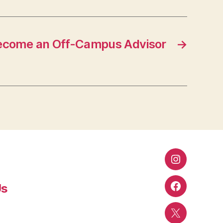
ecome an Off-Campus Advisor
→
Instagram
Us
Facebook
Twitter