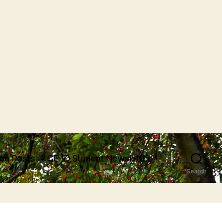
log Posts
CEHD Student Newsletter
Search