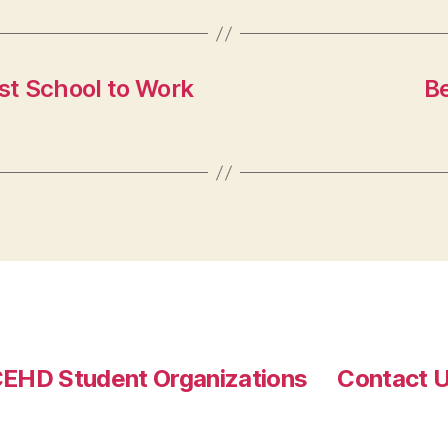
st School to Work
B
EHD Student Organizations
Contact 