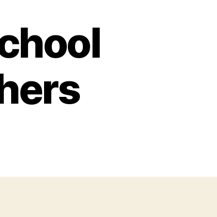
School
chers