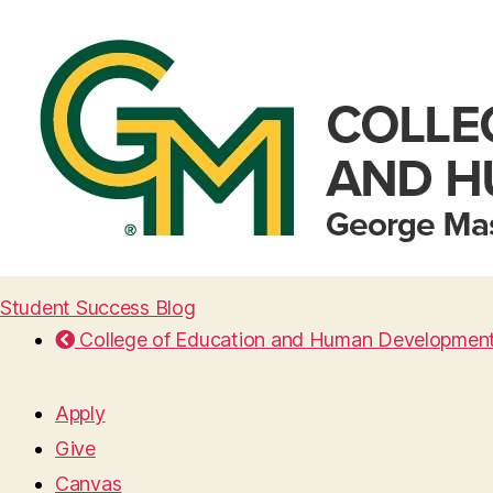
Student Success Blog
College of Education and Human Developmen
Apply
Give
Canvas