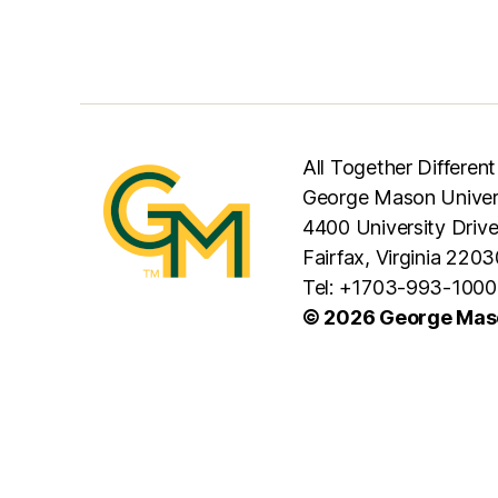
All Together Different
George Mason Univer
4400 University Driv
Fairfax, Virginia 2203
Tel: +1703-993-1000
© 2026 George Maso