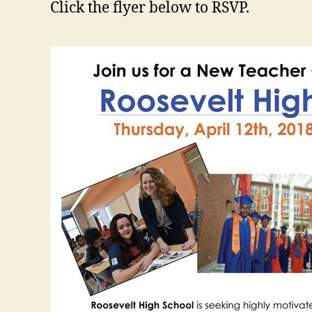
Click the flyer below to RSVP.