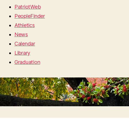
PatriotWeb
PeopleFinder
Athletics
News
Calendar
Library
Graduation