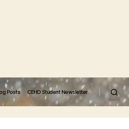
log Posts
CEHD Student Newsletter
Search