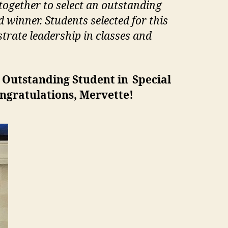
ogether to select an outstanding
winner. Students selected for this
trate leadership in classes and
r Outstanding Student in Special
ongratulations, Mervette!