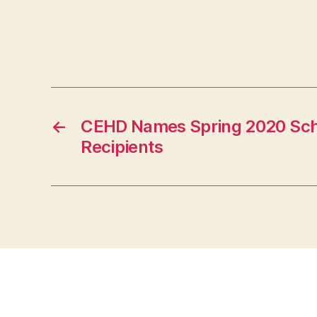
←
CEHD Names Spring 2020 Sch
Recipients