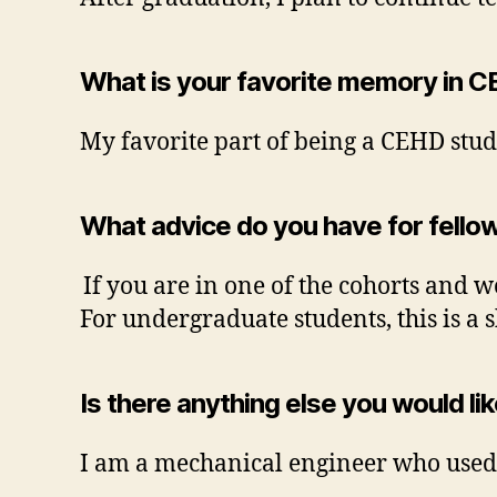
What is your favorite memory in C
My favorite part of being a CEHD stud
What advice do you have for fellow
If you are in one of the cohorts and w
For undergraduate students, this is a 
Is there anything else you would li
I am a mechanical engineer who used 