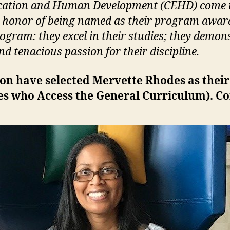
Education and Human Development (CEHD) come t
e honor of being named as their program award 
ogram: they excel in their studies; they demons
d tenacious passion for their discipline.
tion have selected Mervette Rhodes as thei
ies who Access the General
Curriculum)
. C