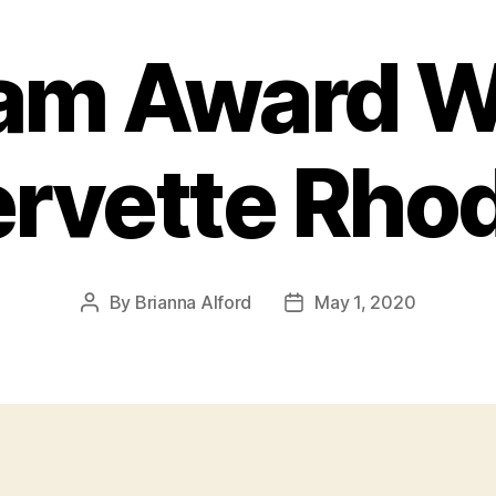
am Award W
rvette Rho
By
Brianna Alford
May 1, 2020
Post
Post
author
date