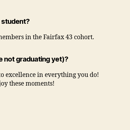
D student?
members in the Fairfax 43 cohort.
e not graduating yet)?
 to excellence in everything you do!
enjoy these moments!