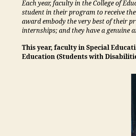
Each year, faculty in the College of 
student in their program to receive th
award embody the very best of their pr
internships; and they have a genuine an
This year, faculty in Special Educa
Education (
Students with Disabilit