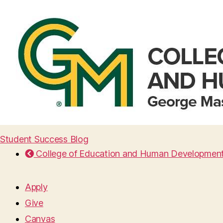
Student Success Blog
College of Education and Human Developmen
Apply
Give
Canvas