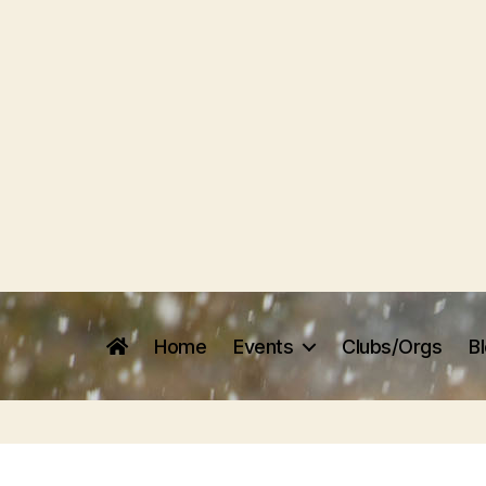
Home
Events
Clubs/Orgs
B