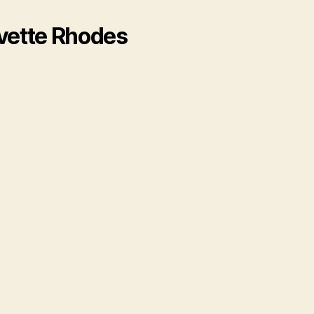
rvette Rhodes
​