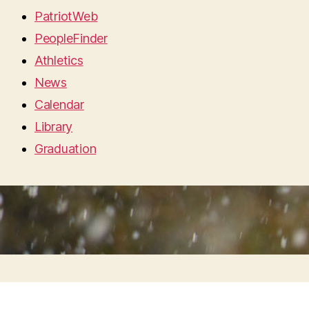
PatriotWeb
PeopleFinder
Athletics
News
Calendar
Library
Graduation