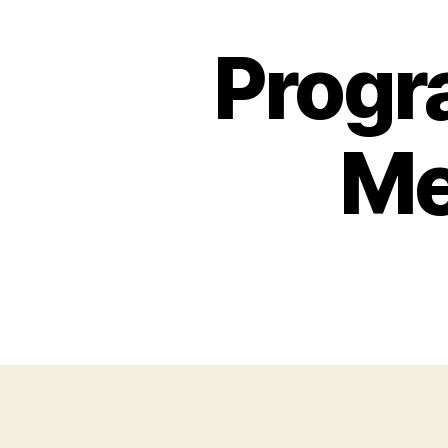
Progr
Me