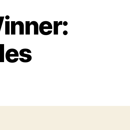
inner:
des