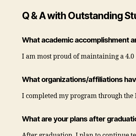
Q & A with Outstanding St
What academic accomplishment ar
I am most proud of maintaining a 4.0 
What organizations/affiliations ha
I completed my program through the 
What are your plans after graduat
After graduation, I plan to continue t