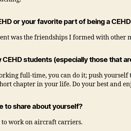
EHD or your favorite part of being a CEH
ent was the friendships I formed with other 
 CEHD students (especially those that ar
orking full-time, you can do it; push yourself
short chapter in your life. Do your best and 
ke to share about yourself?
to work on aircraft carriers.