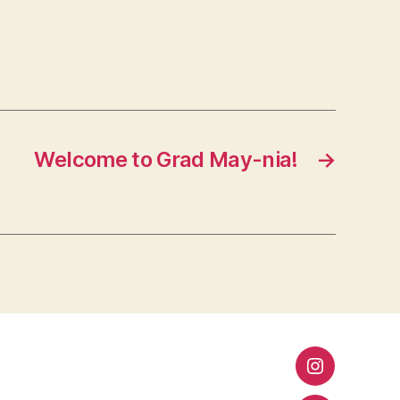
Welcome to Grad May-nia!
→
Instagram