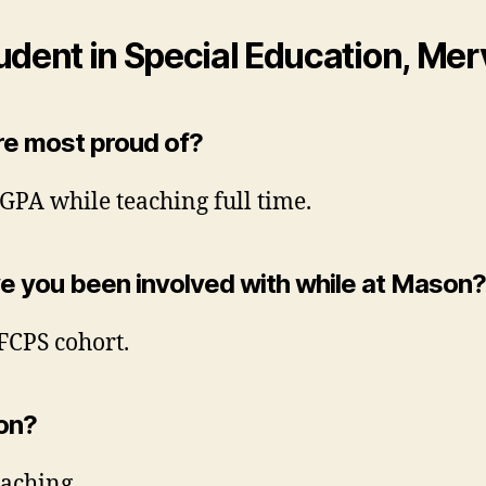
udent in Special Education, Me
e most proud of? ​
GPA while teaching full time.
ve you been involved with while at Mason? 
FCPS cohort.
ion?
eaching.