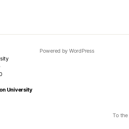
Powered by WordPress
sity
e
0
n University
To the