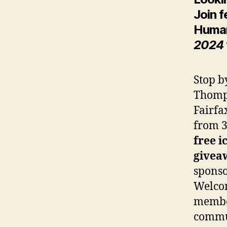
Join f
Huma
2024
Stop b
Thomp
Fairfa
from 3
free i
givea
spons
Welco
membe
commu