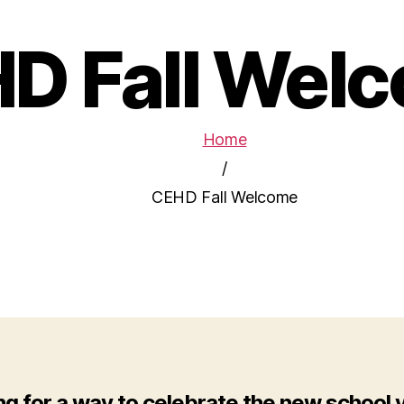
D Fall Wel
Home
/
CEHD Fall Welcome
ng for a way to celebrate the new school 