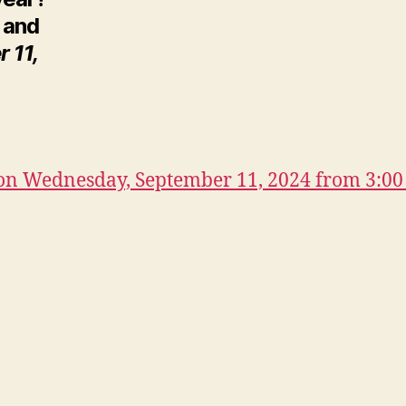
n and
 11,