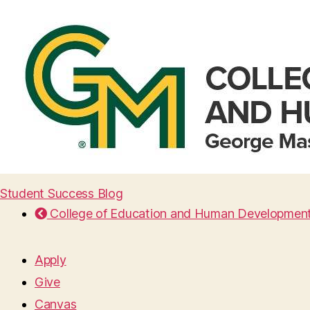
Student Success Blog
College of Education and Human Developmen
Apply
Give
Canvas