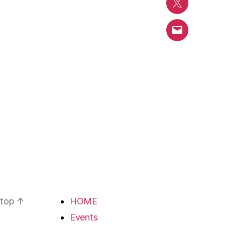
Twitter
Email
 top
↑
HOME
Events