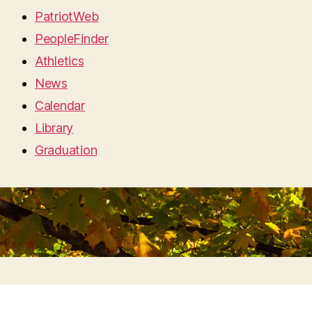
PatriotWeb
PeopleFinder
Athletics
News
Calendar
Library
Graduation