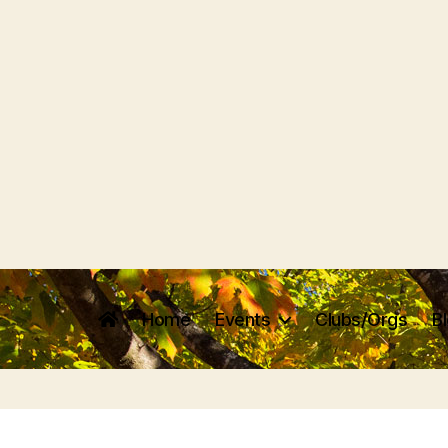
Home
Events
Clubs/Orgs
B