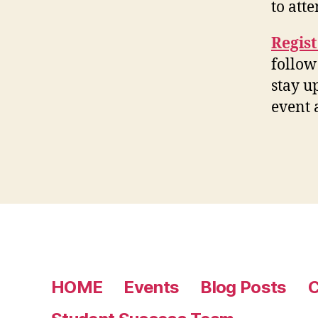
to att
Regis
follow
stay u
event
HOME
Events
Blog Posts
C