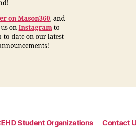
end!
ter on Mason360
, and
 us on
Instagram
to
p-to-date on our latest
 announcements!
EHD Student Organizations
Contact 