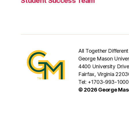
Student Success Team
All Together Different
George Mason Univer
4400 University Driv
Fairfax, Virginia 2203
Tel: +1703-993-1000
© 2026 George Maso