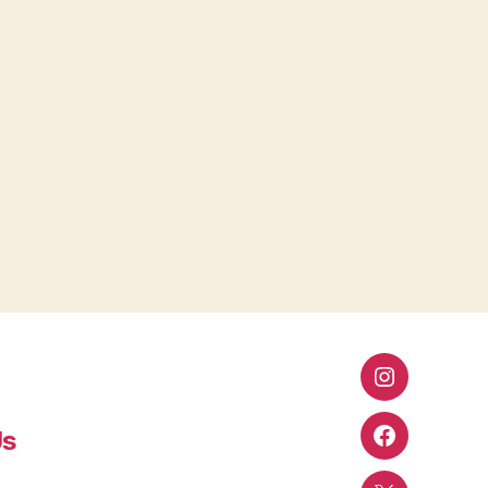
Instagram
Us
Facebook