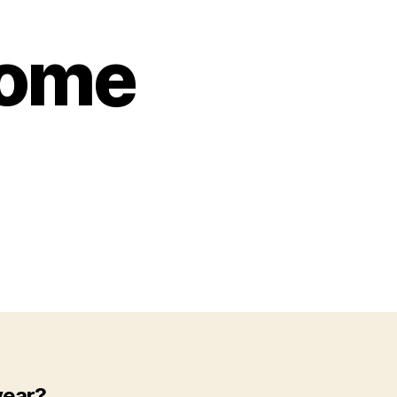
come
year?