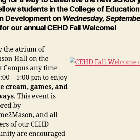
ellow students in the College of Educatio
n Development on
Wednesday, September
for our annual CEHD Fall Welcome!
y the atrium of
son Hall on the
x Campus any time
:00 – 5:00 pm to enjoy
ce cream, games, and
ways.
This event is
ored by
me2Mason, and all
rs of our CEHD
nity are encouraged