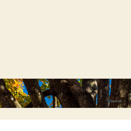
log Posts
CEHD Student Newsletter
Search